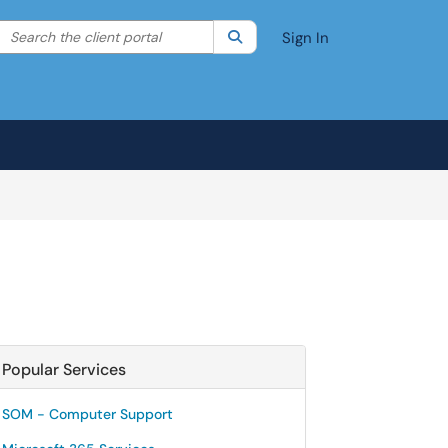
Search the client portal
lter your search by category. Current category:
Search
All
Sign In
Popular Services
SOM - Computer Support