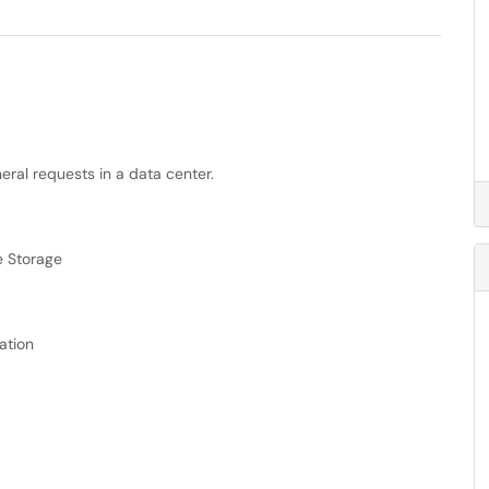
ral requests in a data center.
e Storage
ation