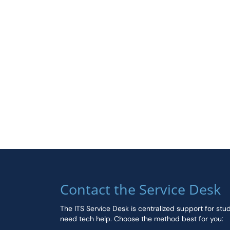
Contact the Service Desk
The ITS Service Desk is centralized support for stu
need tech help. Choose the method best for you: