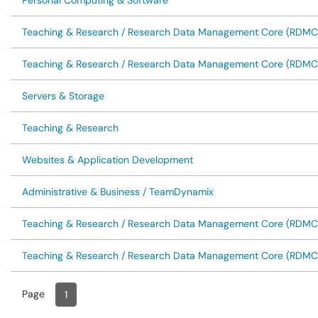
Personal Computing & Software
Teaching & Research / Research Data Management Core (RDMC
Teaching & Research / Research Data Management Core (RDMC
Servers & Storage
Teaching & Research
Websites & Application Development
Administrative & Business / TeamDynamix
Teaching & Research / Research Data Management Core (RDMC
Teaching & Research / Research Data Management Core (RDMC
Page
Page
, Current
1