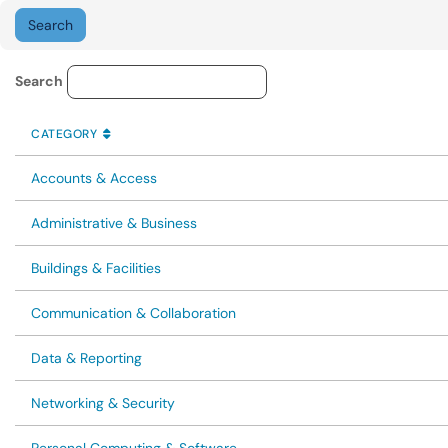
Knowledge Base Category Lo
Search
CATEGORY
SORT BY
ASCENDING
CATEGORY
Accounts & Access
Administrative & Business
Buildings & Facilities
Communication & Collaboration
Data & Reporting
Networking & Security