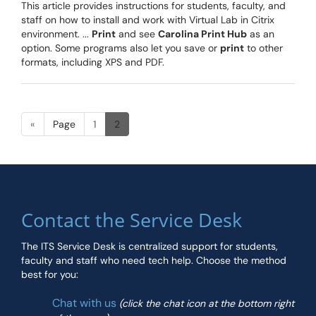
This article provides instructions for students, faculty, and
staff on how to install and work with Virtual Lab in Citrix
environment. ...
Print
and see
Carolina Print Hub
as an
option. Some programs also let you save or
print
to other
formats, including XPS and PDF.
«
Page
1
2
Contact the Service Desk
The ITS Service Desk is centralized support for students,
faculty and staff who need tech help. Choose the method
best for you:
Chat with us
(click the chat icon at the bottom right