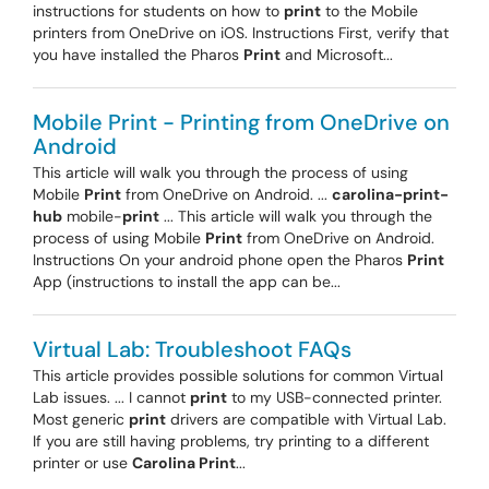
instructions for students on how to
print
to the Mobile
printers from OneDrive on iOS. Instructions First, verify that
you have installed the Pharos
Print
and Microsoft...
Mobile Print - Printing from OneDrive on
Android
This article will walk you through the process of using
Mobile
Print
from OneDrive on Android. ...
carolina-print-
hub
mobile-
print
... This article will walk you through the
process of using Mobile
Print
from OneDrive on Android.
Instructions On your android phone open the Pharos
Print
App (instructions to install the app can be...
Virtual Lab: Troubleshoot FAQs
This article provides possible solutions for common Virtual
Lab issues. ... I cannot
print
to my USB-connected printer.
Most generic
print
drivers are compatible with Virtual Lab.
If you are still having problems, try printing to a different
printer or use
Carolina Print
...