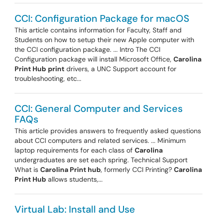
CCI: Configuration Package for macOS
This article contains information for Faculty, Staff and
Students on how to setup their new Apple computer with
the CCI configuration package. ... Intro The CCI
Configuration package will install Microsoft Office,
Carolina
Print Hub
print
drivers, a UNC Support account for
troubleshooting, etc...
CCI: General Computer and Services
FAQs
This article provides answers to frequently asked questions
about CCI computers and related services. ... Minimum
laptop requirements for each class of
Carolina
undergraduates are set each spring. Technical Support
What is
Carolina Print hub
, formerly CCI Printing?
Carolina
Print Hub
allows students,...
Virtual Lab: Install and Use