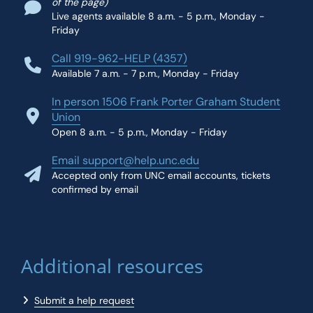
of the page)
Live agents available 8 a.m. - 5 p.m., Monday -
Friday
Call 919-962-HELP (4357)
Available 7 a.m. - 7 p.m., Monday - Friday
In person 1506 Frank Porter Graham Student
Union
Open 8 a.m. - 5 p.m., Monday - Friday
Email support@help.unc.edu
Accepted only from UNC email accounts, tickets
confirmed by email
Additional resources
Submit a help request