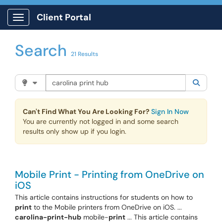
Skip to main content
Client Portal
Show Applications Menu
Search
21 Results
Search the client portal
Filter your search by category. Current category:
Knowle
Searc
Can't Find What You Are Looking For?
Sign In Now
You are currently not logged in and some search
results only show up if you login.
Mobile Print - Printing from OneDrive on
iOS
This article contains instructions for students on how to
print
to the Mobile printers from OneDrive on iOS. ...
carolina-print-hub
mobile-
print
... This article contains