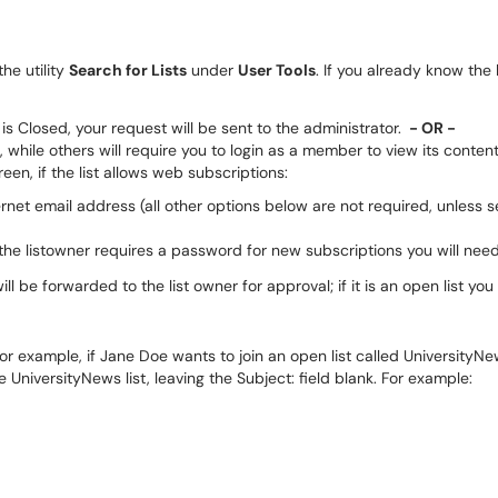
he utility
Search for Lists
under
User Tools
. If you already know the
t is Closed, your request will be sent to the administrator.
- OR -
, while others will require you to login as a member to view its content.
een, if the list allows web subscriptions:
ernet email address (all other options below are not required, unless s
he listowner requires a password for new subscriptions you will need 
ll be forwarded to the list owner for approval; if it is an open list you 
 For example, if Jane Doe wants to join an open list called Universit
 UniversityNews list, leaving the Subject: field blank. For example: