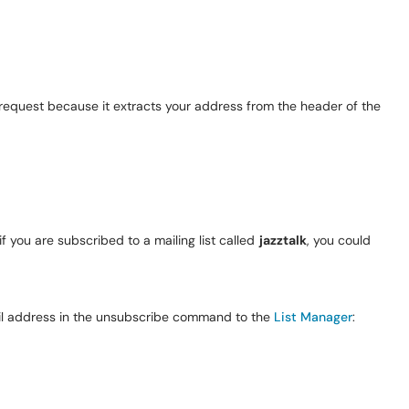
he request because it extracts your address from the header of the
 you are subscribed to a mailing list called
jazztalk
, you could
ail address in the unsubscribe command to the
List Manager
: