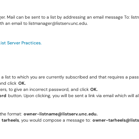
ger. Mail can be sent to a list by addressing an email message To: l
ith an email to listmanager@listserv.unc.edu.
List Server Practices.
a list to which you are currently subscribed and that requires a pa
and click
OK.
s, to give an incorrect password, and click
OK.
ord
button. Upon clicking, you will be sent a link via email which will
 the format:
owner-listname@listserv.unc.edu.
d
tarheels
, you would compose a message to:
owner-tarheels@lists