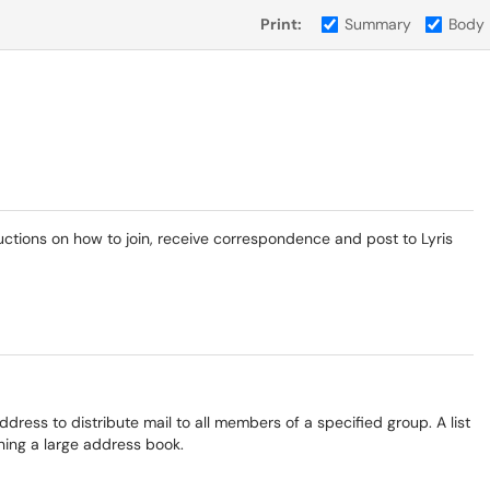
Print:
Summary
Body
ructions on how to join, receive correspondence and post to Lyris
address to distribute mail to all members of a specified group. A list
ning a large address book.