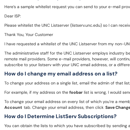
Here’s a sample whitelist request you can send to your e-mail prov
Dear ISP:
Please whitelist the UNC Listserver (listserv.unc.edu) so I can rec
Thank You, Your Customer
I have requested a whitelist of the UNC Listserver from my non-UNC
The administrative staff for the UNC Listserver employs industry be
remote mail providers. Some e-mail providers, however, will continue 
subscribe to your listserv with your UNC email address, or a differ
How do I change my email address on a list?
To change your address on a single list, email the admin of that li
For example, if my address on the
foobar
list is wrong, I would s
To change your email address on every list of which you’re a memb
Account
tab. Change your email address, then click
Save Chang
How do I Determine ListServ Subscriptions?
You can obtain the lists to which you have subscribed by sending 