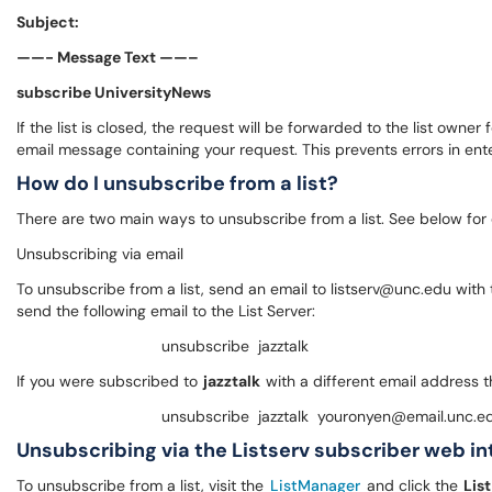
Subject:
——- Message Text ——–
subscribe UniversityNews
If the list is closed, the request will be forwarded to the list ow
email message containing your request. This prevents errors in ent
How do I unsubscribe from a list?
There are two main ways to unsubscribe from a list. See below for
Unsubscribing via email
To unsubscribe from a list, send an email to listserv@unc.edu with
send the following email to the List Server:
unsubscribe jazztalk
If you were subscribed to
jazztalk
with a different email address 
unsubscribe jazztalk youronyen@email.unc.e
Unsubscribing via the Listserv subscriber web i
To unsubscribe from a list, visit the
ListManager
and click the
Lis