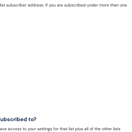
st subscriber address. If you are subscribed under more than one
 subscribed to?
e access to your settings for that list plus all of the other lists