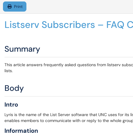
Print
Listserv Subscribers – FAQ C
Summary
This article answers frequently asked questions from listserv subsc
lists.
Body
Intro
Lyris is the name of the List Server software that UNC uses for its li
enables members to communicate with or reply to the whole group 
Information