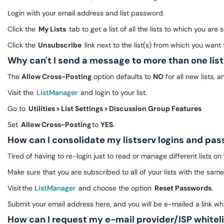
Login with your email address and list password.
Click the
My Lists
tab to get a list of all the lists to which you are
Click the
Unsubscribe
link next to the list(s) from which you wan
Why can't I send a message to more than one lis
The
Allow Cross-Posting
option defaults to
NO
for all new lists, 
Visit the
ListManager
and login to your list.
Go to
Utilities > List Settings > Discussion Group Features
Set
Allow Cross-Posting
to
YES
.
How can I consolidate my listserv logins and p
Tired of having to re-login just to read or manage different lists on
Make sure that you are subscribed to all of your lists with the sam
Visit the
ListManager
and choose the option
Reset Passwords
.
Submit your email address here, and you will be e-mailed a link wh
How can I request my e-mail provider/ISP whitel