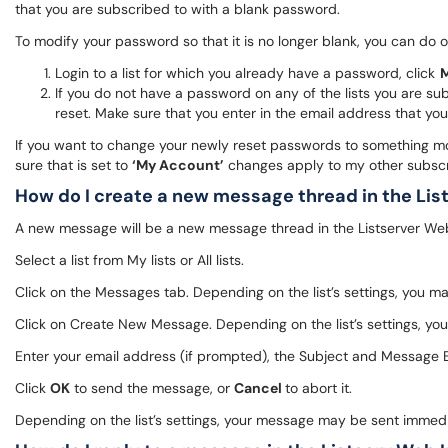
that you are subscribed to with a blank password.
To modify your password so that it is no longer blank, you can do o
Login to a list for which you already have a password, click
M
If you do not have a password on any of the lists you are sub
reset. Make sure that you enter in the email address that you
If you want to change your newly reset passwords to something mor
sure that is set to
‘My Account’
changes apply to my other subscrip
How do I create a new message thread in the Lis
A new message will be a new message thread in the Listserver Web i
Select a list from My lists or All lists.
Click on the Messages tab. Depending on the list’s settings, you m
Click on Create New Message. Depending on the list’s settings, yo
Enter your email address (if prompted), the Subject and Message Bo
Click
OK
to send the message, or
Cancel
to abort it.
Depending on the list’s settings, your message may be sent immed