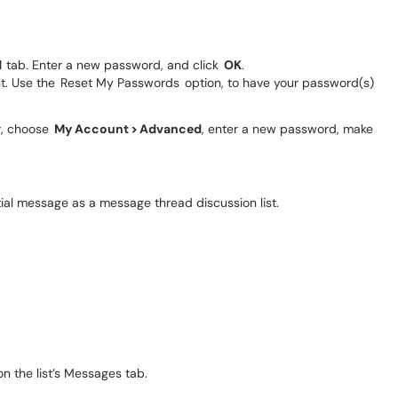
d
tab. Enter a new password, and click
OK
.
 Use the Reset My Passwords option, to have your password(s)
r
, choose
My Account > Advanced
, enter a new password, make
tial message as a message thread discussion list.
n the list’s Messages tab.