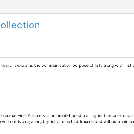
ollection
ribers. It explains the communication purpose of lists along with inst
stserv service. A listserv is an email-based mailing list that uses one 
without typing a lengthy list of email addresses and without maintai