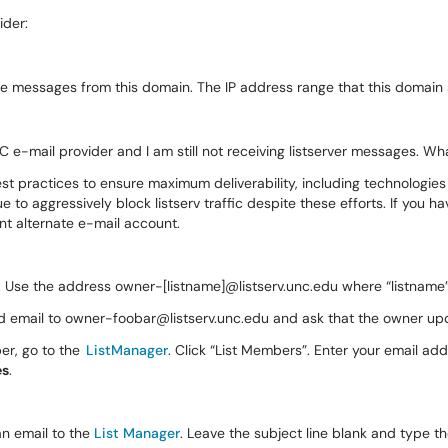
ider:
eive messages from this domain. The IP address range that this domain 
 e-mail provider and I am still not receiving listserver messages. Wh
st practices to ensure maximum deliverability, including technologies
to aggressively block listserv traffic despite these efforts. If you ha
ent alternate e-mail account.
st. Use the address owner-[listname]@listserv.unc.edu where “listname” 
end email to owner-foobar@listserv.unc.edu and ask that the owner u
er, go to the
ListManager
. Click “List Members”. Enter your email a
es
.
an email to the
List Manager
. Leave the subject line blank and type