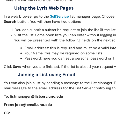
There are two ways to subscribe to a list:
Using the Lyris Web Pages
In a web browser go to the
SelfService
list manager page. Choose t
Search
button. You will then have two options:
You can submit a subscribe request to join the list (if the lis
Visit the list. Some open lists you can enter without logging in
You will be presented with the following fields on the next scr
Email address: this is required and must be a valid int
Your Name: this may be required on some lists
Password: here you can set a personal password or if t
Click
Save
when you are finished. If the list is closed your request wi
Joining a List using Email
You can also join a list by sending a message to the List Manager.
mail message to the email address for the List Server controlling the
To: listmanager@listserv.unc.edu
From: jdoe@email.unc.edu
CC: