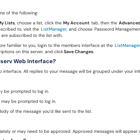
ne of the following:
y Lists
, choose a list, click the
My Account
tab, then the
Advance
scribed to, visit the
ListManager
, and choose Password Management.
 are subscribed to the list with.
e familiar to you, login to the members interface at the
ListManage
tions on this server, and click
Save Changes
.
tserv Web Interface?
nterface. All replies to your message will be grouped under your ini
ay be prompted to log in.
u may be prompted to log in.
dy of the message you’d like sent to the list.
iately or may need to be approved. Approved messages will appear o