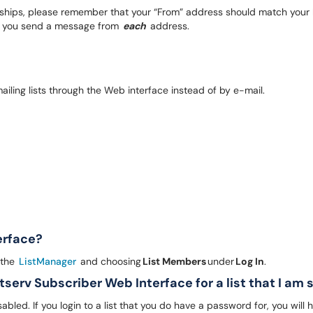
hips, please remember that your “From” address should match your li
hat you send a message from
each
address.
mailing lists through the Web interface instead of by e-mail.
terface?
 the
ListManager
and choosing
List Members
under
Log In
.
stserv Subscriber Web Interface for a list that I am
ed. If you login to a list that you do have a password for, you will hav