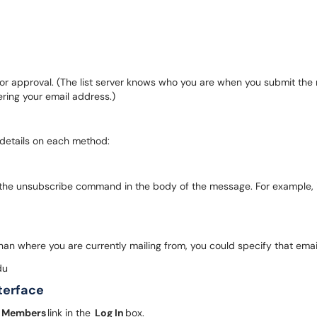
ner for approval. (The list server knows who you are when you submit t
ering your email address.)
 details on each method:
 the unsubscribe command in the body of the message. For example, if
than where you are currently mailing from, you could specify that em
du
nterface
t Members
link in the
Log In
box.