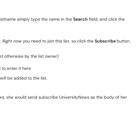
 listname simply type the name in the
Search
field, and click the
 Right now you need to join this list, so click the
Subscribe
button.
et otherwise by the list owner)
to enter it here
will be added to the list.
yNews, she would send subscribe UniversityNews as the body of her