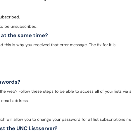
 subscribed.
t to be unsubscribed.
t at the same time?
and this is why you received that error message. The fix for it is:
asswords?
 the web? Follow these steps to be able to access all of your lists via a
e email address.
ich will allow you to change your password for all list subscriptions 
ist the UNC Listserver?