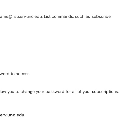
istname@listserv.unc.edu. List commands, such as subscribe
ssword to access.
 allow you to change your password for all of your subscriptions.
erv.unc.edu.