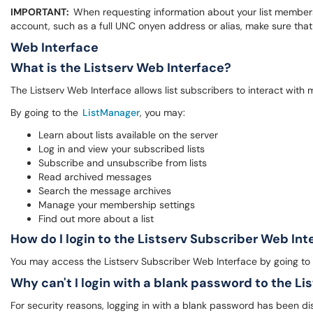
IMPORTANT:
When requesting information about your list members
account, such as a full UNC onyen address or alias, make sure t
Web Interface
What is the Listserv Web Interface?
The Listserv Web Interface allows list subscribers to interact with 
By going to the
ListManager
, you may:
Learn about lists available on the server
Log in and view your subscribed lists
Subscribe and unsubscribe from lists
Read archived messages
Search the message archives
Manage your membership settings
Find out more about a list
How do I login to the Listserv Subscriber Web In
You may access the Listserv Subscriber Web Interface by going to
Why can't I login with a blank password to the Li
For security reasons, logging in with a blank password has been disabl