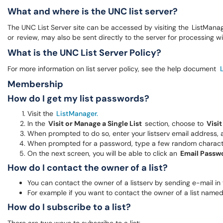
What and where is the UNC list server?
The UNC List Server site can be accessed by visiting the ListMana
or review, may also be sent directly to the server for processing w
What is the UNC List Server Policy?
For more information on list server policy, see the help document
Membership
How do I get my list passwords?
Visit the
ListManager.
In the
Visit or Manage a Single List
section, choose to
Visit
When prompted to do so, enter your listserv email address, 
When prompted for a password, type a few random character
On the next screen, you will be able to click an
Email Passw
How do I contact the owner of a list?
You can contact the owner of a listserv by sending e-mail in
For example if you want to contact the owner of a list name
How do I subscribe to a list?