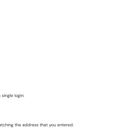
 single login:
matching the address that you entered.