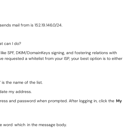
sends mail from is 152.19.146.0/24.
at can I do?
 like SPF, DKIM/DomainKeys signing, and fostering relations with
ve requested a whitelist from your ISP, your best option is to either
is the name of the list.
pdate my address.
ddress and password when prompted. After logging in, click the
My
 the word which in the message body.