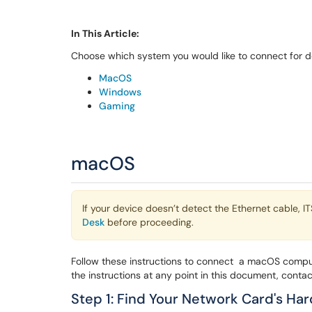
In This Article:
Choose which system you would like to connect for de
MacOS
Windows
Gaming
macOS
If your device doesn’t detect the Ethernet cable, I
Desk
before proceeding.
Follow these instructions to connect a macOS compu
the instructions at any point in this document, conta
Step 1: Find Your Network Card's H