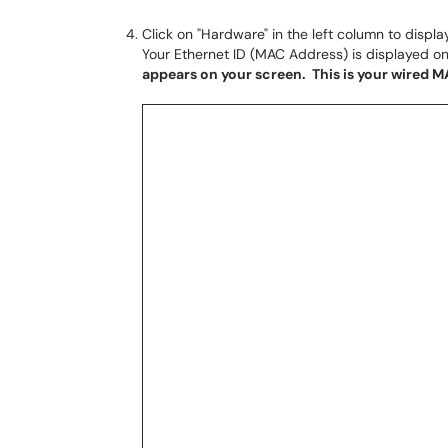
Click on "Hardware" in the left column to displa
Your Ethernet ID (MAC Address) is displayed on
appears on your screen. This is your wired 