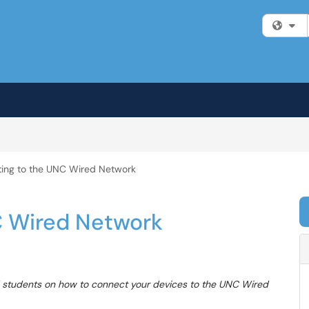
Fi
ing to the UNC Wired Network
C Wired Network
 and students on how to connect your devices to the UNC Wired