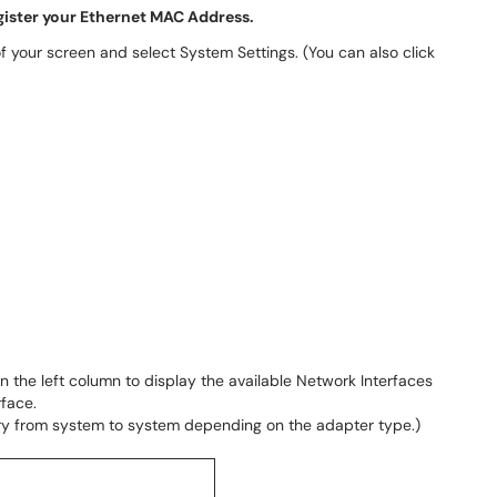
egister your Ethernet MAC Address.
of your screen and select System Settings. (You can also click
in the left column to display the available Network Interfaces
rface.
 vary from system to system depending on the adapter type.)