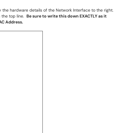
y the hardware details of the Network Interface to the right.
 the top line.
Be sure to write this down EXACTLY as it
MAC Address.