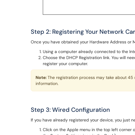
Step 2: Registering Your Network C
Once you have obtained your Hardware Address or MA
Using a computer already connected to the Inte
Choose the DHCP Registration link. You will n
register your computer.
Note:
The registration process may take about 45 
information.
Step 3: Wired Configuration
If you have already registered your device, you just 
Click on the Apple menu in the top left corner 