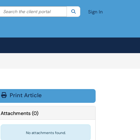
Search the client portal
lter your search by category. Current category:
Search
All
Sign In
Print Article
Attachments
(
0
)
No attachments found.