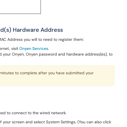
ard(s) Hardware Address
C Address you will to need to register them:
rnet, visit
Onyen Services
.
eed your Onyen, Onyen password and hardware address(es), to
minutes to complete after you have submitted your
need to connect to the wired network.
of your screen and select System Settings. (You can also click