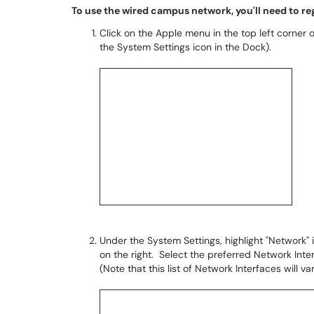
To use the wired campus network, you'll need to r
Click on the Apple menu in the top left corner 
the System Settings icon in the Dock).
Under the System Settings, highlight "Network" 
on the right. Select the preferred Network Inte
(Note that this list of Network Interfaces will