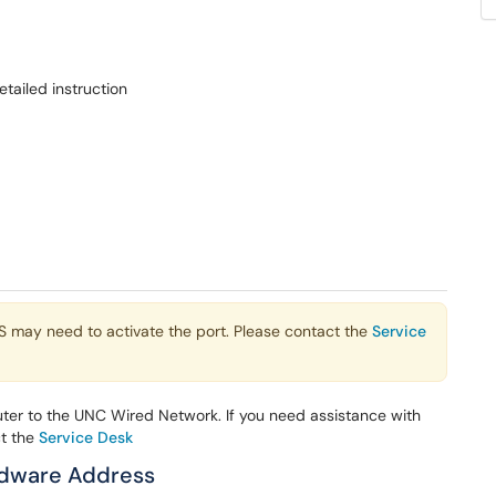
tailed instruction
TS may need to activate the port. Please contact the
Service
ter to the UNC Wired Network. If you need assistance with
ct the
Service Desk
ardware Address