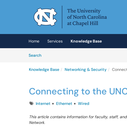
Skip to main content
(opens in a new tab)
Home
Services
Knowledge Base
Skip to Knowledge Base content
Articles
Search
Knowledge Base
Networking & Security
Connect
Connecting to the UN
Tags
Internet
Ethernet
Wired
This article contains information for faculty, staff,
Network.