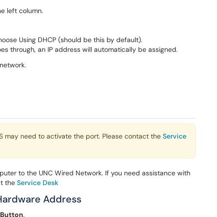
e left column.
hoose Using DHCP (should be this by default).
s through, an IP address will automatically be assigned.
network.
TS may need to activate the port. Please contact the
Service
uter to the UNC Wired Network. If you need assistance with
ct the
Service Desk
 Hardware Address
 Button
.