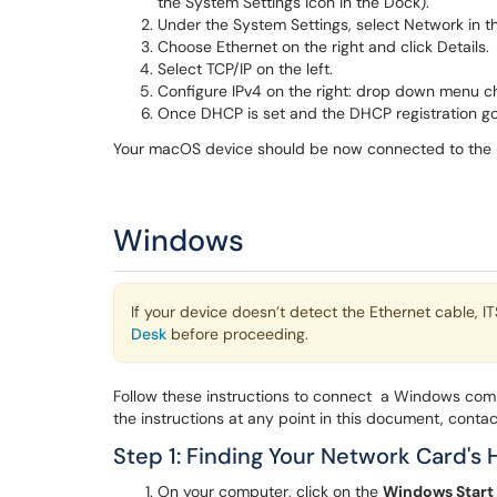
the System Settings icon in the Dock).
Under the System Settings, select Network in th
Choose Ethernet on the right and click Details.
Select TCP/IP on the left.
Configure IPv4 on the right: drop down menu c
Once DHCP is set and the DHCP registration goe
Your macOS device should be now connected to the 
Windows
If your device doesn’t detect the Ethernet cable, I
Desk
before proceeding.
Follow these instructions to connect a Windows comp
the instructions at any point in this document, conta
Step 1: Finding Your Network Card's
On your computer, click on the
Windows Start