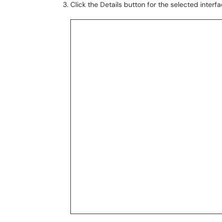
Click the Details button for the selected interfa