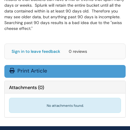
days or weeks. Splunk will retain the entire bucket until all the
data contained within is at least 90 days old. Therefore you
may see older data, but anything past 90 days is incomplete.
Searching past 90 days results is a bad idea due to the "swiss
cheese effect."
Sign in to leave feedback
0 reviews
Print Article
Attachments
(
0
)
No attachments found.