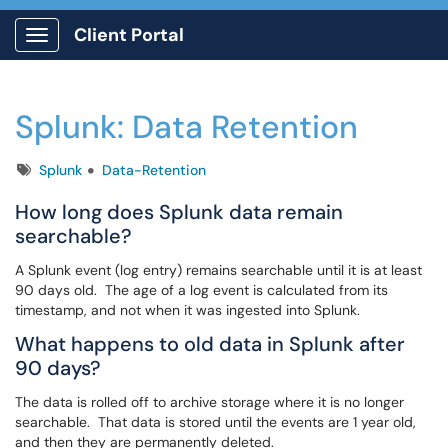
Client Portal
Show Applications Menu
Splunk: Data Retention
Tags
Splunk
Data-Retention
How long does Splunk data remain
searchable?
A Splunk event (log entry) remains searchable until it is at least
90 days old. The age of a log event is calculated from its
timestamp, and not when it was ingested into Splunk.
What happens to old data in Splunk after
90 days?
The data is rolled off to archive storage where it is no longer
searchable. That data is stored until the events are 1 year old,
and then they are permanently deleted.