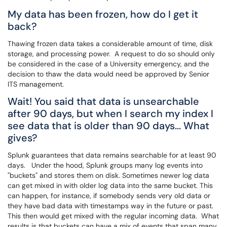
My data has been frozen, how do I get it
back?
Thawing frozen data takes a considerable amount of time, disk
storage, and processing power. A request to do so should only
be considered in the case of a University emergency, and the
decision to thaw the data would need be approved by Senior
ITS management.
Wait! You said that data is unsearchable
after 90 days, but when I search my index I
see data that is older than 90 days... What
gives?
Splunk guarantees that data remains searchable for at least 90
days. Under the hood, Splunk groups many log events into
"buckets" and stores them on disk. Sometimes newer log data
can get mixed in with older log data into the same bucket. This
can happen, for instance, if somebody sends very old data or
they have bad data with timestamps way in the future or past.
This then would get mixed with the regular incoming data. What
results is that buckets can have a mix of events that span many