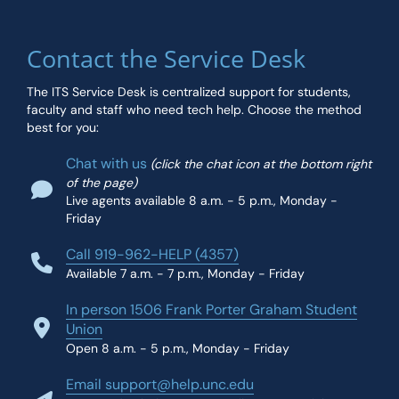
Contact the Service Desk
The ITS Service Desk is centralized support for students,
faculty and staff who need tech help. Choose the method
best for you:
Chat with us
(click the chat icon at the bottom right
of the page)
Live agents available 8 a.m. - 5 p.m., Monday -
Friday
Call 919-962-HELP (4357)
Available 7 a.m. - 7 p.m., Monday - Friday
In person 1506 Frank Porter Graham Student
Union
Open 8 a.m. - 5 p.m., Monday - Friday
Email support@help.unc.edu