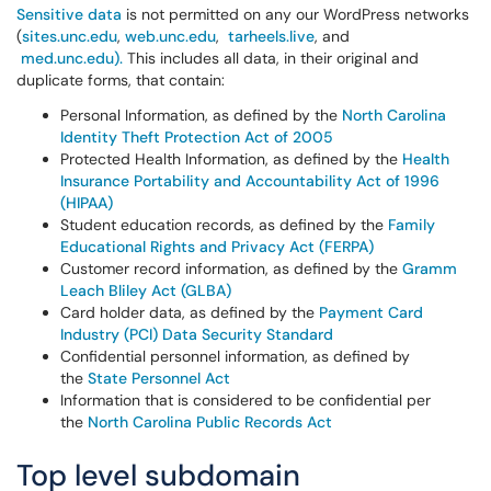
Sensitive data
is not permitted on any our WordPress networks
(
sites.unc.edu
,
web.unc.edu
,
tarheels.live
, and
med.unc.edu).
This includes all data, in their original and
duplicate forms, that contain:
Personal Information, as defined by the
North Carolina
Identity Theft Protection Act of 2005
Protected Health Information, as defined by the
Health
Insurance Portability and Accountability Act of 1996
(HIPAA)
Student education records, as defined by the
Family
Educational Rights and Privacy Act (FERPA)
Customer record information, as defined by the
Gramm
Leach Bliley Act (GLBA)
Card holder data, as defined by the
Payment Card
Industry (PCI) Data Security Standard
Confidential personnel information, as defined by
the
State Personnel Act
Information that is considered to be confidential per
the
North Carolina Public Records Act
Top level subdomain