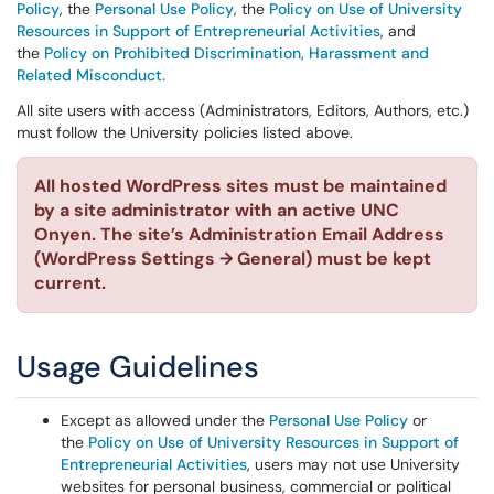
Policy
, the
Personal Use Policy
, the
Policy on Use of University
Resources in Support of Entrepreneurial Activities
, and
the
Policy on Prohibited Discrimination, Harassment and
Related Misconduct.
All site users with access (Administrators, Editors, Authors, etc.)
must follow the University policies listed above.
All hosted WordPress sites must be maintained
by a site administrator with an active UNC
Onyen. The site’s Administration Email Address
(WordPress Settings → General) must be kept
current.
Usage Guidelines
Except as allowed under the
Personal Use Policy
or
the
Policy on Use of University Resources in Support of
Entrepreneurial Activities
, users may not use University
websites for personal business, commercial or political