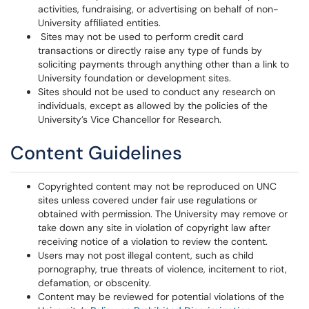
activities, fundraising, or advertising on behalf of non-
University affiliated entities.
Sites may not be used to perform credit card
transactions or directly raise any type of funds by
soliciting payments through anything other than a link to
University foundation or development sites.
Sites should not be used to conduct any research on
individuals, except as allowed by the policies of the
University’s Vice Chancellor for Research.
Content Guidelines
Copyrighted content may not be reproduced on UNC
sites unless covered under fair use regulations or
obtained with permission. The University may remove or
take down any site in violation of copyright law after
receiving notice of a violation to review the content.
Users may not post illegal content, such as child
pornography, true threats of violence, incitement to riot,
defamation, or obscenity.
Content may be reviewed for potential violations of the