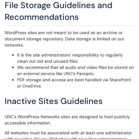
File Storage Guidelines and
Recommendations
WordPress sites are not meant to be used as an archive or
document storage repository. Data storage is limited on our
networks.
It is the site administrators’ responsibility to regularly
clean out old and unused files.
We recommend that all audio and video files be stored on
an external service like UNC’s Panopto.
PDF storage and access are best handled via SharePoint
or OneDrive.
Inactive Sites Guidelines
UNC's WordPress Networks sites are designed to host publicly
accessible information.
All websites must be associated with at least one administrator