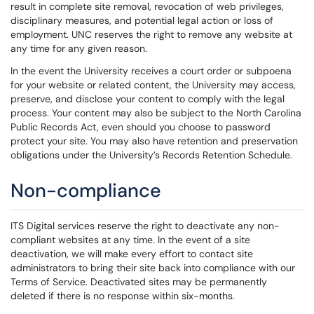
result in complete site removal, revocation of web privileges,
disciplinary measures, and potential legal action or loss of
employment. UNC reserves the right to remove any website at
any time for any given reason.
In the event the University receives a court order or subpoena
for your website or related content, the University may access,
preserve, and disclose your content to comply with the legal
process. Your content may also be subject to the North Carolina
Public Records Act, even should you choose to password
protect your site. You may also have retention and preservation
obligations under the University’s Records Retention Schedule.
Non-compliance
ITS Digital services reserve the right to deactivate any non-
compliant websites at any time. In the event of a site
deactivation, we will make every effort to contact site
administrators to bring their site back into compliance with our
Terms of Service. Deactivated sites may be permanently
deleted if there is no response within six-months.