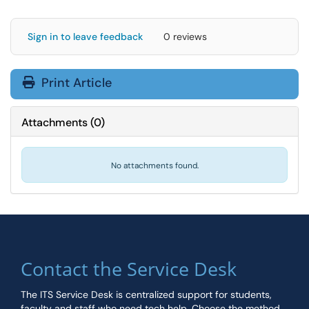
Sign in to leave feedback
0 reviews
Print Article
Attachments
(
0
)
No attachments found.
Contact the Service Desk
The ITS Service Desk is centralized support for students,
faculty and staff who need tech help. Choose the method