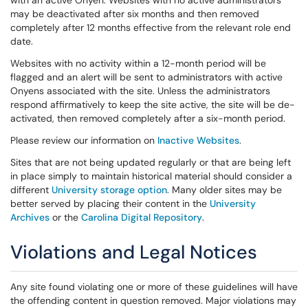
with an active Onyen. Websites with no active administrators
may be deactivated after six months and then removed
completely after 12 months effective from the relevant role end
date.
Websites with no activity within a 12-month period will be
flagged and an alert will be sent to administrators with active
Onyens associated with the site. Unless the administrators
respond affirmatively to keep the site active, the site will be de-
activated, then removed completely after a six-month period.
Please review our information on
Inactive Websites
.
Sites that are not being updated regularly or that are being left
in place simply to maintain historical material should consider a
different
University storage option
. Many older sites may be
better served by placing their content in the
University
Archives
or the
Carolina Digital Repository
.
Violations and Legal Notices
Any site found violating one or more of these guidelines will have
the offending content in question removed. Major violations may