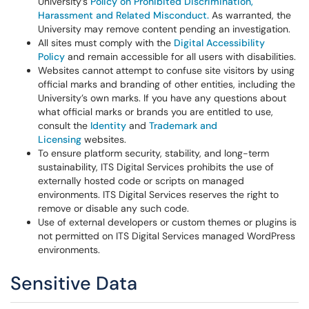
University’s
Policy on Prohibited Discrimination,
Harassment and Related Misconduct.
As warranted, the
University may remove content pending an investigation.
All sites must comply with the
Digital Accessibility
Policy
and remain accessible for all users with disabilities.
Websites cannot attempt to confuse site visitors by using
official marks and branding of other entities, including the
University’s own marks. If you have any questions about
what official marks or brands you are entitled to use,
consult the
Identity
and
Trademark and
Licensing
websites.
To ensure platform security, stability, and long-term
sustainability, ITS Digital Services prohibits the use of
externally hosted code or scripts on managed
environments. ITS Digital Services reserves the right to
remove or disable any such code.
Use of external developers or custom themes or plugins is
not permitted on ITS Digital Services managed WordPress
environments.
Sensitive Data