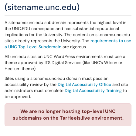
(sitename.unc.edu)
A sitename.unc.edu subdomain represents the highest level in
the UNC.EDU namespace and has substantial reputational
implications for the University. The content on sitename.unc.edu
sites directly represents the University. The
requirements to use
a UNC Top Level Subdomain
are rigorous.
All unc.edu sites on UNC WordPress environments must use a
theme approved by ITS Digital Services (like UNC’s Wilson or
Heelium theme).
Sites using a sitename.unc.edu domain must pass an
accessibility review by the
Digital Accessibility Office
and site
administrators must complete
Digital Accessibility Training
to
be approved.
We are no longer hosting top-level UNC
subdomains on the TarHeels.live environment.