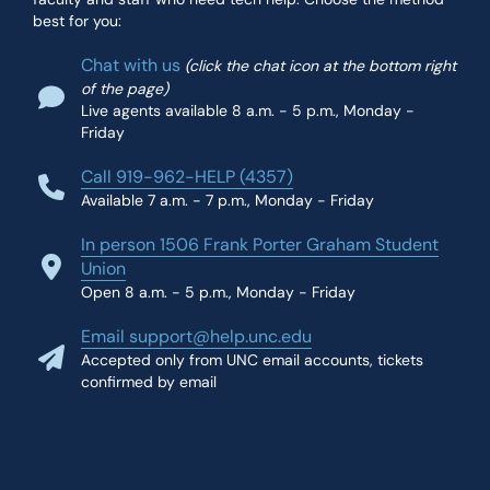
best for you:
Chat with us
(click the chat icon at the bottom right
of the page)
Live agents available 8 a.m. - 5 p.m., Monday -
Friday
Call 919-962-HELP (4357)
Available 7 a.m. - 7 p.m., Monday - Friday
In person 1506 Frank Porter Graham Student
Union
Open 8 a.m. - 5 p.m., Monday - Friday
Email support@help.unc.edu
Accepted only from UNC email accounts, tickets
confirmed by email