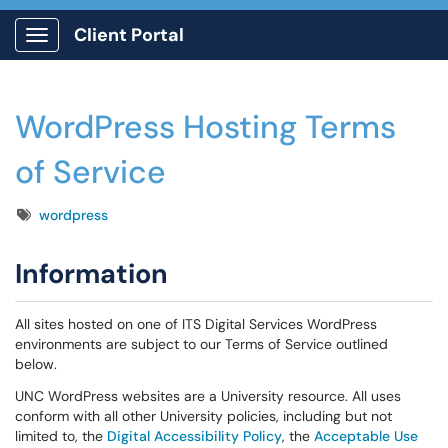
Client Portal
Show Applications Menu
WordPress Hosting Terms
of Service
Tags
wordpress
Information
All sites hosted on one of ITS Digital Services WordPress
environments are subject to our Terms of Service outlined
below.
UNC WordPress websites are a University resource. All uses
conform with all other University policies, including but not
limited to, the
Digital Accessibility Policy
, the
Acceptable Use