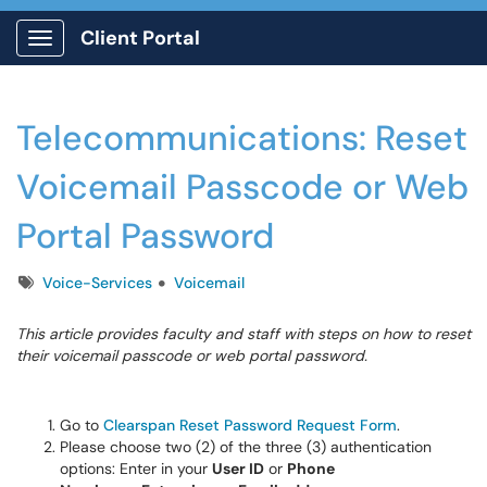
Client Portal
Show Applications Menu
Telecommunications: Reset
Voicemail Passcode or Web
Portal Password
Tags
Voice-Services
Voicemail
This article provides faculty and staff with steps on how to reset
their voicemail passcode or web portal password.
Go to
Clearspan Reset Password Request Form
.
Please choose two (2) of the three (3) authentication
options: Enter in your
User ID
or
Phone