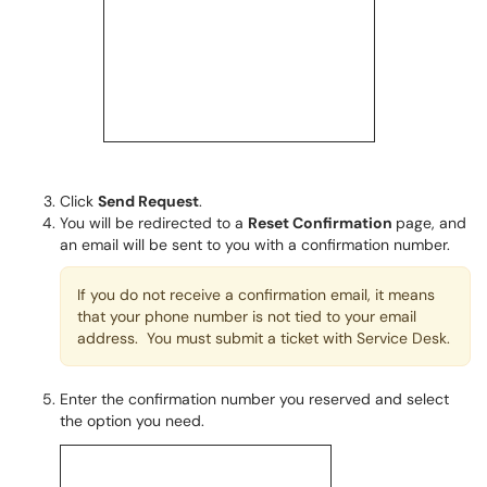
Click
Send Request
.
You will be redirected to a
Reset Confirmation
page, and
an email will be sent to you with a confirmation number.
If you do not receive a confirmation email, it means
that your phone number is not tied to your email
address. You must submit a ticket with Service Desk.
Enter the confirmation number you reserved and select
the option you need.