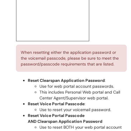
When resetting either the application password or
the voicemail passcode, please be sure to meet the
password/passcode requirements that are listed.
Reset Clearspan Application Password
:
Use for web portal account passwords.
This includes Personal Web portal and Call
Center Agent/Supervisor web portal.
Reset Voice Portal Passcode
:
Use to reset your voicemail password.
Reset Voice Portal Passcode
AND Clearspan Application Password
Use to reset BOTH your web portal account