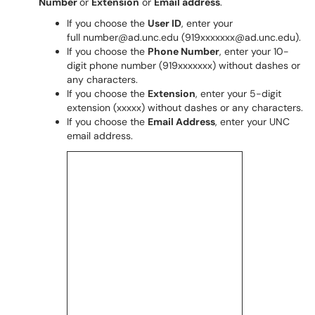
Number
or
Extension
or
Email address
.
If you choose the
User ID
, enter your
full number@ad.unc.edu (919xxxxxxx@ad.unc.edu).
If you choose the
Phone Number
, enter your 10-
digit phone number (919xxxxxxx) without dashes or
any characters.
If you choose the
Extension
, enter your 5-digit
extension (xxxxx) without dashes or any characters.
If you choose the
Email Address
, enter your UNC
email address.