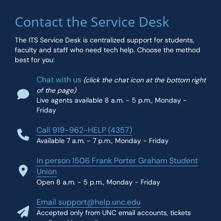
Contact the Service Desk
The ITS Service Desk is centralized support for students,
faculty and staff who need tech help. Choose the method
best for you:
Chat with us
(click the chat icon at the bottom right
of the page)
Live agents available 8 a.m. - 5 p.m., Monday -
Friday
Call 919-962-HELP (4357)
Available 7 a.m. - 7 p.m., Monday - Friday
In person 1506 Frank Porter Graham Student
Union
Open 8 a.m. - 5 p.m., Monday - Friday
Email support@help.unc.edu
Accepted only from UNC email accounts, tickets