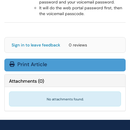
password and your voicemail password.
It will do the web portal password first, then
the voicemail passcode.
Sign in to leave feedback
0 reviews
Print Article
Attachments
(
0
)
No attachments found.