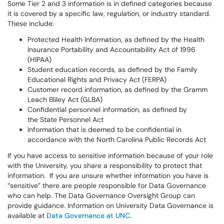
Some Tier 2 and 3 information is in defined categories because
it is covered by a specific law, regulation, or industry standard.
These include:
Protected Health Information, as defined by the Health
Insurance Portability and Accountability Act of 1996
(HIPAA)
Student education records, as defined by the Family
Educational Rights and Privacy Act (FERPA)
Customer record information, as defined by the Gramm
Leach Bliley Act (GLBA)
Confidential personnel information, as defined by
the State Personnel Act
Information that is deemed to be confidential in
accordance with the North Carolina Public Records Act
If you have access to sensitive information because of your role
with the University, you share a responsibility to protect that
information. If you are unsure whether information you have is
“sensitive” there are people responsible for Data Governance
who can help. The Data Governance Oversight Group can
provide guidance. Information on University Data Governance is
available at
Data Governance at UNC
.