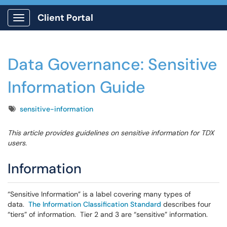
Client Portal
Show Applications Menu
Data Governance: Sensitive
Information Guide
Tags
sensitive-information
This article provides guidelines on sensitive information for TDX
users.
Information
“Sensitive Information” is a label covering many types of
data.
The Information Classification Standard
describes four
“tiers” of information. Tier 2 and 3 are “sensitive” information.