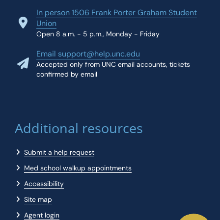
In person 1506 Frank Porter Graham Student
Union
Open 8 a.m. - 5 p.m., Monday - Friday
Email support@help.unc.edu
Accepted only from UNC email accounts, tickets
confirmed by email
Additional resources
Submit a help request
Med school walkup appointments
Accessibility
Site map
Agent login