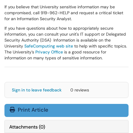
If you believe that University sensitive information may be
compromised, call 919-962-HELP and request a critical ticket
for an Information Security Analyst.
If you have questions about how to appropriately secure
information, you can consult your unit's IT support or Delegated
Security Authority (DSA) Information is available on the
University
SafeComputing web site
to help with specific topics.
The University’s
Privacy Office
is a good resource for
information on many types of sensitive information.
Sign in to leave feedback
0 reviews
Print Article
Attachments
(
0
)