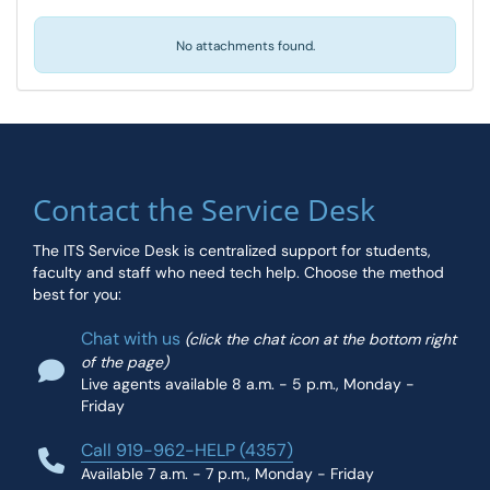
No attachments found.
Contact the Service Desk
The ITS Service Desk is centralized support for students,
faculty and staff who need tech help. Choose the method
best for you:
Chat with us
(click the chat icon at the bottom right
of the page)
Live agents available 8 a.m. - 5 p.m., Monday -
Friday
Call 919-962-HELP (4357)
Available 7 a.m. - 7 p.m., Monday - Friday