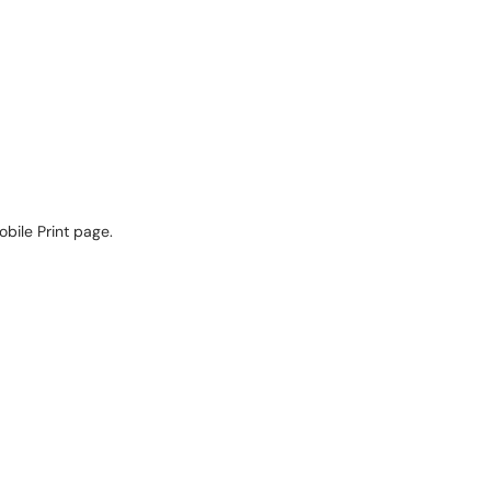
obile Print page.