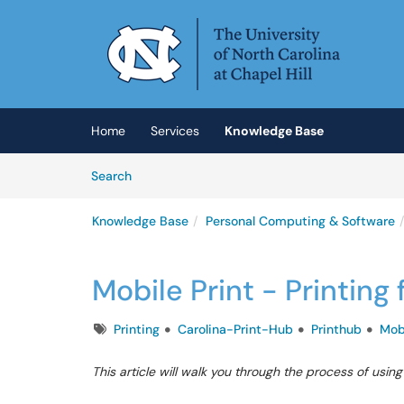
Skip to main content
(opens in a new tab)
Home
Services
Knowledge Base
Skip to Knowledge Base content
Articles
Search
Knowledge Base
Personal Computing & Software
Mobile Print - Printin
Tags
Printing
Carolina-Print-Hub
Printhub
Mob
This article will walk you through the process of usin