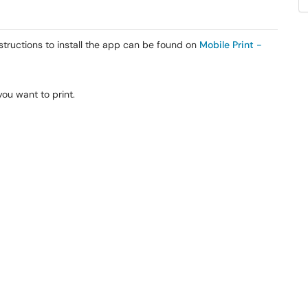
tructions to install the app can be found on
Mobile Print -
you want to print.