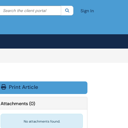
Search the client portal
lter your search by category. Current category:
Search
All
Sign In
Print Article
Attachments
(
0
)
No attachments found.