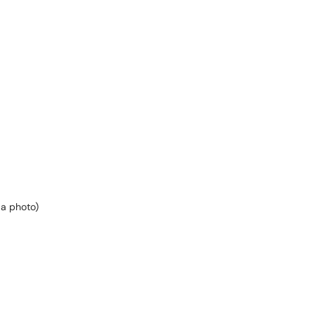
 a photo)