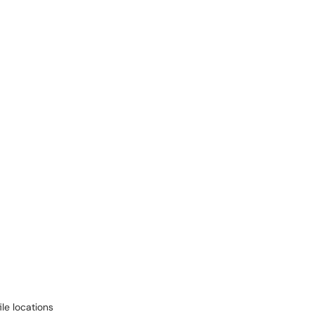
ile locations