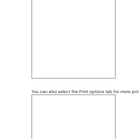
You can also select the Print options tab for more prin