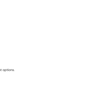
t options.