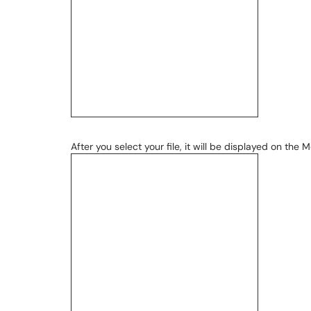
After you select your file, it will be displayed on the M