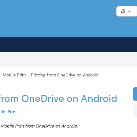
Fi
Mobile Print - Printing from OneDrive on Android
g from OneDrive on Android
ile-Print
g Mobile Print from OneDrive on Android.