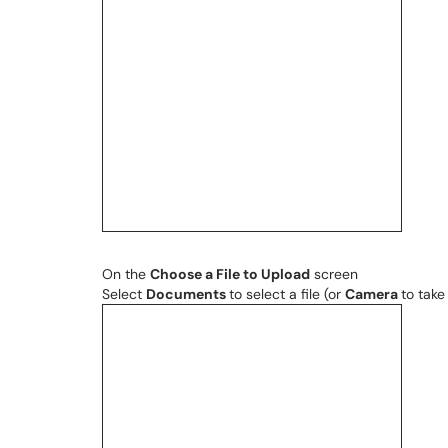
On the
Choose a File to Upload
screen
Select
Documents
to select a file (or
Camera
to take