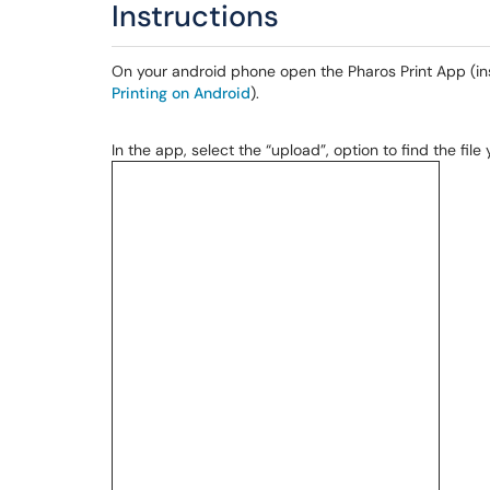
Instructions
On your android phone open the Pharos Print App (ins
Printing on Android
).
In the app, select the “upload”, option to find the file 