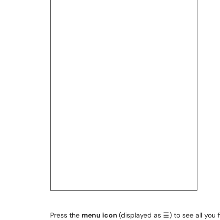
Press the
menu icon
(displayed as ☰) to see all you f