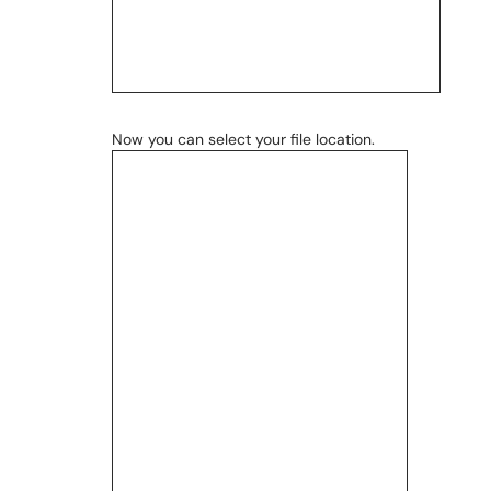
Now you can select your file location.