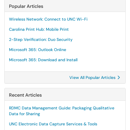
Popular Articles
Wireless Network: Connect to UNC Wi-Fi
Carolina Print Hub: Mobile Print
2-Step Verification: Duo Security
Microsoft 365: Outlook Online
Microsoft 365: Download and Install
View All Popular Articles
Recent Articles
RDMC Data Management Guide: Packaging Qualitative
Data for Sharing
UNC Electronic Data Capture Services & Tools