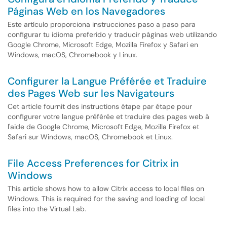
Páginas Web en los Navegadores
Este artículo proporciona instrucciones paso a paso para
configurar tu idioma preferido y traducir páginas web utilizando
Google Chrome, Microsoft Edge, Mozilla Firefox y Safari en
Windows, macOS, Chromebook y Linux.
Configurer la Langue Préférée et Traduire
des Pages Web sur les Navigateurs
Cet article fournit des instructions étape par étape pour
configurer votre langue préférée et traduire des pages web à
l'aide de Google Chrome, Microsoft Edge, Mozilla Firefox et
Safari sur Windows, macOS, Chromebook et Linux.
File Access Preferences for Citrix in
Windows
This article shows how to allow Citrix access to local files on
Windows. This is required for the saving and loading of local
files into the Virtual Lab.