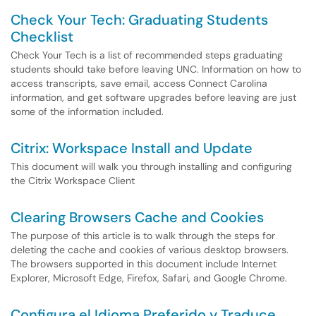
Check Your Tech: Graduating Students
Checklist
Check Your Tech is a list of recommended steps graduating
students should take before leaving UNC. Information on how to
access transcripts, save email, access Connect Carolina
information, and get software upgrades before leaving are just
some of the information included.
Citrix: Workspace Install and Update
This document will walk you through installing and configuring
the Citrix Workspace Client
Clearing Browsers Cache and Cookies
The purpose of this article is to walk through the steps for
deleting the cache and cookies of various desktop browsers.
The browsers supported in this document include Internet
Explorer, Microsoft Edge, Firefox, Safari, and Google Chrome.
Configura el Idioma Preferido y Traduce