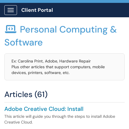
Client Portal
Show Applications Menu
Personal Computing &

Software
Ex: Carolina Print, Adobe, Hardware Repair
Plus other articles that support computers, mobile
devices, printers, software, etc.
Articles (61)
Adobe Creative Cloud: Install
This article will guide you through the steps to install Adobe
Creative Cloud.