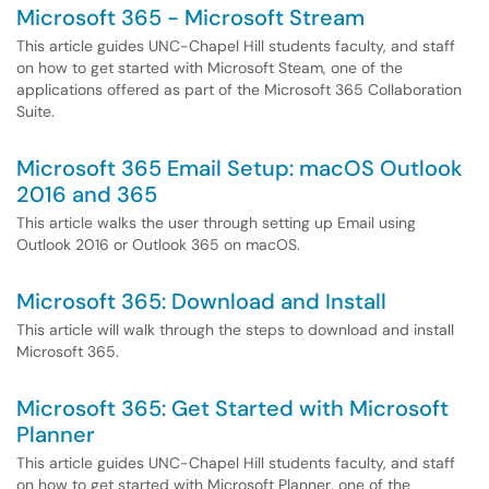
Microsoft 365 - Microsoft Stream
This article guides UNC-Chapel Hill students faculty, and staff
on how to get started with Microsoft Steam, one of the
applications offered as part of the Microsoft 365 Collaboration
Suite.
Microsoft 365 Email Setup: macOS Outlook
2016 and 365
This article walks the user through setting up Email using
Outlook 2016 or Outlook 365 on macOS.
Microsoft 365: Download and Install
This article will walk through the steps to download and install
Microsoft 365.
Microsoft 365: Get Started with Microsoft
Planner
This article guides UNC-Chapel Hill students faculty, and staff
on how to get started with Microsoft Planner, one of the