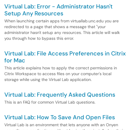
Virtual Lab: Error - Administrator Hasn't
Setup Any Resources
When launching certain apps from virtuallab.unc.edu you are
redirected to a page that shows a message that "your
administrator hasn't setup any resources. This article will walk
you through how to bypass this error.
Virtual Lab: File Access Preferences in Citrix
for Mac
This article explains how to apply the correct permissions in
Citrix Workspace to access files on your computer's local
storage while using the Virtual Lab application.
Virtual Lab: Frequently Asked Questions
This is an FAQ for common Virtual Lab questions.
Virtual Lab: How To Save And Open Files
Virtual Lab is an environment that lets anyone with an Onyen