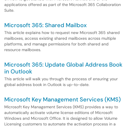
applications offered as part of the Microsoft 365 Collaboration
Suite.
Microsoft 365: Shared Mailbox
This article explains how to request new Microsoft 365 shared
mailboxes, access existing shared mailboxes across multiple
platforms, and manage permissions for both shared and
resource mailboxes.
Microsoft 365: Update Global Address Book
in Outlook
This article will walk you through the process of ensuring your
global address book in Outlook is up-to-date.
Microsoft Key Management Services (KMS)
Microsoft Key Management Services (KMS) provides a way to
automatically activate volume license editions of Microsoft
Windows and Microsoft Office. It is designed to allow Volume
Licensing customers to automate the activation process in a