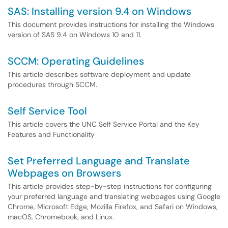
SAS: Installing version 9.4 on Windows
This document provides instructions for installing the Windows
version of SAS 9.4 on Windows 10 and 11.
SCCM: Operating Guidelines
This article describes software deployment and update
procedures through SCCM.
Self Service Tool
This article covers the UNC Self Service Portal and the Key
Features and Functionality
Set Preferred Language and Translate
Webpages on Browsers
This article provides step-by-step instructions for configuring
your preferred language and translating webpages using Google
Chrome, Microsoft Edge, Mozilla Firefox, and Safari on Windows,
macOS, Chromebook, and Linux.