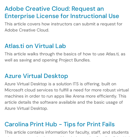
Adobe Creative Cloud: Request an
Enterprise License for Instructional Use
This article covers how instructors can submit a request for
Adobe Creative Cloud.
Atlas.ti on Virtual Lab
This article walks through the basics of how to use Atlas.ti, as
well as saving and opening Project Bundles.
Azure Virtual Desktop
Azure Virtual Desktop is a solution ITS is offering, built on
Microsoft cloud services to fulfill a need for more robust virtual
machines in order to run apps like Arena more efficiently. This
article details the software available and the basic usage of
Azure Virtual Desktop.
Carolina Print Hub - Tips for Print Fails
This article contains information for faculty, staff, and students