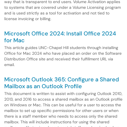
way that is transparent to end users. Volume Activation applies
to systems that are covered under a Volume Licensing program
and is used strictly as a tool for activation and not tied to
license invoicing or billing.
Microsoft Office 2024: Install Office 2024
for Mac
This article guides UNC-Chapel Hill students through installing
Office for Mac 2024 who have placed an order on the Software
Distribution Office site and received their fulfillment URL via
email.
Microsoft Outlook 365: Configure a Shared
Mailbox as an Outlook Profile
This document is written to assist with configuring Outlook 2010,
2013, and 2016 to access a shared mailbox as an Outlook profile
on Windows or Mac. This can be useful for a user to access the
mailbox to set up specific permissions for other users or when
there is a staff member who needs to access only the shared
mailbox. This will include instructions for using the shared