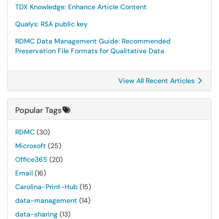
TDX Knowledge: Enhance Article Content
Qualys: RSA public key
RDMC Data Management Guide: Recommended
Preservation File Formats for Qualitative Data
View All Recent Articles
Popular Tags
RDMC
(30)
Microsoft
(25)
Office365
(20)
Email
(16)
Carolina-Print-Hub
(15)
data-management
(14)
data-sharing
(13)