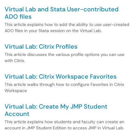
Virtual Lab and Stata User-contributed
ADO files
This article explains how to add the ability to use user-created
ADO files in your Stata session on the Virtual Lab.
Virtual Lab: Citrix Profiles
This article discusses the various profile options you can use
with Citrix.
Virtual Lab: Citrix Workspace Favorites
This article walks through how to configure Favorites in Citrix
Workspace
Virtual Lab: Create My JMP Student
Account
This article explains how students and faculty can create an
account in JMP Student Edition to access JMP in Virtual Lab.