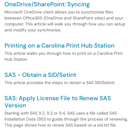
OneDrive/SharePoint: Syncing
Microsoft OneDrive client allows you to synchronize files
between Office365 (OneDrive and SharePoint sites) and your
computer. This article will walk you through how you can setup
and modify your synchronize.
Printing on a Carolina Print Hub Station
This article walks you through how to print on a Carolina Print
Hub Station
SAS - Obtain a SID/Setint
This article provides the steps to obtain a SAS SID/Setinit.
SAS: Apply License File to Renew SAS
Version
Starting with SAS 9.2, 9.3 or 9.4, SAS uses a file called SAS
Installation Data (SID) to guide through the process of renewing.
This page shows how to renew SAS based on a sid.txt file.