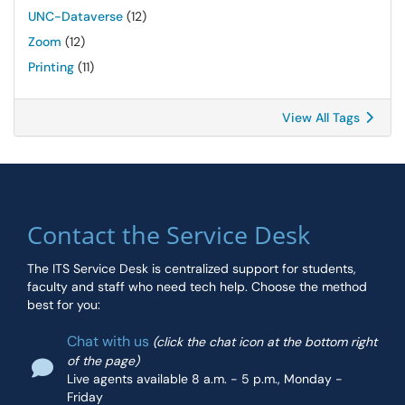
UNC-Dataverse
(12)
Zoom
(12)
Printing
(11)
View All Tags
Contact the Service Desk
The ITS Service Desk is centralized support for students,
faculty and staff who need tech help. Choose the method
best for you:
Chat with us
(click the chat icon at the bottom right
of the page)
Live agents available 8 a.m. - 5 p.m., Monday -
Friday