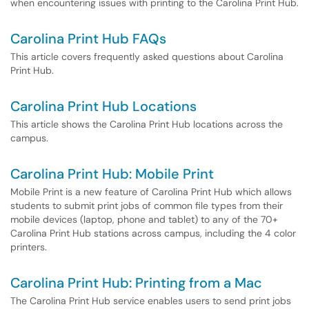
when encountering issues with printing to the Carolina Print Hub.
Carolina Print Hub FAQs
This article covers frequently asked questions about Carolina
Print Hub.
Carolina Print Hub Locations
This article shows the Carolina Print Hub locations across the
campus.
Carolina Print Hub: Mobile Print
Mobile Print is a new feature of Carolina Print Hub which allows
students to submit print jobs of common file types from their
mobile devices (laptop, phone and tablet) to any of the 70+
Carolina Print Hub stations across campus, including the 4 color
printers.
Carolina Print Hub: Printing from a Mac
The Carolina Print Hub service enables users to send print jobs