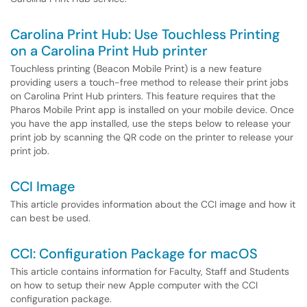
Carolina Print Hub: Use Touchless Printing
on a Carolina Print Hub printer
Touchless printing (Beacon Mobile Print) is a new feature
providing users a touch-free method to release their print jobs
on Carolina Print Hub printers. This feature requires that the
Pharos Mobile Print app is installed on your mobile device. Once
you have the app installed, use the steps below to release your
print job by scanning the QR code on the printer to release your
print job.
CCI Image
This article provides information about the CCI image and how it
can best be used.
CCI: Configuration Package for macOS
This article contains information for Faculty, Staff and Students
on how to setup their new Apple computer with the CCI
configuration package.