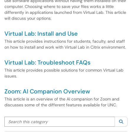
use software applications without having them installed on their
computer. Choosing where to save your files works a little
differently in applications launched from Virtual Lab. This article
will discuss your options.
Virtual Lab: Install and Use
This article provides instructions for students, faculty, and staff
on how to install and work with Virtual Lab in Citrix environment.
Virtual Lab: Troubleshoot FAQs
This article provides possible solutions for common Virtual Lab
issues.
Zoom: AI Companion Overview
This article is an overview of the AI companion for Zoom and
discusses some of the different features available for UNC.
Search this category
Sea