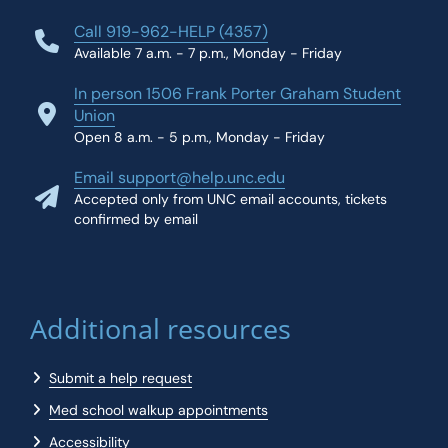
Call 919-962-HELP (4357)
Available 7 a.m. - 7 p.m., Monday - Friday
In person 1506 Frank Porter Graham Student
Union
Open 8 a.m. - 5 p.m., Monday - Friday
Email support@help.unc.edu
Accepted only from UNC email accounts, tickets
confirmed by email
Additional resources
Submit a help request
Med school walkup appointments
Accessibility