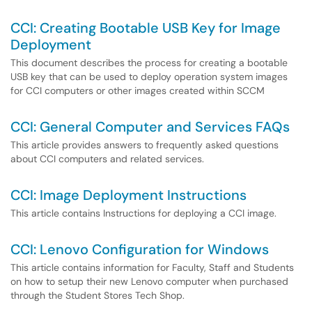
CCI: Creating Bootable USB Key for Image
Deployment
This document describes the process for creating a bootable
USB key that can be used to deploy operation system images
for CCI computers or other images created within SCCM
CCI: General Computer and Services FAQs
This article provides answers to frequently asked questions
about CCI computers and related services.
CCI: Image Deployment Instructions
This article contains Instructions for deploying a CCI image.
CCI: Lenovo Configuration for Windows
This article contains information for Faculty, Staff and Students
on how to setup their new Lenovo computer when purchased
through the Student Stores Tech Shop.