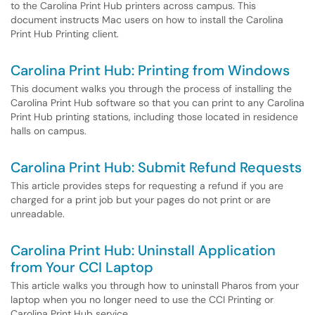
to the Carolina Print Hub printers across campus. This
document instructs Mac users on how to install the Carolina
Print Hub Printing client.
Carolina Print Hub: Printing from Windows
This document walks you through the process of installing the
Carolina Print Hub software so that you can print to any Carolina
Print Hub printing stations, including those located in residence
halls on campus.
Carolina Print Hub: Submit Refund Requests
This article provides steps for requesting a refund if you are
charged for a print job but your pages do not print or are
unreadable.
Carolina Print Hub: Uninstall Application
from Your CCI Laptop
This article walks you through how to uninstall Pharos from your
laptop when you no longer need to use the CCI Printing or
Carolina Print Hub service.