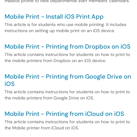
mailbox profile to view departmental staff members' calendars.
Mobile Print - Install iOS Print App
This article is for students who use mobile printing. It includes
instructions on setting up mobile print on an iOS device.
Mobile Print - Printing from Dropbox on iOS
This article contains instructions for students on how to print to
the mobile printers from Dropbox on an iOS device.
Mobile Print - Printing from Google Drive on
iOS
This article contains instructions for students on how to print to
the mobile printers from Google Drive on iOS.
Mobile Print - Printing from iCloud on iOS
This article contains instructions for students on how to print to
the Mobile printer from iCloud on iOS.