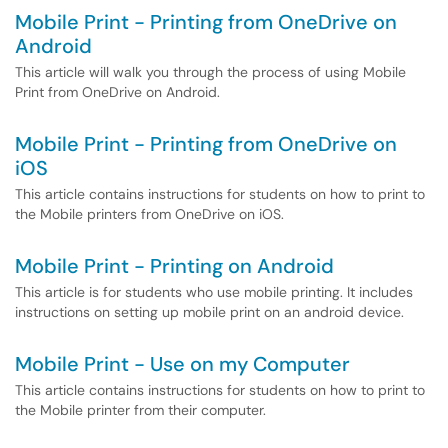
Mobile Print - Printing from OneDrive on
Android
This article will walk you through the process of using Mobile
Print from OneDrive on Android.
Mobile Print - Printing from OneDrive on
iOS
This article contains instructions for students on how to print to
the Mobile printers from OneDrive on iOS.
Mobile Print - Printing on Android
This article is for students who use mobile printing. It includes
instructions on setting up mobile print on an android device.
Mobile Print - Use on my Computer
This article contains instructions for students on how to print to
the Mobile printer from their computer.