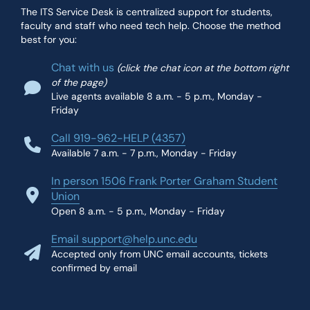
The ITS Service Desk is centralized support for students,
faculty and staff who need tech help. Choose the method
best for you:
Chat with us
(click the chat icon at the bottom right
of the page)
Live agents available 8 a.m. - 5 p.m., Monday -
Friday
Call 919-962-HELP (4357)
Available 7 a.m. - 7 p.m., Monday - Friday
In person 1506 Frank Porter Graham Student
Union
Open 8 a.m. - 5 p.m., Monday - Friday
Email support@help.unc.edu
Accepted only from UNC email accounts, tickets
confirmed by email