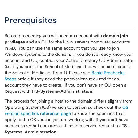
Prerequisites
Before proceeding you will need an account with
domain join
privileges
and an OU for the Linux server's computer accounts
in AD. You can use the same account that you use to join
Windows systems to the domain. If you don't already know your
account and OU, contact your Active Directory OU Administrator
(i.e. if you are in the School of Medicine, this will be someone in
the School of Medicine IT staff). Please see
Basic Prechecks
Steps
article if they need the permissions required for an
account they have to create. If you don't have an OU, open a
Request with
ITS-Systems-Administration.
The process for joining a host to the domain differs slightly from
Operating System (OS) version to version so check out the
OS
version specifics reference page
to know the specifics that
apply to the OS version you are working with. If you don't have
an access.redhat.com account, send a service request to
ITS-
Systems-Administration.