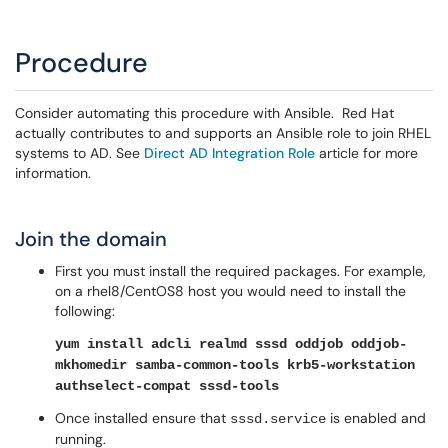
Procedure
Consider automating this procedure with Ansible. Red Hat
actually contributes to and supports an Ansible role to join RHEL
systems to AD. See
Direct AD Integration Role
article for more
information.
Join the domain
First you must install the required packages. For example,
on a rhel8/CentOS8 host you would need to install the
following:
yum install adcli realmd sssd oddjob oddjob-
mkhomedir samba-common-tools krb5-workstation
authselect-compat sssd-tools
Once installed ensure that
is enabled and
sssd.service
running.