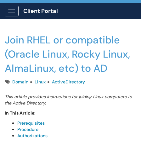
Client Portal
Show Applications Menu
Join RHEL or compatible
(Oracle Linux, Rocky Linux,
AlmaLinux, etc) to AD
Tags
Domain
Linux
ActiveDirectory
This article provides instructions for joining Linux computers to
the Active Directory.
In This Article:
Prerequisites
Procedure
Authorizations