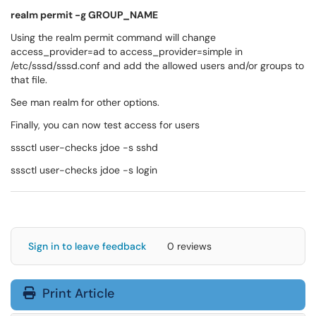
realm permit -g GROUP_NAME
Using the realm permit command will change
access_provider=ad to access_provider=simple in
/etc/sssd/sssd.conf and add the allowed users and/or groups to
that file.
See man realm for other options.
Finally, you can now test access for users
sssctl user-checks jdoe -s sshd
sssctl user-checks jdoe -s login
Sign in to leave feedback
0 reviews
Print Article