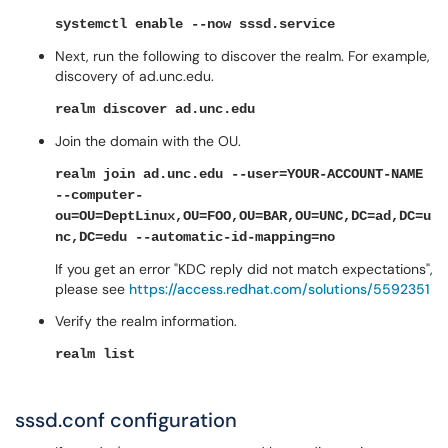
systemctl enable --now sssd.service
Next, run the following to discover the realm. For example,
discovery of ad.unc.edu.
realm discover ad.unc.edu
Join the domain with the OU.
realm join ad.unc.edu --user=YOUR-ACCOUNT-NAME
--computer-
ou=OU=DeptLinux,OU=FOO,OU=BAR,OU=UNC,DC=ad,DC=u
nc,DC=edu --automatic-id-mapping=no
If you get an error "KDC reply did not match expectations",
please see
https://access.redhat.com/solutions/5592351
Verify the realm information.
realm list
sssd.conf configuration