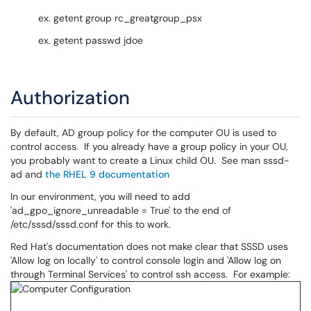
ex. getent group rc_greatgroup_psx
ex. getent passwd jdoe
Authorization
By default, AD group policy for the computer OU is used to
control access. If you already have a group policy in your OU,
you probably want to create a Linux child OU. See man sssd-
ad and
the RHEL 9 documentation
In our environment, you will need to add
'ad_gpo_ignore_unreadable = True' to the end of
/etc/sssd/sssd.conf for this to work.
Red Hat's documentation does not make clear that SSSD uses
'Allow log on locally' to control console login and 'Allow log on
through Terminal Services' to control ssh access. For example: