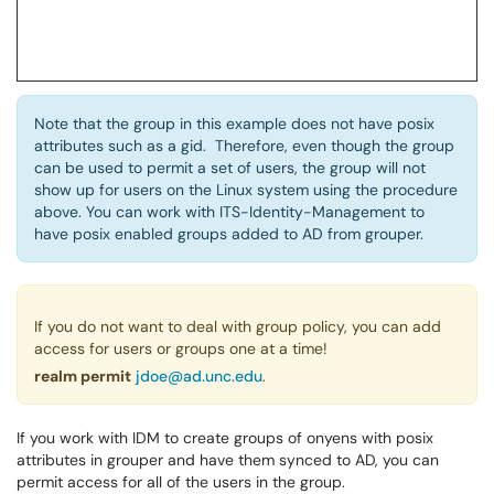
Note that the group in this example does not have posix
attributes such as a gid. Therefore, even though the group
can be used to permit a set of users, the group will not
show up for users on the Linux system using the procedure
above. You can work with ITS-Identity-Management to
have posix enabled groups added to AD from grouper.
If you do not want to deal with group policy, you can add
access for users or groups one at a time!
realm permit
jdoe@ad.unc.edu
.
If you work with IDM to create groups of onyens with posix
attributes in grouper and have them synced to AD, you can
permit access for all of the users in the group.