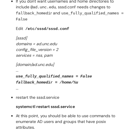
If you don't want usernames and home directories to
include
, sssd.conf needs changes to
@ad.unc.edu
r and
fallback_
homedi
use_fully_qualified_names =
False
Edit
/etc/sssd/sssd.conf
[sssd]
domains = ad.unc.edu
config_file_version = 2
services = nss, pam
[domain/ad.unc.edu]
...
use_fully_qualified_names = False
fallback_homedir = /home/%u
...
restart the sssd.service
systemctl restart sssd.service
At this point, you should be able to use commands to
enumerate AD users and groups that have posix
attributes.