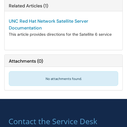
Related Articles (1)
UNC Red Hat Network Satellite Server
Documentation
This article provides directions for the Satellite 6 service
Attachments
(
0
)
No attachments found.
Contact the Service Desk