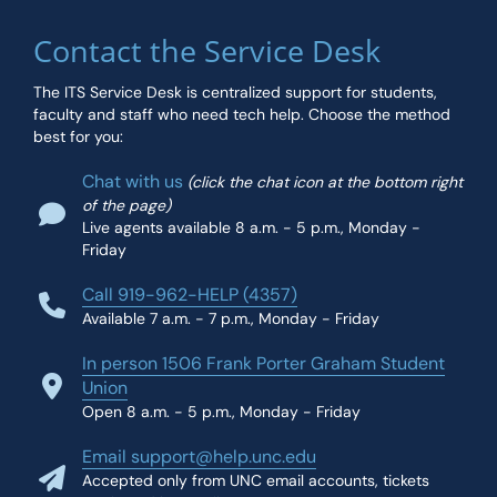
Contact the Service Desk
The ITS Service Desk is centralized support for students,
faculty and staff who need tech help. Choose the method
best for you:
Chat with us
(click the chat icon at the bottom right
of the page)
Live agents available 8 a.m. - 5 p.m., Monday -
Friday
Call 919-962-HELP (4357)
Available 7 a.m. - 7 p.m., Monday - Friday
In person 1506 Frank Porter Graham Student
Union
Open 8 a.m. - 5 p.m., Monday - Friday
Email support@help.unc.edu
Accepted only from UNC email accounts, tickets