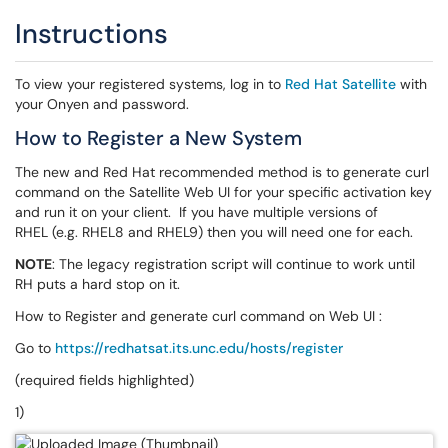
Instructions
To view your registered systems, log in to
Red Hat Satellite
with
your Onyen and password.
How to Register a New System
The new and Red Hat recommended method is to generate curl
command on the Satellite Web UI for your specific activation key
and run it on your client. If you have multiple versions of
RHEL (e.g. RHEL8 and RHEL9) then you will need one for each.
NOTE
: The legacy registration script will continue to work until
RH puts a hard stop on it.
How to Register and generate curl command on Web UI :
Go to
https://redhatsat.its.unc.edu/hosts/register
(required fields highlighted)
1)