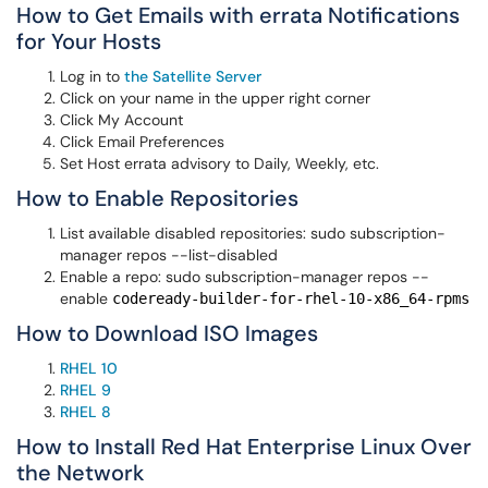
How to Get Emails with errata Notifications
for Your Hosts
Log in to
the Satellite Server
Click on your name in the upper right corner
Click My Account
Click Email Preferences
Set Host errata advisory to Daily, Weekly, etc.
How to Enable Repositories
List available disabled repositories: sudo subscription-
manager repos --list−disabled
Enable a repo: sudo subscription-manager repos --
enable
codeready-builder-for-rhel-10-x86_64-rpms
How to Download ISO Images
RHEL 10
RHEL 9
RHEL 8
How to Install Red Hat Enterprise Linux Over
the Network