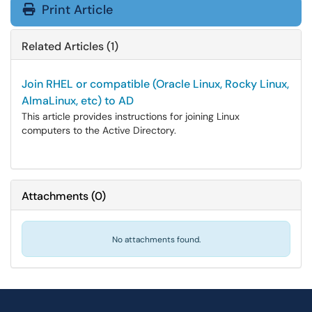
Print Article
Related Articles (1)
Join RHEL or compatible (Oracle Linux, Rocky Linux,
AlmaLinux, etc) to AD
This article provides instructions for joining Linux
computers to the Active Directory.
Attachments
(
0
)
No attachments found.