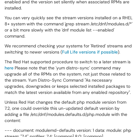
enabled and the version set silently when associated RPMs are
installed.
You can very quickly see the stream versions installed on a RHEL
8+ system with the command 'grep stream /etc/dnf/modules.d/*'
or a bit more slowly with the 'dnf module list --enabled'
command.
We recommend checking your systems for 'Retired' streams and
switching to newer versions (
Full Life versions if possible
).
The Red Hat supported procedure to switch to a later stream is
here
Please note that the 'yum distro-sync' command may
upgrade all of the RPMs on the system, not just those related to
the stream. Yum Distro-Sync Command "As necessary
upgrades, downgrades or keeps selected installed packages to
match the latest version available from any enabled repository".
Unless Red Hat changes the default php module version from
7.2, one could override this un-updated default version by
adding a file /etc/dnf/modules.defaults.d/php.module with the
content:
--- document: modulemd-defaults version: 1 data: module: php
stream: "7.4" profiles: 7.4: [common] 8.0: [common]