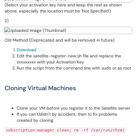
(Select your activation key here and keep the rest as shown
above, especially the location must be 'Not Specified')
2)
Old Method (Deprecated and will be removed in future)
Download
Edit the satellite-register-new.sh file and replace the
xxxxxxxxx with your Activation Key
Run the script from the command line with sudo or as root
Cloning Virtual Machines
Clone your VM before you register it to the Satellite server
If you can’t/didn’t by accident, then to fix problems
created by cloning
subscription-manager clean; rm -rf
/var/run/rhsm/