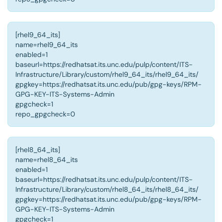
[rhel9_64_its]
name=rhel9_64_its
enabled=1
baseurl=https://redhatsat.its.unc.edu/pulp/content/ITS-
Infrastructure/Library/custom/rhel9_64_its/rhel9_64_its/
gpgkey=https://redhatsat.its.unc.edu/pub/gpg-keys/RPM-
GPG-KEY-ITS-Systems-Admin
gpgcheck=1
repo_gpgcheck=0
[rhel8_64_its]
name=rhel8_64_its
enabled=1
baseurl=https://redhatsat.its.unc.edu/pulp/content/ITS-
Infrastructure/Library/custom/rhel8_64_its/rhel8_64_its/
gpgkey=https://redhatsat.its.unc.edu/pub/gpg-keys/RPM-
GPG-KEY-ITS-Systems-Admin
gpgcheck=1