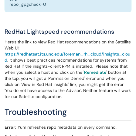
repo_gpgcheck=0
RedHat Lightspeed recommendations
Here's the link to view Red Hat recommendations on the Satellite
Web UI:
https://redhatsat.its.unc.edu/foreman_rh_cloud/insights_clou
d
. It shows best practices recommendations for systems from
Red Hat if the insights-client RPM is installed. Please note that
when you select a host and click on the '
Remediate
' button at
the top, you will get a 'Permission Denied' error and when you
click on 'View in Red Hat Insights' link, you might get the error
'You do not have access to the Advisor'. Neither feature will work
for our Satellite configuration.
Troubleshooting
Error:
Yum refreshes repo metadata on every command.