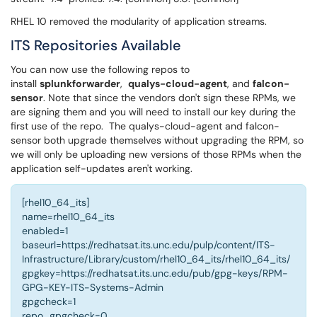
RHEL 10 removed the modularity of application streams.
ITS Repositories Available
You can now use the following repos to
install
splunkforwarder
,
qualys-cloud-agent
, and
falcon-
sensor
. Note that since the vendors don't sign these RPMs, we
are signing them and you will need to install our key during the
first use of the repo. The qualys-cloud-agent and falcon-
sensor both upgrade themselves without upgrading the RPM, so
we will only be uploading new versions of those RPMs when the
application self-updates aren't working.
[rhel10_64_its]
name=rhel10_64_its
enabled=1
baseurl=https://redhatsat.its.unc.edu/pulp/content/ITS-
Infrastructure/Library/custom/rhel10_64_its/rhel10_64_its/
gpgkey=https://redhatsat.its.unc.edu/pub/gpg-keys/RPM-
GPG-KEY-ITS-Systems-Admin
gpgcheck=1
repo_gpgcheck=0