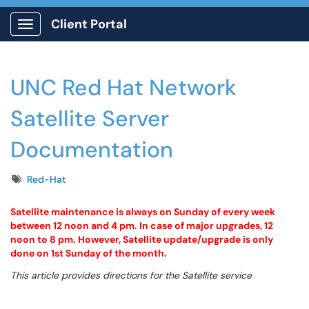
Client Portal
Show Applications Menu
UNC Red Hat Network
Satellite Server
Documentation
Tags
Red-Hat
Satellite maintenance is always on Sunday of every week
between 12 noon and 4 pm. In case of major upgrades, 12
noon to 8 pm. However, Satellite update/upgrade is only
done on 1st Sunday of the month.
This article provides directions for the Satellite service