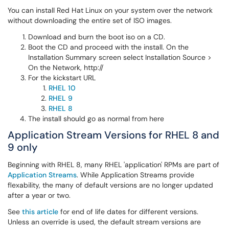
You can install Red Hat Linux on your system over the network
without downloading the entire set of ISO images.
Download and burn the boot iso on a CD.
Boot the CD and proceed with the install. On the
Installation Summary screen select Installation Source >
On the Network, http://
For the kickstart URL
RHEL 10
RHEL 9
RHEL 8
The install should go as normal from here
Application Stream Versions for RHEL 8 and
9 only
Beginning with RHEL 8, many RHEL 'application' RPMs are part of
Application Streams
. While Application Streams provide
flexability, the many of default versions are no longer updated
after a year or two.
See
this article
for end of life dates for different versions.
Unless an override is used, the default stream versions are