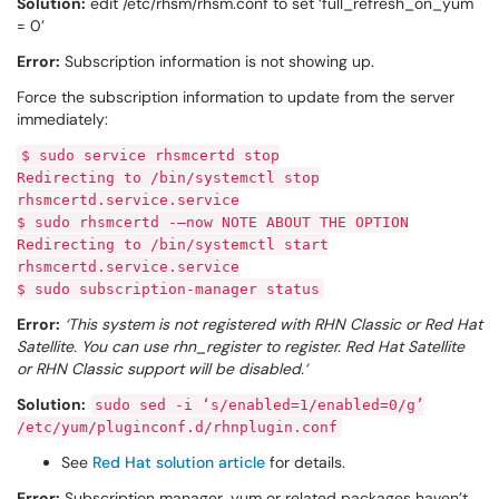
Solution:
edit /etc/rhsm/rhsm.conf to set ‘full_refresh_on_yum
= 0’
Error:
Subscription information is not showing up.
Force the subscription information to update from the server
immediately:
$ sudo service rhsmcertd stop
Redirecting to /bin/systemctl stop
rhsmcertd.service.service
$ sudo rhsmcertd -–now NOTE ABOUT THE OPTION
Redirecting to /bin/systemctl start
rhsmcertd.service.service
$ sudo subscription-manager status
Error:
‘This system is not registered with RHN Classic or Red Hat
Satellite. You can use rhn_register to register. Red Hat Satellite
or RHN Classic support will be disabled.‘
Solution:
sudo sed -i ‘s/enabled=1/enabled=0/g’
/etc/yum/pluginconf.d/rhnplugin.conf
See
Red Hat solution article
for details.
Error:
Subscription manager, yum or related packages haven’t