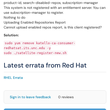
product-id, search-disabled-repos, subscription-manager
This system is not registered with an entitlement server. You can
use subscription-manager to register.
Nothing to do
Uploading Enabled Repositories Report
Cannot upload enabled repos report, is this client registered?
Solution:
sudo yum remove katello-ca-consumer-
redhatsat.its.unc.edu -y
sudo ./satellite-register-new.sh
Latest errata from Red Hat
RHEL Errata
Sign in to leave feedback
0 reviews