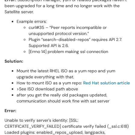
been upgraded for a long time and no longer work with the
Satellite server.
Example errors:
curl#35 – “Peer reports incompatible or
unsupported protocol version.”
Plugin “search-disabled-repos” requires API 2.7.
Supported API is 2.6.
[Errno 14] problem making ssl connection
Solution:
Mount the latest RHEL ISO as a yum repo and yum
upgrade everything with that.
How to mount ISO as a yum repo:
Red Hat solution article
>See ISO download path above
after you get the really old packages updated,
communication should work fine with sat server
Error:
Unable to verify server's identity: [SSL:
CERTIFICATE_VERIFY_FAILED] certificate verify failed (_ssl.c:618)
Loaded plugins: enabled_repos_upload, langpacks,