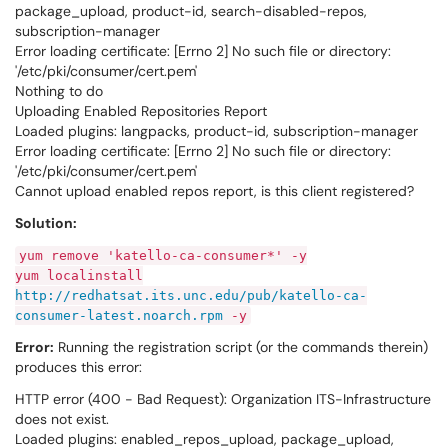
package_upload, product-id, search-disabled-repos,
subscription-manager
Error loading certificate: [Errno 2] No such file or directory:
'/etc/pki/consumer/cert.pem'
Nothing to do
Uploading Enabled Repositories Report
Loaded plugins: langpacks, product-id, subscription-manager
Error loading certificate: [Errno 2] No such file or directory:
'/etc/pki/consumer/cert.pem'
Cannot upload enabled repos report, is this client registered?
Solution:
yum remove 'katello-ca-consumer*' -y
yum localinstall
http://redhatsat.its.unc.edu/pub/katello-ca-
consumer-latest.noarch.rpm
-y
Error:
Running the registration script (or the commands therein)
produces this error:
HTTP error (400 - Bad Request): Organization ITS-Infrastructure
does not exist.
Loaded plugins: enabled_repos_upload, package_upload,