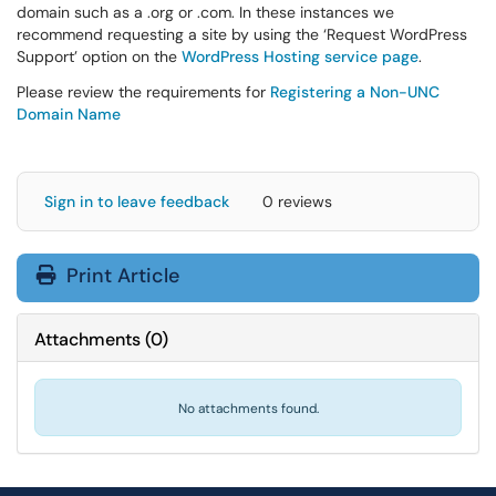
domain such as a .org or .com. In these instances we
recommend requesting a site by using the ‘Request WordPress
Support’ option on the
WordPress Hosting service page
.
Please review the requirements for
Registering a Non-UNC
Domain Name
Sign in to leave feedback
0 reviews
Print Article
Attachments
(
0
)
No attachments found.