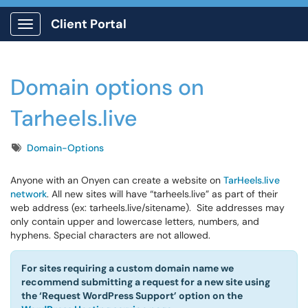
Client Portal
Show Applications Menu
Domain options on
Tarheels.live
Tags
Domain-Options
Anyone with an Onyen can create a website on
TarHeels.live
network
. All new sites will have “tarheels.live” as part of their
web address (ex: tarheels.live/sitename). Site addresses may
only contain upper and lowercase letters, numbers, and
hyphens. Special characters are not allowed.
For sites requiring a custom domain name we
recommend submitting a request for a new site using
the ‘Request WordPress Support’ option on the