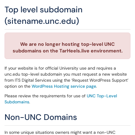
Top level subdomain
(sitename.unc.edu)
We are no longer hosting top-level UNC
subdomains on the TarHeels.live environment.
If your website is for official University use and requires a
unc.edu top-level subdomain you must request a new website
from ITS Digital Services using the ‘Request WordPress Support’
option on the
WordPress Hosting service page
.
Please review the requirements for use of
UNC Top-Level
Subdomains
.
Non-UNC Domains
In some unique situations owners might want a non-UNC