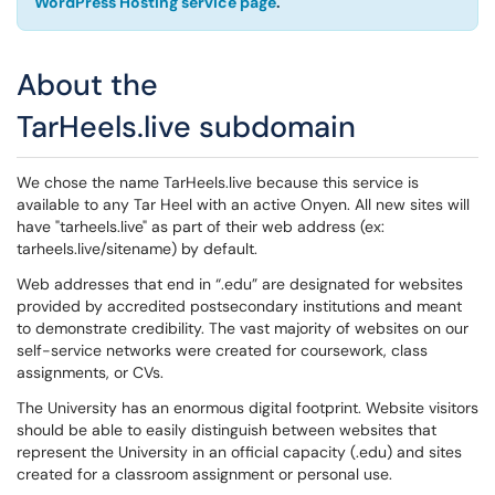
WordPress Hosting service page
.
About the
TarHeels.live subdomain
We chose the name TarHeels.live because this service is
available to any Tar Heel with an active Onyen. All new sites will
have "tarheels.live" as part of their web address (ex:
tarheels.live/sitename) by default.
Web addresses that end in “.edu” are designated for websites
provided by accredited postsecondary institutions and meant
to demonstrate credibility. The vast majority of websites on our
self-service networks were created for coursework, class
assignments, or CVs.
The University has an enormous digital footprint. Website visitors
should be able to easily distinguish between websites that
represent the University in an official capacity (.edu) and sites
created for a classroom assignment or personal use.