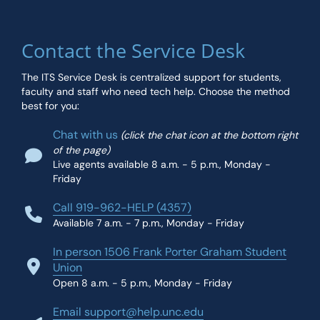
Contact the Service Desk
The ITS Service Desk is centralized support for students,
faculty and staff who need tech help. Choose the method
best for you:
Chat with us
(click the chat icon at the bottom right
of the page)
Live agents available 8 a.m. - 5 p.m., Monday -
Friday
Call 919-962-HELP (4357)
Available 7 a.m. - 7 p.m., Monday - Friday
In person 1506 Frank Porter Graham Student
Union
Open 8 a.m. - 5 p.m., Monday - Friday
Email support@help.unc.edu