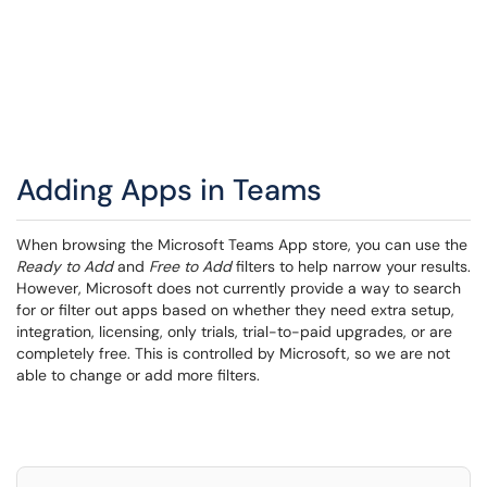
Adding Apps in Teams
When browsing the Microsoft Teams App store, you can use the
Ready to Add
and
Free to Add
filters to help narrow your results.
However, Microsoft does not currently provide a way to search
for or filter out apps based on whether they need extra setup,
integration, licensing, only trials, trial-to-paid upgrades, or are
completely free. This is controlled by Microsoft, so we are not
able to change or add more filters.