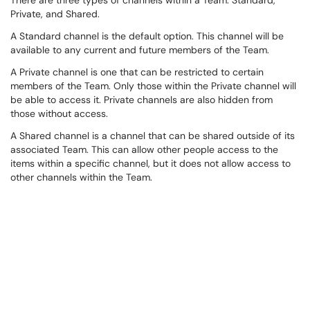
There are three types of channels within a Team: Standard,
Private, and Shared.
A Standard channel is the default option. This channel will be
available to any current and future members of the Team.
A Private channel is one that can be restricted to certain
members of the Team. Only those within the Private channel will
be able to access it. Private channels are also hidden from
those without access.
A Shared channel is a channel that can be shared outside of its
associated Team. This can allow other people access to the
items within a specific channel, but it does not allow access to
other channels within the Team.