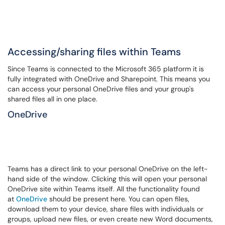
Accessing/sharing files within Teams
Since Teams is connected to the Microsoft 365 platform it is
fully integrated with OneDrive and Sharepoint. This means you
can access your personal OneDrive files and your group's
shared files all in one place.
OneDrive
Teams has a direct link to your personal OneDrive on the left-
hand side of the window. Clicking this will open your personal
OneDrive site within Teams itself. All the functionality found
at
OneDrive
should be present here. You can open files,
download them to your device, share files with individuals or
groups, upload new files, or even create new Word documents,