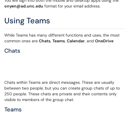
You will sign into both the mobile and desktop apps using the
onyen@ad.unc.edu
format for your email address.
Using Teams
While Teams has many different functions and uses, the most
common ones are
Chats
,
Teams
,
Calendar
, and
OneDrive
Chats
Chats within Teams are direct messages. These are usually
between two people, but you can create group chats of up to
250 people. These chats are private and their contents only
visible to members of the group chat.
Teams