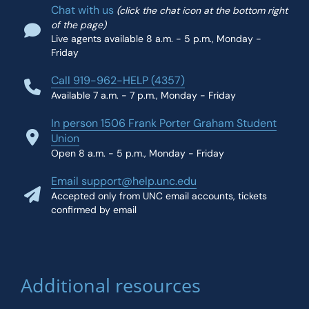
Chat with us
(click the chat icon at the bottom right
of the page)
Live agents available 8 a.m. - 5 p.m., Monday -
Friday
Call 919-962-HELP (4357)
Available 7 a.m. - 7 p.m., Monday - Friday
In person 1506 Frank Porter Graham Student
Union
Open 8 a.m. - 5 p.m., Monday - Friday
Email support@help.unc.edu
Accepted only from UNC email accounts, tickets
confirmed by email
Additional resources