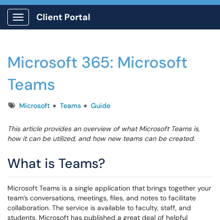
Client Portal
Show Applications Menu
Microsoft 365: Microsoft
Teams
Tags
Microsoft
Teams
Guide
This article provides an overview of what Microsoft Teams is,
how it can be utilized, and how new teams can be created.
What is Teams?
Microsoft Teams is a single application that brings together your
team’s conversations, meetings, files, and notes to facilitate
collaboration. The service is available to faculty, staff, and
students. Microsoft has published a great deal of helpful