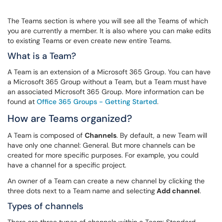
The Teams section is where you will see all the Teams of which
you are currently a member. It is also where you can make edits
to existing Teams or even create new entire Teams.
What is a Team?
A Team is an extension of a Microsoft 365 Group. You can have
a Microsoft 365 Group without a Team, but a Team must have
an associated Microsoft 365 Group. More information can be
found at
Office 365 Groups - Getting Started
.
How are Teams organized?
A Team is composed of
Channels
. By default, a new Team will
have only one channel: General. But more channels can be
created for more specific purposes. For example, you could
have a channel for a specific project.
An owner of a Team can create a new channel by clicking the
three dots next to a Team name and selecting
Add channel
.
Types of channels