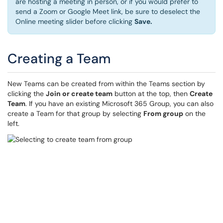
are hosting a meeting in person, or if you would prefer to
send a Zoom or Google Meet link, be sure to deselect the
Online meeting slider before clicking
Save.
Creating a Team
New Teams can be created from within the Teams section by
clicking the
Join or create team
button at the top, then
Create
Team
. If you have an existing Microsoft 365 Group, you can also
create a Team for that group by selecting
From group
on the
left.