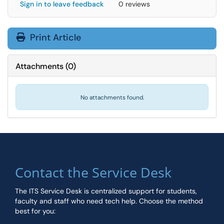
Sign in to leave feedback
0 reviews
Print Article
Attachments
(
0
)
No attachments found.
Contact the Service Desk
The ITS Service Desk is centralized support for students,
faculty and staff who need tech help. Choose the method
best for you: