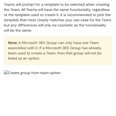
Teams will prompt for a template to be selected when creating
the Team. All Teams will have the same functionality, regardless
of the template used to create it. It is recommended to pick the
template that most closely matches your use case for the Team,
but any differences will only be cosmetic as the functionality
will be the same.
Note:
A Microsoft 365 Group can only have one Team
associated with it. If a Microsoft 365 Group has already
been used to create a Team, then that group will not be
listed as an option.