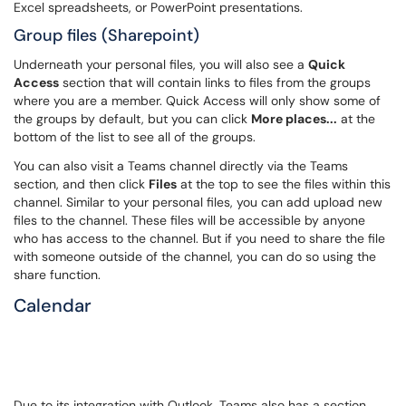
Excel spreadsheets, or PowerPoint presentations.
Group files (Sharepoint)
Underneath your personal files, you will also see a
Quick
Access
section that will contain links to files from the groups
where you are a member. Quick Access will only show some of
the groups by default, but you can click
More places...
at the
bottom of the list to see all of the groups.
You can also visit a Teams channel directly via the Teams
section, and then click
Files
at the top to see the files within this
channel. Similar to your personal files, you can add upload new
files to the channel. These files will be accessible by anyone
who has access to the channel. But if you need to share the file
with someone outside of the channel, you can do so using the
share function.
Calendar
Due to its integration with Outlook, Teams also has a section