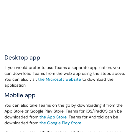
Desktop app
If you would prefer to use Teams a separate application, you
can download Teams from the web app using the steps above.
You can also visit
the Microsoft website
to download the
application.
Mobile app
You can also take Teams on the go by downloading it from the
App Store or Google Play Store. Teams for iOS/iPadOS can be
downloaded from
the App Store
. Teams for Android can be
downloaded from
the Google Play Store
.