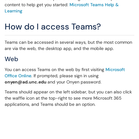
content to help get you started:
Microsoft Teams Help &
Learning
How do I access Teams?
Teams can be accessed in several ways, but the most common
are via the web, the desktop app, and the mobile app.
Web
You can access Teams on the web by first visiting
Microsoft
Office Online
. If prompted, please sign in using
onyen@ad.unc.edu
and your Onyen password.
Teams should appear on the left sidebar, but you can also click
the waffle icon at the top-right to see more Microsoft 365
applications, and Teams should be an option.