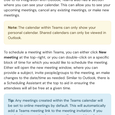
where you can see your calendar. This can allow you to see your
upcoming meetings, cancel any existing meetings, or make new
meetings.
Note:
The calendar within Teams can only show your
personal calendar. Shared calendars can only be viewed in
Outlook.
To schedule a meeting within Teams, you can either click
New
meeting
at the top-right, or you can double-click on a specific
block of time for which you would like to schedule the meeting.
Either will open the new meeting window, where you can
provide a subject, invite people/groups to the meeting, an make
changes to the date/time as needed. Similar to Outlook, there is
a Scheduling Assistant at the top to aid in ensuring the
attendees will all be free at a given time.
Tip:
Any meetings created within the Teams calendar will
be set to online meetings by default. This will automatically
add a Teams meeting link to the meeting invitation. If you