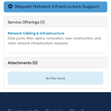
Request Network Infrastructure Support

Service Offerings (1)
Network Cabling & Infrastructure
Data ports, fiber optics, renovation, new construction, and
other network infrastructure requests.
Attachments
(
0
)
No files found.