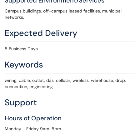
Supported Environment/Services
Campus buildings, off-campus leased facilities, municipal
networks.
Expected Delivery
5 Business Days
Keywords
wiring, cable, outlet, das, cellular, wireless, warehouse, drop,
connection, engineering
Support
Hours of Operation
Monday - Friday 9am-5pm