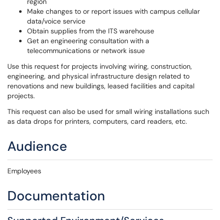
region
Make changes to or report issues with campus cellular
data/voice service
Obtain supplies from the ITS warehouse
Get an engineering consultation with a
telecommunications or network issue
Use this request for projects involving wiring, construction,
engineering, and physical infrastructure design related to
renovations and new buildings, leased facilities and capital
projects.
This request can also be used for small wiring installations such
as data drops for printers, computers, card readers, etc.
Audience
Employees
Documentation