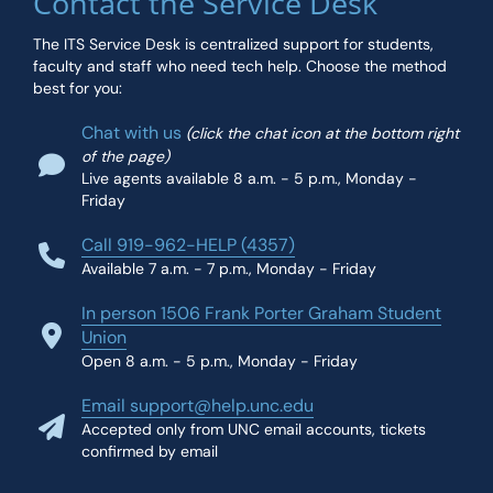
Contact the Service Desk
The ITS Service Desk is centralized support for students,
faculty and staff who need tech help. Choose the method
best for you:
Chat with us
(click the chat icon at the bottom right
of the page)
Live agents available 8 a.m. - 5 p.m., Monday -
Friday
Call 919-962-HELP (4357)
Available 7 a.m. - 7 p.m., Monday - Friday
In person 1506 Frank Porter Graham Student
Union
Open 8 a.m. - 5 p.m., Monday - Friday
Email support@help.unc.edu
Accepted only from UNC email accounts, tickets
confirmed by email