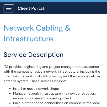
Client Portal
Show Applications Menu
Network Cabling &
Infrastructure
Service Description
ITS provides engineering and project management assistance
with the campus physical network infrastructure, including the
fiber optic network, in-building wiring, and the campus cellular
antenna system. These services include:
Install or move network drops
Manage network infrastructure in a new construction,
renovation or leased property project
Build out fiber optic connections on campus or the local