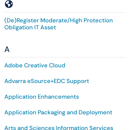
Symbols
(De)Register Moderate/High Protection
Obligation IT Asset
A
Adobe Creative Cloud
Advarra eSource+EDC Support
Application Enhancements
Application Packaging and Deployment
Arts and Sciences Information Services