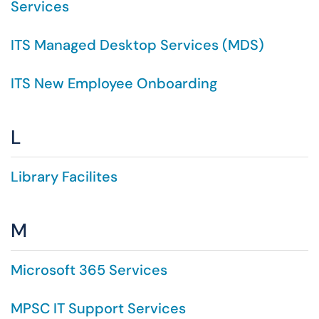
Services
ITS Managed Desktop Services (MDS)
ITS New Employee Onboarding
L
Library Facilites
M
Microsoft 365 Services
MPSC IT Support Services