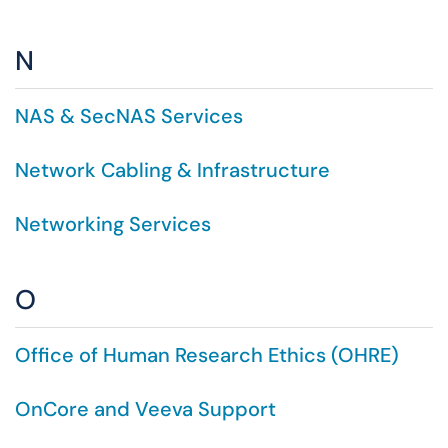
N
NAS & SecNAS Services
Network Cabling & Infrastructure
Networking Services
O
Office of Human Research Ethics (OHRE)
OnCore and Veeva Support