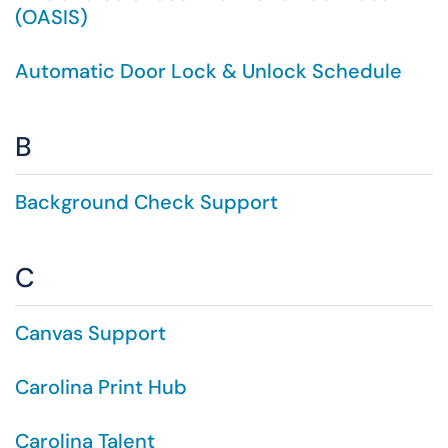
(OASIS)
Automatic Door Lock & Unlock Schedule
B
Background Check Support
C
Canvas Support
Carolina Print Hub
Carolina Talent