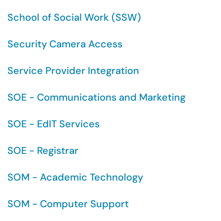
School of Social Work (SSW)
Security Camera Access
Service Provider Integration
SOE - Communications and Marketing
SOE - EdIT Services
SOE - Registrar
SOM - Academic Technology
SOM - Computer Support