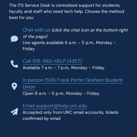
The ITS Service Desk is centralized support for students,
faculty and staff who need tech help. Choose the method
best for you:
Chat with us
(click the chat icon at the bottom right
of the page)
Live agents available 8 a.m. - 5 p.m., Monday -
Friday
Call 919-962-HELP (4357)
Available 7 a.m. - 7 p.m., Monday - Friday
In person 1506 Frank Porter Graham Student
Union
Open 8 a.m. - 5 p.m., Monday - Friday
Email support@help.unc.edu
Accepted only from UNC email accounts, tickets
confirmed by email