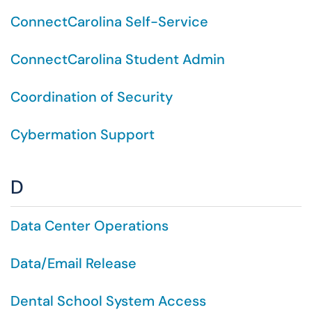
ConnectCarolina Self-Service
ConnectCarolina Student Admin
Coordination of Security
Cybermation Support
D
Data Center Operations
Data/Email Release
Dental School System Access