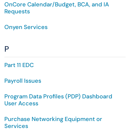
OnCore Calendar/Budget, BCA, and IA
Requests
Onyen Services
P
Part 11 EDC
Payroll Issues
Program Data Profiles (PDP) Dashboard
User Access
Purchase Networking Equipment or
Services