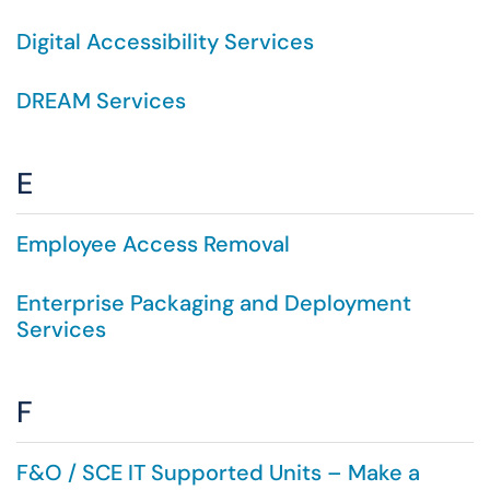
Digital Accessibility Services
DREAM Services
E
Employee Access Removal
Enterprise Packaging and Deployment
Services
F
F&O / SCE IT Supported Units – Make a