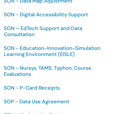
SON - Data Map Adjustment
SON - Digital Accessibility Support
SON – EdTech Support and Data
Consultation
SON - Education-Innovation-Simulation
Learning Environment (EISLE)
SON - Nursys, TAMS, Typhon, Course
Evaluations
SON - P-Card Receipts
SOP - Data Use Agreement