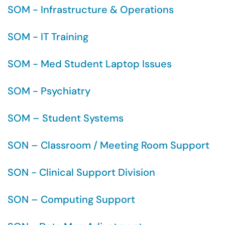
SOM - Infrastructure & Operations
SOM - IT Training
SOM - Med Student Laptop Issues
SOM - Psychiatry
SOM – Student Systems
SON – Classroom / Meeting Room Support
SON - Clinical Support Division
SON – Computing Support