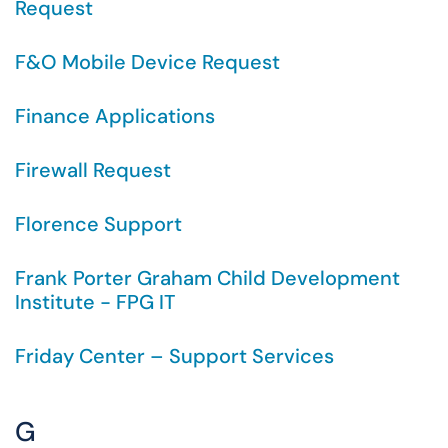
Request
F&O Mobile Device Request
Finance Applications
Firewall Request
Florence Support
Frank Porter Graham Child Development
Institute - FPG IT
Friday Center – Support Services
G