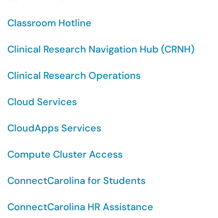
Classroom Hotline
Clinical Research Navigation Hub (CRNH)
Clinical Research Operations
Cloud Services
CloudApps Services
Compute Cluster Access
ConnectCarolina for Students
ConnectCarolina HR Assistance