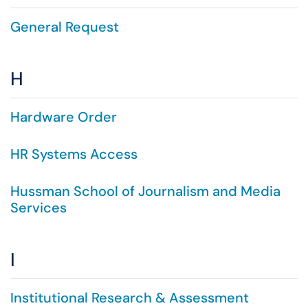
General Request
H
Hardware Order
HR Systems Access
Hussman School of Journalism and Media
Services
I
Institutional Research & Assessment