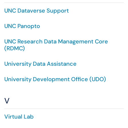
UNC Dataverse Support
UNC Panopto
UNC Research Data Management Core
(RDMC)
University Data Assistance
University Development Office (UDO)
V
Virtual Lab