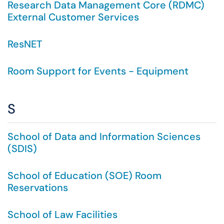
Research Data Management Core (RDMC)
External Customer Services
ResNET
Room Support for Events - Equipment
S
School of Data and Information Sciences
(SDIS)
School of Education (SOE) Room
Reservations
School of Law Facilities