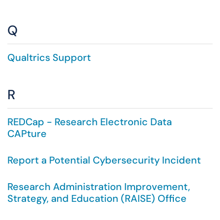
Q
Qualtrics Support
R
REDCap - Research Electronic Data
CAPture
Report a Potential Cybersecurity Incident
Research Administration Improvement,
Strategy, and Education (RAISE) Office