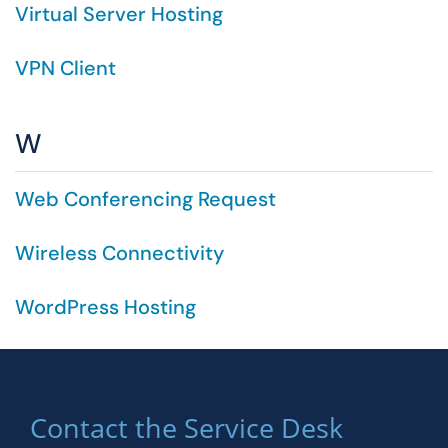
Virtual Server Hosting
VPN Client
W
Web Conferencing Request
Wireless Connectivity
WordPress Hosting
Contact the Service Desk