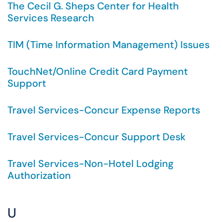
The Cecil G. Sheps Center for Health
Services Research
TIM (Time Information Management) Issues
TouchNet/Online Credit Card Payment
Support
Travel Services-Concur Expense Reports
Travel Services-Concur Support Desk
Travel Services-Non-Hotel Lodging
Authorization
U