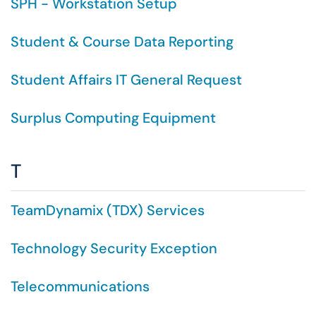
SPH - Workstation Setup
Student & Course Data Reporting
Student Affairs IT General Request
Surplus Computing Equipment
T
TeamDynamix (TDX) Services
Technology Security Exception
Telecommunications