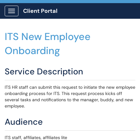
Client Portal
Show Applications Menu
ITS New Employee
Onboarding
Service Description
ITS HR staff can submit this request to initiate the new employee
onboarding process for ITS. This request process kicks off
several tasks and notifications to the manager, buddy, and new
employee.
Audience
ITS staff, affiliates, affiliates lite