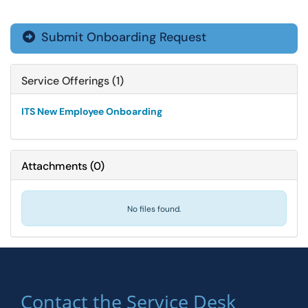
Submit Onboarding Request

Service Offerings (1)
ITS New Employee Onboarding
Attachments
(
0
)
No files found.
Contact the Service Desk