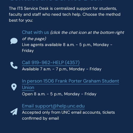
The ITS Service Desk is centralized support for students,
faculty and staff who need tech help. Choose the method
best for you:
Chat with us
(click the chat icon at the bottom right
of the page)
Live agents available 8 a.m. - 5 p.m., Monday -
Friday
Call 919-962-HELP (4357)
Available 7 a.m. - 7 p.m., Monday - Friday
In person 1506 Frank Porter Graham Student
Union
Open 8 a.m. - 5 p.m., Monday - Friday
Email support@help.unc.edu
Accepted only from UNC email accounts, tickets
confirmed by email