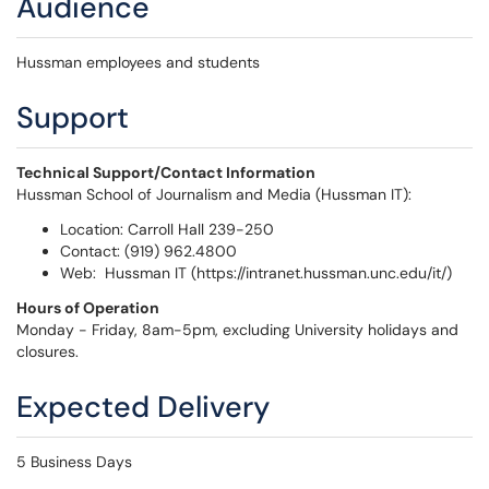
Audience
Hussman employees and students
Support
Technical Support/Contact Information
Hussman School of Journalism and Media (Hussman IT):
Location: Carroll Hall 239-250
Contact: (919) 962.4800
Web: Hussman IT (https://intranet.hussman.unc.edu/it/)
Hours of Operation
Monday - Friday, 8am-5pm, excluding University holidays and
closures.
Expected Delivery
5 Business Days