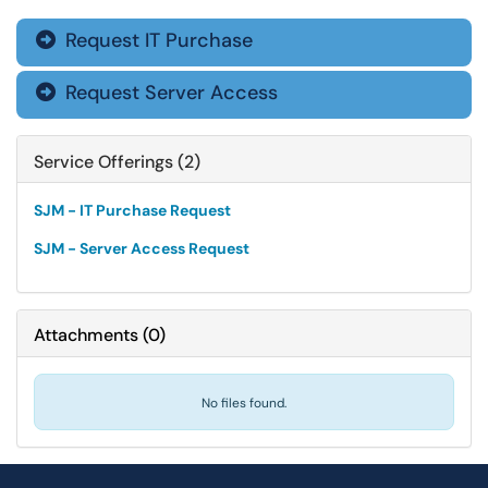
Request IT Purchase

Request Server Access

Service Offerings (2)
SJM - IT Purchase Request
SJM - Server Access Request
Attachments
(
0
)
No files found.