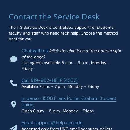
Contact the Service Desk
The ITS Service Desk is centralized support for students,
faculty and staff who need tech help. Choose the method
best for you:
Chat with us
(click the chat icon at the bottom right
of the page)
Live agents available 8 a.m. - 5 p.m., Monday -
Friday
Call 919-962-HELP (4357)
Available 7 a.m. - 7 p.m., Monday - Friday
In person 1506 Frank Porter Graham Student
Union
Open 8 a.m. - 5 p.m., Monday - Friday
Email support@help.unc.edu
Accepted only from UNC email accounts, tickets