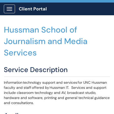
Client Portal
Show Applications Menu
Hussman School of
Journalism and Media
Services
Service Description
Information technology support and services for UNC Hussman
faculty and staff offered by Hussman IT. Services and support
include classroom technology and AV, broadcast studio,
hardware and software, printing and general technical guidance
and consultations.