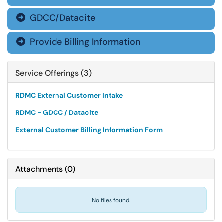
GDCC/Datacite

Provide Billing Information

Service Offerings (3)
RDMC External Customer Intake
RDMC - GDCC / Datacite
External Customer Billing Information Form
Attachments
(
0
)
No files found.