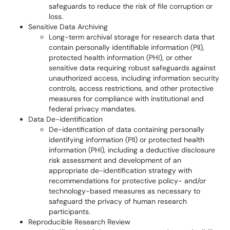
safeguards to reduce the risk of file corruption or
loss.
Sensitive Data Archiving
Long-term archival storage for research data that
contain personally identifiable information (PII),
protected health information (PHI), or other
sensitive data requiring robust safeguards against
unauthorized access, including information security
controls, access restrictions, and other protective
measures for compliance with institutional and
federal privacy mandates.
Data De-identification
De-identification of data containing personally
identifying information (PII) or protected health
information (PHI), including a deductive disclosure
risk assessment and development of an
appropriate de-identification strategy with
recommendations for protective policy- and/or
technology-based measures as necessary to
safeguard the privacy of human research
participants.
Reproducible Research Review