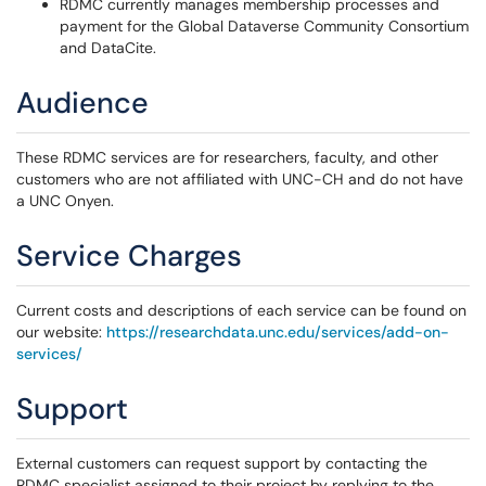
RDMC currently manages membership processes and
payment for the Global Dataverse Community Consortium
and DataCite.
Audience
These RDMC services are for researchers, faculty, and other
customers who are not affiliated with UNC-CH and do not have
a UNC Onyen.
Service Charges
Current costs and descriptions of each service can be found on
our website:
https://researchdata.unc.edu/services/add-on-
services/
Support
External customers can request support by contacting the
RDMC specialist assigned to their project by replying to the