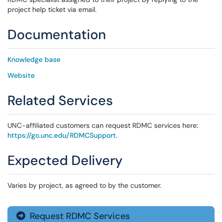
project help ticket via email.
Documentation
Knowledge base
Website
Related Services
UNC-affiliated customers can request RDMC services here:
https://go.unc.edu/RDMCSupport
.
Expected Delivery
Varies by project, as agreed to by the customer.
Request RDMC Services
