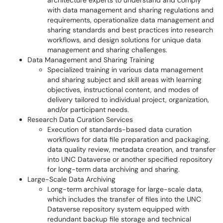
architecture experts to understand and comply
with data management and sharing regulations and
requirements, operationalize data management and
sharing standards and best practices into research
workflows, and design solutions for unique data
management and sharing challenges.
Data Management and Sharing Training
Specialized training in various data management
and sharing subject and skill areas with learning
objectives, instructional content, and modes of
delivery tailored to individual project, organization,
and/or participant needs.
Research Data Curation Services
Execution of standards-based data curation
workflows for data file preparation and packaging,
data quality review, metadata creation, and transfer
into UNC Dataverse or another specified repository
for long-term data archiving and sharing.
Large-Scale Data Archiving
Long-term archival storage for large-scale data,
which includes the transfer of files into the UNC
Dataverse repository system equipped with
redundant backup file storage and technical