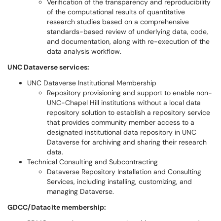
Verification of the transparency and reproducibility
of the computational results of quantitative
research studies based on a comprehensive
standards-based review of underlying data, code,
and documentation, along with re-execution of the
data analysis workflow.
UNC Dataverse services:
UNC Dataverse Institutional Membership
Repository provisioning and support to enable non-
UNC-Chapel Hill institutions without a local data
repository solution to establish a repository service
that provides community member access to a
designated institutional data repository in UNC
Dataverse for archiving and sharing their research
data.
Technical Consulting and Subcontracting
Dataverse Repository Installation and Consulting
Services, including installing, customizing, and
managing Dataverse.
GDCC/Datacite membership: