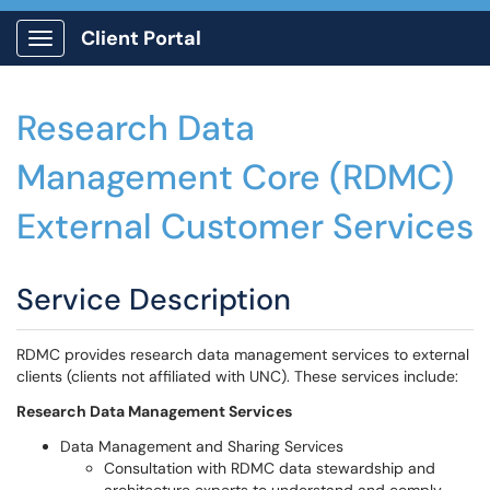
Client Portal
Show Applications Menu
Research Data
Management Core (RDMC)
External Customer Services
Service Description
RDMC provides research data management services to external
clients (clients not affiliated with UNC). These services include:
Research Data Management Services
Data Management and Sharing Services
Consultation with RDMC data stewardship and