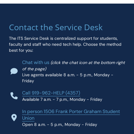
Contact the Service Desk
The ITS Service Desk is centralized support for students,
faculty and staff who need tech help. Choose the method
best for you:
Chat with us
(click the chat icon at the bottom right
of the page)
Live agents available 8 a.m. - 5 p.m., Monday -
Friday
Call 919-962-HELP (4357)
Available 7 a.m. - 7 p.m., Monday - Friday
In person 1506 Frank Porter Graham Student
Union
Open 8 a.m. - 5 p.m., Monday - Friday