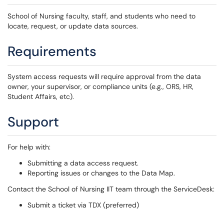
School of Nursing faculty, staff, and students who need to
locate, request, or update data sources.
Requirements
System access requests will require approval from the data
owner, your supervisor, or compliance units (e.g., ORS, HR,
Student Affairs, etc).
Support
For help with:
Submitting a data access request.
Reporting issues or changes to the Data Map.
Contact the School of Nursing IIT team through the ServiceDesk:
Submit a ticket via TDX (preferred)