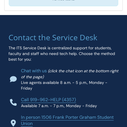
Contact the Service Desk
The ITS Service Desk is centralized support for students,
faculty and staff who need tech help. Choose the method
best for you:
Chat with us
(click the chat icon at the bottom right
of the page)
Live agents available 8 a.m. - 5 p.m., Monday -
Friday
Call 919-962-HELP (4357)
Available 7 a.m. - 7 p.m., Monday - Friday
In person 1506 Frank Porter Graham Student
Union