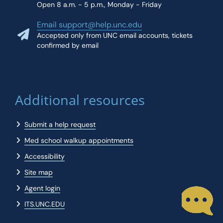
Open 8 a.m. - 5 p.m., Monday - Friday
Email support@help.unc.edu
Accepted only from UNC email accounts, tickets
confirmed by email
Additional resources
Submit a help request
Med school walkup appointments
Accessibility
Site map
Agent login
ITS.UNC.EDU