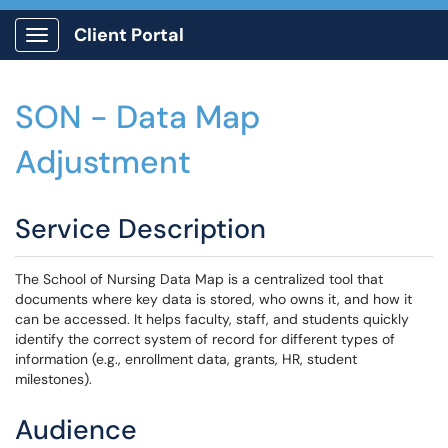
Client Portal
Show Applications Menu
SON - Data Map
Adjustment
Service Description
The School of Nursing Data Map is a centralized tool that
documents where key data is stored, who owns it, and how it
can be accessed. It helps faculty, staff, and students quickly
identify the correct system of record for different types of
information (e.g., enrollment data, grants, HR, student
milestones).
Audience