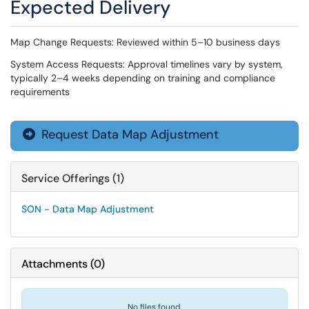
Expected Delivery
Map Change Requests: Reviewed within 5–10 business days
System Access Requests: Approval timelines vary by system,
typically 2–4 weeks depending on training and compliance
requirements
Request Data Map Adjustment

Service Offerings (1)
SON - Data Map Adjustment
Attachments
(
0
)
No files found.