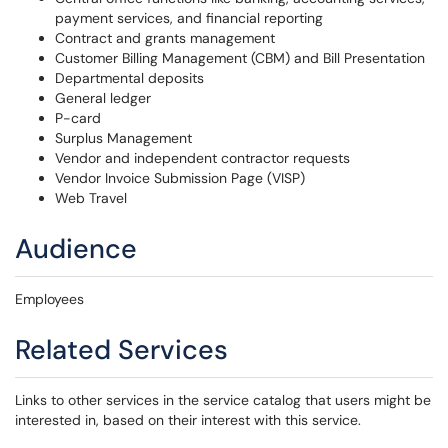
payment services, and financial reporting
Contract and grants management
Customer Billing Management (CBM) and Bill Presentation
Departmental deposits
General ledger
P-card
Surplus Management
Vendor and independent contractor requests
Vendor Invoice Submission Page (VISP)
Web Travel
Audience
Employees
Related Services
Links to other services in the service catalog that users might be
interested in, based on their interest with this service.