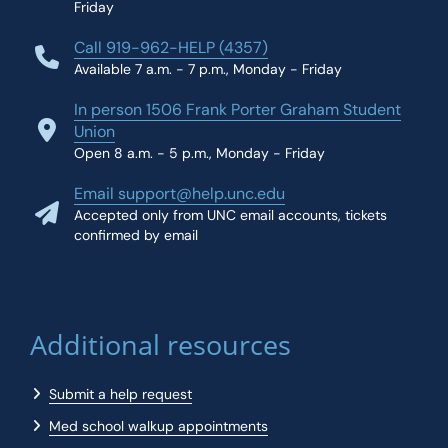
Friday
Call 919-962-HELP (4357)
Available 7 a.m. - 7 p.m., Monday - Friday
In person 1506 Frank Porter Graham Student
Union
Open 8 a.m. - 5 p.m., Monday - Friday
Email support@help.unc.edu
Accepted only from UNC email accounts, tickets
confirmed by email
Additional resources
Submit a help request
Med school walkup appointments