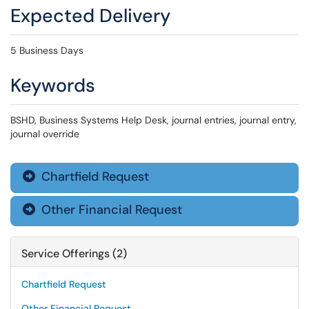
Expected Delivery
5 Business Days
Keywords
BSHD, Business Systems Help Desk, journal entries, journal entry,
journal override
Chartfield Request

Other Financial Request

Service Offerings (2)
Chartfield Request
Other Financial Request