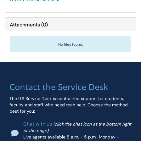
Attachments
(
0
)
No files found.
Contact the Service Desk
The ITS Service Desk is centralized support for students,
faculty and staff who need tech help. Choose the method
best for you:
Chat with us
(click the chat icon at the bottom right
of the page)
Live agents available 8 a.m. - 5 p.m., Monday -