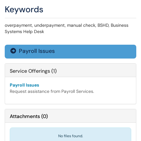
Keywords
overpayment, underpayment, manual check, BSHD, Business
Systems Help Desk
Payroll Issues

Service Offerings (1)
Payroll Issues
Request assistance from Payroll Services.
Attachments
(
0
)
No files found.