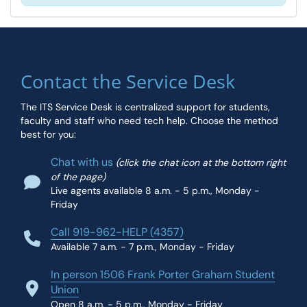
Contact the Service Desk
The ITS Service Desk is centralized support for students,
faculty and staff who need tech help. Choose the method
best for you:
Chat with us
(click the chat icon at the bottom right
of the page)
Live agents available 8 a.m. - 5 p.m., Monday -
Friday
Call 919-962-HELP (4357)
Available 7 a.m. - 7 p.m., Monday - Friday
In person 1506 Frank Porter Graham Student
Union
Open 8 a.m. - 5 p.m., Monday - Friday