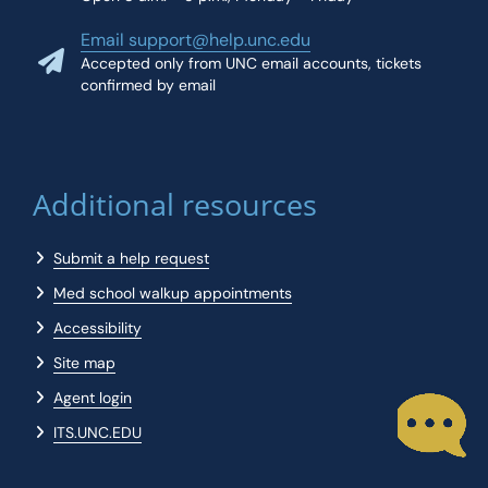
Email support@help.unc.edu
Accepted only from UNC email accounts, tickets
confirmed by email
Additional resources
Submit a help request
Med school walkup appointments
Accessibility
Site map
Agent login
ITS.UNC.EDU