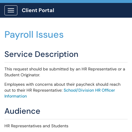
Client Portal
Show Applications Menu
Payroll Issues
Service Description
This request should be submitted by an HR Representative or a
Student Originator.
Employees with concerns about their paycheck should reach
out to their HR Representative:
School/Division HR Officer
Information
Audience
HR Representatives and Students