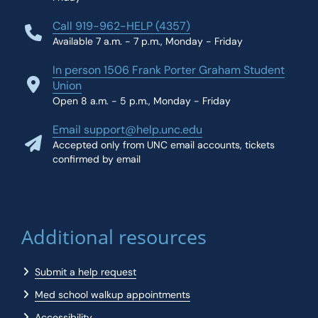
Call 919-962-HELP (4357)
Available 7 a.m. - 7 p.m., Monday - Friday
In person 1506 Frank Porter Graham Student
Union
Open 8 a.m. - 5 p.m., Monday - Friday
Email support@help.unc.edu
Accepted only from UNC email accounts, tickets
confirmed by email
Additional resources
Submit a help request
Med school walkup appointments
Accessibility