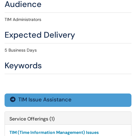
Audience
TIM Administrators
Expected Delivery
5 Business Days
Keywords
TIM Issue Assistance

Service Offerings (1)
TIM (Time Information Management) Issues