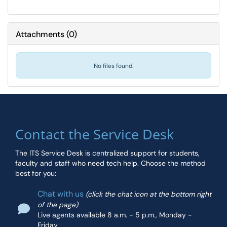
Attachments
(
0
)
No files found.
Contact the Service Desk
The ITS Service Desk is centralized support for students,
faculty and staff who need tech help. Choose the method
best for you:
Chat with us
(click the chat icon at the bottom right
of the page)
Live agents available 8 a.m. - 5 p.m., Monday -
Friday