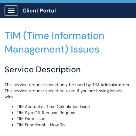
Client Portal
Show Applications Menu
TIM (Time Information
Management) Issues
Service Description
This service request should only be used by TIM Administrators.
This service request should be used if you are having issues
with:
TIM Accrual or Time Calculation Issue
TIM Sign Off Removal Request
TIM Data Issue
TIM Functional – How To