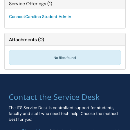
Service Offerings (1)
ConnectCarolina Student Admin
Attachments
(
0
)
No files found.
Contact the Service Desk
The ITS Service Desk is centralized support for students,
faculty and staff who need tech help. Choose the method
best for you: