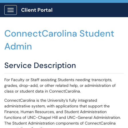
Client Portal
Show Applications Menu
ConnectCarolina Student
Admin
Service Description
For Faculty or Staff assisting Students needing transcripts,
grades, drop-add, or other related help, or administration of
class or student data in ConnectCarolina.
ConnectCarolina is the University’s fully integrated
administrative system, with applications that support the
Finance, Human Resources, and Student Administration
functions of UNC-Chapel Hill and UNC-General Administration.
The Student Administration components of ConnectCarolina