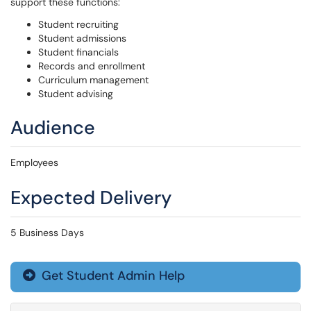
support these functions:
Student recruiting
Student admissions
Student financials
Records and enrollment
Curriculum management
Student advising
Audience
Employees
Expected Delivery
5 Business Days
Get Student Admin Help
