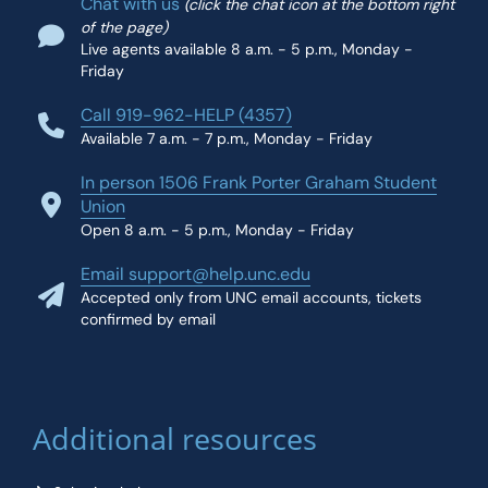
Chat with us
(click the chat icon at the bottom right
of the page)
Live agents available 8 a.m. - 5 p.m., Monday -
Friday
Call 919-962-HELP (4357)
Available 7 a.m. - 7 p.m., Monday - Friday
In person 1506 Frank Porter Graham Student
Union
Open 8 a.m. - 5 p.m., Monday - Friday
Email support@help.unc.edu
Accepted only from UNC email accounts, tickets
confirmed by email
Additional resources