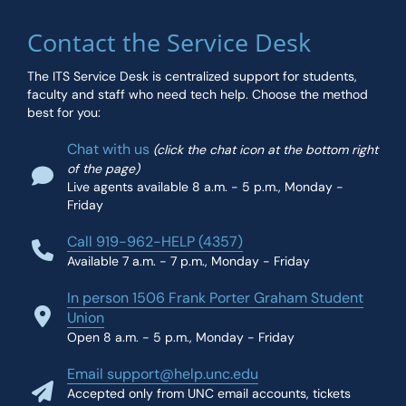
Contact the Service Desk
The ITS Service Desk is centralized support for students,
faculty and staff who need tech help. Choose the method
best for you:
Chat with us
(click the chat icon at the bottom right
of the page)
Live agents available 8 a.m. - 5 p.m., Monday -
Friday
Call 919-962-HELP (4357)
Available 7 a.m. - 7 p.m., Monday - Friday
In person 1506 Frank Porter Graham Student
Union
Open 8 a.m. - 5 p.m., Monday - Friday
Email support@help.unc.edu
Accepted only from UNC email accounts, tickets