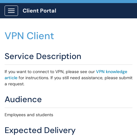
Client Portal
Show Applications Menu
VPN Client
Service Description
If you want to connect to VPN, please see our
VPN knowledge
article
for instructions. If you still need assistance, please submit
a request.
Audience
Employees and students
Expected Delivery