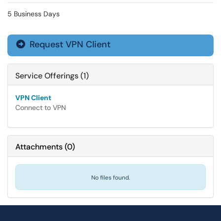
5 Business Days
Request VPN Client

Service Offerings (1)
VPN Client
Connect to VPN
Attachments
(
0
)
No files found.