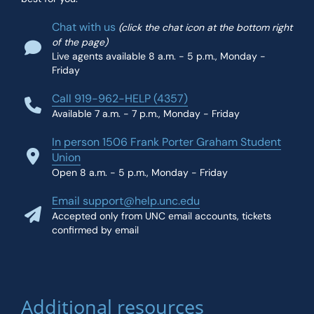
Chat with us
(click the chat icon at the bottom right
of the page)
Live agents available 8 a.m. - 5 p.m., Monday -
Friday
Call 919-962-HELP (4357)
Available 7 a.m. - 7 p.m., Monday - Friday
In person 1506 Frank Porter Graham Student
Union
Open 8 a.m. - 5 p.m., Monday - Friday
Email support@help.unc.edu
Accepted only from UNC email accounts, tickets
confirmed by email
Additional resources