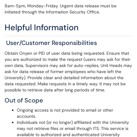
8am-5pm, Monday-Friday. Urgent data release must be
initiated through the Information Security Office.
Helpful Information
User/Customer Responsibilities
Obtain Onyen or PID of user data being requested. Ensure that
you are authorized to make the request (users may ask for their
own data, Supervisors may ask for auto-replies, Unit Heads may
ask for data release of former employees who have left the
University). Provide clear and detailed information about the
data requested. Make requests in a timely way. It may not be
possible to retrieve data after long periods of time.
Out of Scope
Ongoing access is not provided to email or other
accounts.
Individuals not (or no longer) affiliated with the University
may not retrieve files or email through ITS. This service is
available to authorized and authenticated University