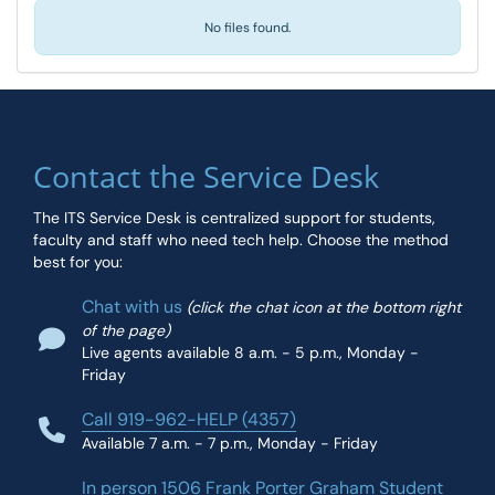
No files found.
Contact the Service Desk
The ITS Service Desk is centralized support for students,
faculty and staff who need tech help. Choose the method
best for you:
Chat with us
(click the chat icon at the bottom right
of the page)
Live agents available 8 a.m. - 5 p.m., Monday -
Friday
Call 919-962-HELP (4357)
Available 7 a.m. - 7 p.m., Monday - Friday
In person 1506 Frank Porter Graham Student