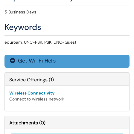
5 Business Days
Keywords
eduroam, UNC-PSK, PSK, UNC-Guest
Get Wi-Fi Help

Service Offerings (1)
Wireless Connectivity
Connect to wireless network
Attachments
(
0
)