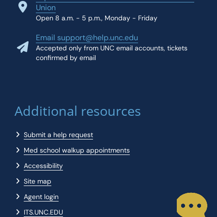
Union
Open 8 a.m. - 5 p.m., Monday - Friday
Email support@help.unc.edu
Accepted only from UNC email accounts, tickets
confirmed by email
Additional resources
Submit a help request
Med school walkup appointments
Accessibility
Site map
Agent login
ITS.UNC.EDU