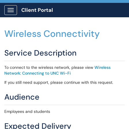
Client Portal
Show Applications Menu
Wireless Connectivity
Service Description
To connect to the wireless network, please view
Wireless
Network: Connecting to UNC Wi-Fi
If you still need support, please continue with this request.
Audience
Employees and students
Expected Delivery