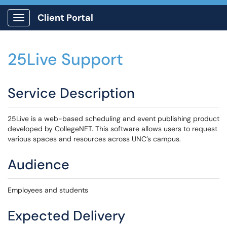
Client Portal
Show Applications Menu
25Live Support
Service Description
25Live is a web-based scheduling and event publishing product
developed by CollegeNET. This software allows users to request
various spaces and resources across UNC’s campus.
Audience
Employees and students
Expected Delivery