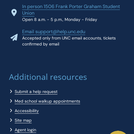
In person 1506 Frank Porter Graham Student
Union
Open 8 a.m. - 5 p.m., Monday - Friday
Email support@help.unc.edu
Accepted only from UNC email accounts, tickets
confirmed by email
Additional resources
Submit a help request
Med school walkup appointments
Accessibility
Site map
Agent login