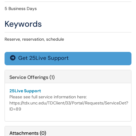
5 Business Days
Keywords
Reserve, reservation, schedule
Get 25Live Support

Service Offerings (1)
25Live Support
Please see full service information here:
https://tdx.unc.edu/TDClient/33/Portal/Requests/ServiceDet?
ID=89
Attachments
(
0
)