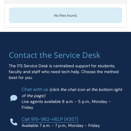
No files found.
Contact the Service Desk
The ITS Service Desk is centralized support for students,
faculty and staff who need tech help. Choose the method
best for you:
Chat with us
(click the chat icon at the bottom right
of the page)
Live agents available 8 a.m. - 5 p.m., Monday -
Friday
Call 919-962-HELP (4357)
Available 7 a.m. - 7 p.m., Monday - Friday