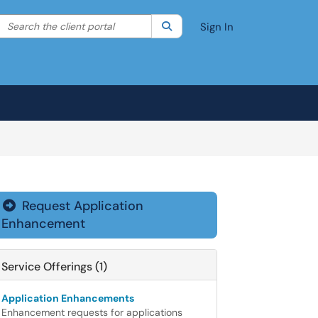
Search the client portal
lter your search by category. Current category:
Search
All
Sign In
Request Application

Enhancement
Service Offerings (1)
Application Enhancements
Enhancement requests for applications