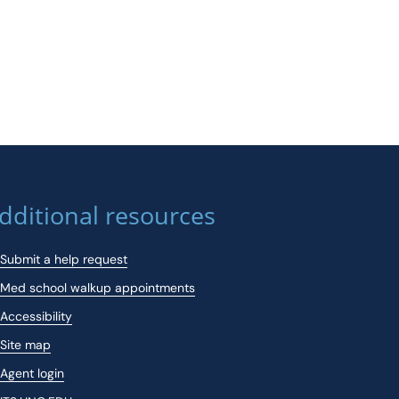
dditional resources
Submit a help request
Med school walkup appointments
Accessibility
Site map
Agent login