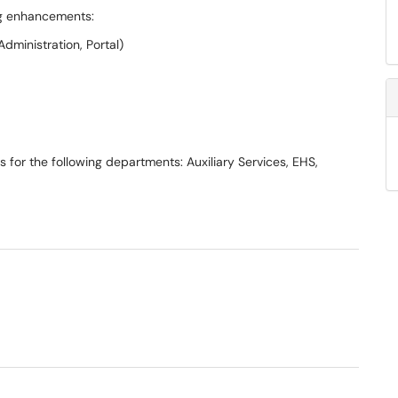
ing enhancements:
dministration, Portal)
s for the following departments: Auxiliary Services, EHS,