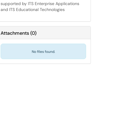
supported by ITS Enterprise Applications
and ITS Educational Technologies
Attachments
(
0
)
No files found.