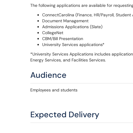
The following applications are available for request
ConnectCarolina (Finance, HR/Payroll, Student A
Document Management
Admissions Applications (Slate)
CollegeNet
CBM/Bill Presentation
University Services applications*
*University Services Applications includes application
Energy Services, and Facilities Services.
Audience
Employees and students
Expected Delivery