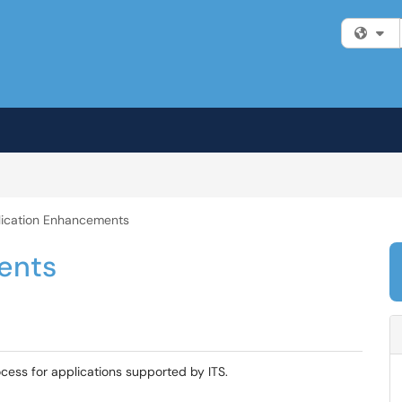
Fi
ication Enhancements
ents
cess for applications supported by ITS.