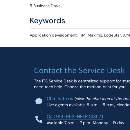
5 Business Days
Keywords
Application development, TIM, Maximo, LodeStar, AIM,
Contact the Service Desk
The ITS Service Desk is centralized support for stu
need tech help. Choose the method best for you:
Chat with us
(click the chat icon at the bo
Live agents available 8 a.m. - 5 p.m., Monda
Call 919-962-HELP (4357)
Available 7 a.m. - 7 p.m., Monday - Friday