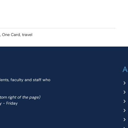
 One Card, travel
A
dents, faculty and staff who
ttom right of the page)
y - Friday