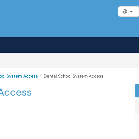
Fi
ool System Access
Dental School System Access
 Access