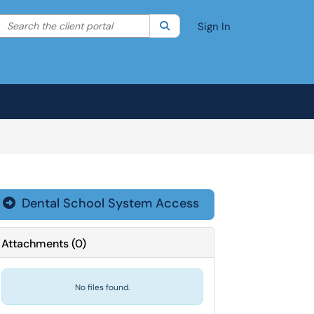
Search the client portal
lter your search by category. Current category:
Search
All
Sign In
Dental School System Access

Attachments
(
0
)
No files found.