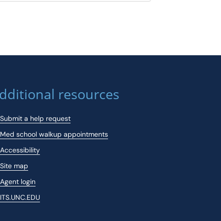
dditional resources
Submit a help request
Med school walkup appointments
Accessibility
Site map
Agent login
ITS.UNC.EDU