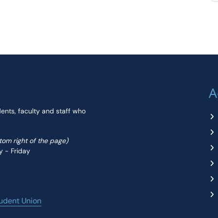
A
dents, faculty and staff who
ttom right of the page)
y - Friday
udent Union