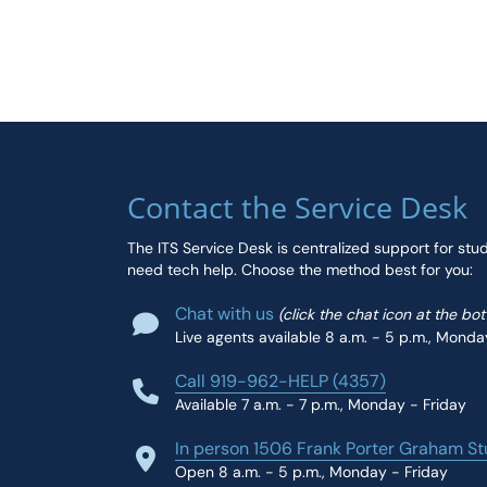
Contact the Service Desk
The ITS Service Desk is centralized support for stu
need tech help. Choose the method best for you:
Chat with us
(click the chat icon at the bo
Live agents available 8 a.m. - 5 p.m., Monda
Call 919-962-HELP (4357)
Available 7 a.m. - 7 p.m., Monday - Friday
In person 1506 Frank Porter Graham St
Open 8 a.m. - 5 p.m., Monday - Friday