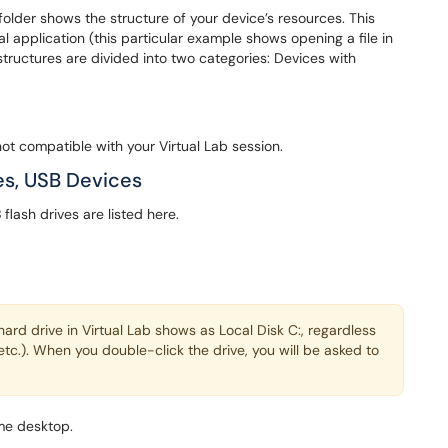
older shows the structure of your device’s resources. This
l application (this particular example shows opening a file in
structures are divided into two categories: Devices with
ot compatible with your Virtual Lab session.
s, USB Devices
ash drives are listed here.
rd drive in Virtual Lab shows as Local Disk C:, regardless
etc.). When you double-click the drive, you will be asked to
ome desktop.