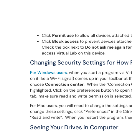
Click
Permit use
to allow all devices attached 
Click
Block access
to prevent devices attached
Check the box next to
Do not ask me again for
access Virtual Lab on this device.
Changing Security Settings for How 
For Windows users
, when you start a program via Vir
on it like a Wi-Fi signal) comes up in your toolbar at t
choose
Connection center
. When the “Connection C
highlighted. Click on the preferences button to open C
tab, make sure read and write permission is selected
For Mac users, you will need to change the settings a
change these settings, click “Preferences” in the Cit
“Read and write”. When you restart the program, thes
Seeing Your Drives in Computer