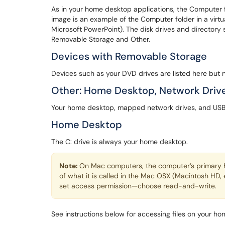
As in your home desktop applications, the Computer f
image is an example of the Computer folder in a virtua
Microsoft PowerPoint). The disk drives and directory 
Removable Storage and Other.
Devices with Removable Storage
Devices such as your DVD drives are listed here but n
Other: Home Desktop, Network Drive
Your home desktop, mapped network drives, and USB fl
Home Desktop
The C: drive is always your home desktop.
Note:
On Mac computers, the computer’s primary ha
of what it is called in the Mac OSX (Macintosh HD, 
set access permission—choose read-and-write.
See instructions below for accessing files on your h