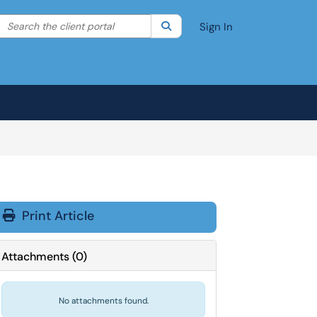
Search the client portal
lter your search by category. Current category:
Search
All
Sign In
Print Article
Attachments
(
0
)
No attachments found.