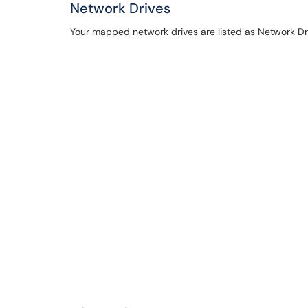
Network Drives
Your mapped network drives are listed as Network Driv