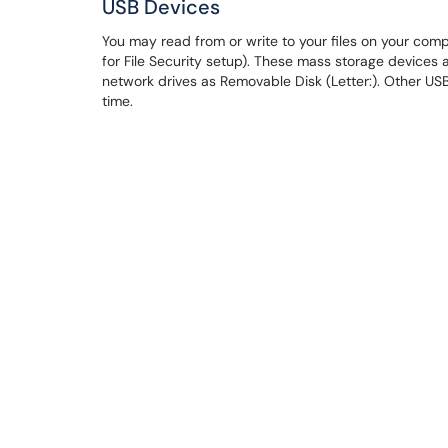
USB Devices
You may read from or write to your files on your com
for File Security setup). These mass storage device
network drives as Removable Disk (Letter:). Other USB
time.