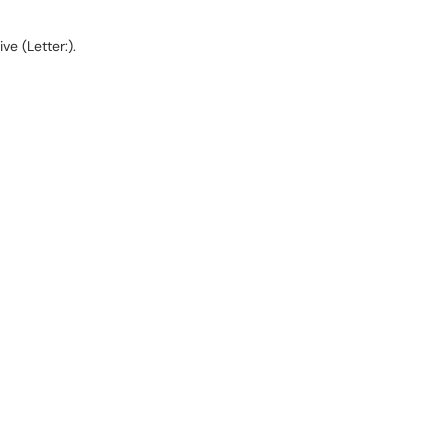
e (Letter:).