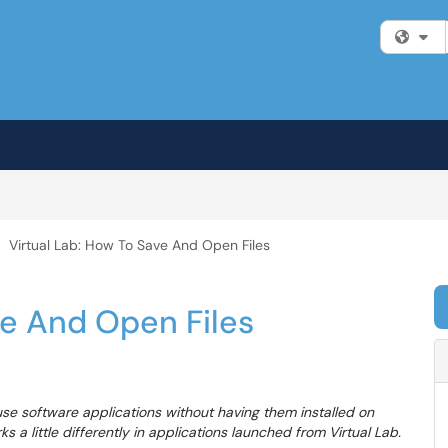
Fi
Virtual Lab: How To Save And Open Files
ve And Open Files
 use software applications without having them installed on
 a little differently in applications launched from Virtual Lab.