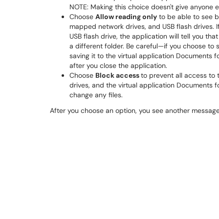
NOTE: Making this choice doesn't give anyone e
Choose
Allow reading only
to be able to see b
mapped network drives, and USB flash drives. If 
USB flash drive, the application will tell you tha
a different folder. Be careful—if you choose to s
saving it to the virtual application Documents 
after you close the application.
Choose
Block access
to prevent all access to
drives, and the virtual application Documents fo
change any files.
After you choose an option, you see another message