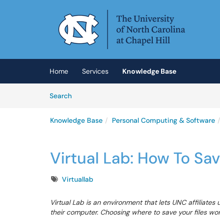
Skip to main content
(opens in a new tab)
Home
Services
Knowledge Base
Skip to Knowledge Base content
Articles
Search
Knowledge Base
Personal Computing & Software
Virtual Lab: How To Sa
Tags
Virtuallab
Virtual Lab is an environment that lets UNC affiliates
their computer. Choosing where to save your files works