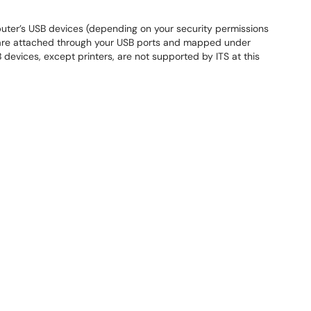
puter’s USB devices (depending on your security permissions
s are attached through your USB ports and mapped under
 devices, except printers, are not supported by ITS at this