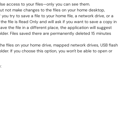
lse access to your files—only you can see them.
ut not make changes to the files on your home desktop,
you try to save a file to your home file, a network drive, or a
t the file is Read Only and will ask if you want to save a copy in
ave the file in a different place, the application will suggest
folder. Files saved there are permanently deleted 15 minutes
 the files on your home drive, mapped network drives, USB flash
lder. If you choose this option, you won't be able to open or
: