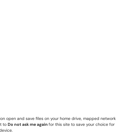
tion open and save files on your home drive, mapped network
t to
Do not ask me again
for this site to save your choice for
device.