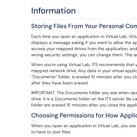
Information
Storing Files From Your Personal C
Each time you open an application in Virtual Lab, Virt
displays a message asking if you want to allow the app
access your mapped drives from the application, and y
wrong security settings, you can change them. This art
When you're using Virtual Lab, ITS recommends that you
mapped network drive. Any data in your virtual applicat
“Documents” folder, is erased 15 minutes after you clos
after they have been erased.
IMPORTANT: The Documents folder you see when openi
drive. It is a Documents folder on the ITS server. Be car
folder are erased 15 minutes after you close the appli
Choosing Permissions for How Applic
When you open an application in Virtual Lab, you s
to have to your files: