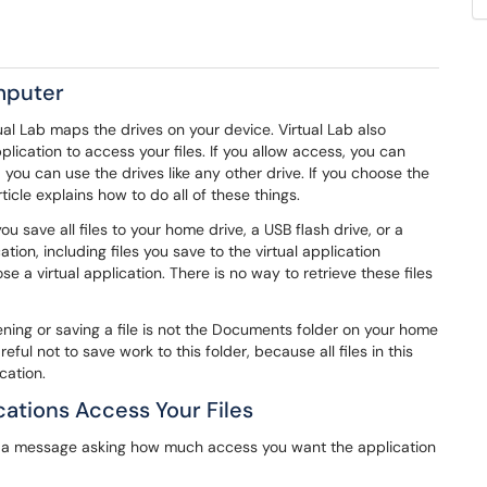
omputer
ual Lab maps the drives on your device. Virtual Lab also
lication to access your files. If you allow access, you can
ou can use the drives like any other drive. If you choose the
icle explains how to do all of these things.
 save all files to your home drive, a USB flash drive, or a
ion, including files you save to the virtual application
e a virtual application. There is no way to retrieve these files
ng or saving a file is not the Documents folder on your home
eful not to save work to this folder, because all files in this
cation.
ations Access Your Files
ee a message asking how much access you want the application