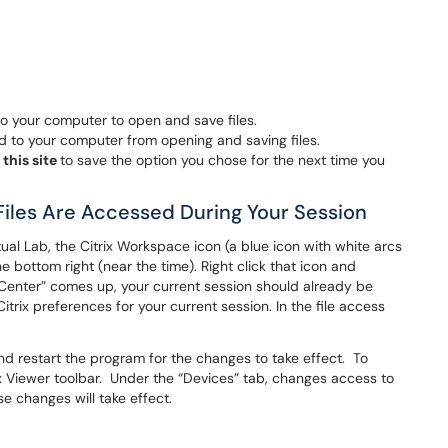
to your computer to open and save files.
 to your computer from opening and saving files.
 this site
to save the option you chose for the next time you
Files Are Accessed During Your Session
tual Lab, the Citrix Workspace icon (a blue icon with white arcs
he bottom right (near the time). Right click that icon and
enter” comes up, your current session should already be
itrix preferences for your current session. In the file access
.
nd restart the program for the changes to take effect. To
rix Viewer toolbar. Under the “Devices” tab, changes access to
e changes will take effect.