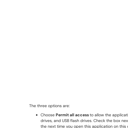
The three options are:
Choose
Permit all access
to allow the applica
drives, and USB flash drives. Check the box nex
the next time you open this application on this 