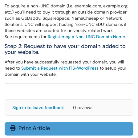
To acquire a non-UNC domain (i.e. example.com, example.org,
etc.) you’ll need to buy it through an outside domain provider
such as GoDaddy, SquareSpace, NameChaeap or Network
Solutions. UNC will support hosting ‘non-UNC.EDU’ domains if
these websites are created for university related work.
See requirements for
Registering a Non-UNC Domain Name
.
Step 2: Request to have your domain added to
your website.
After you have successfully requested your domain, you will
need to
Submit a Request with ITS-WordPress
to setup your
domain with your website.
Sign in to leave feedback
0 reviews
Print Article