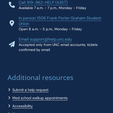
Call 919-962-HELP (4357)
Available 7 a.m. - 7 p.m., Monday - Friday
In person 1506 Frank Porter Graham Student
Union
Open 8 a.m. - 5 p.m., Monday - Friday
Email support@help.unc.edu
Accepted only from UNC email accounts, tickets
confirmed by email
Additional resources
Submit a help request
Med school walkup appointments
Accessibility