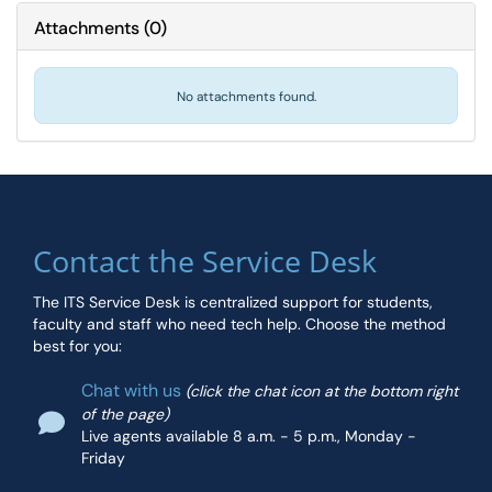
Attachments
(
0
)
No attachments found.
Contact the Service Desk
The ITS Service Desk is centralized support for students,
faculty and staff who need tech help. Choose the method
best for you:
Chat with us
(click the chat icon at the bottom right
of the page)
Live agents available 8 a.m. - 5 p.m., Monday -
Friday