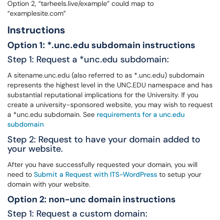
Option 2, “tarheels.live/example” could map to
“examplesite.com”
Instructions
Option 1: *.unc.edu subdomain instructions
Step 1: Request a *unc.edu subdomain:
A sitename.unc.edu (also referred to as *.unc.edu) subdomain
represents the highest level in the UNC.EDU namespace and has
substantial reputational implications for the University. If you
create a university-sponsored website, you may wish to request
a *unc.edu subdomain. See
requirements for a unc.edu
subdomain
Step 2: Request to have your domain added to
your website.
After you have successfully requested your domain, you will
need to
Submit a Request with ITS-WordPress
to setup your
domain with your website.
Option 2: non-unc domain instructions
Step 1: Request a custom domain: