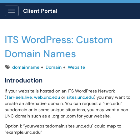
Client Portal
Show Applications Menu
ITS WordPress: Custom
Domain Names
Tags
domainname
Domain
Website
Introduction
If your website is hosted on an ITS WordPress Network
(
TarHeels.live
,
web.unc.edu
or
sites.unc.edu
) you may want to
create an alternative domain. You can request a “unc.edu”
subdomain or in some unique situations, you may want a non-
UNC domain such as a .org or .com for your website.
Option 1: “yourwebsitedomain.sites.unc.edu" could map to
“example.unc.edu”