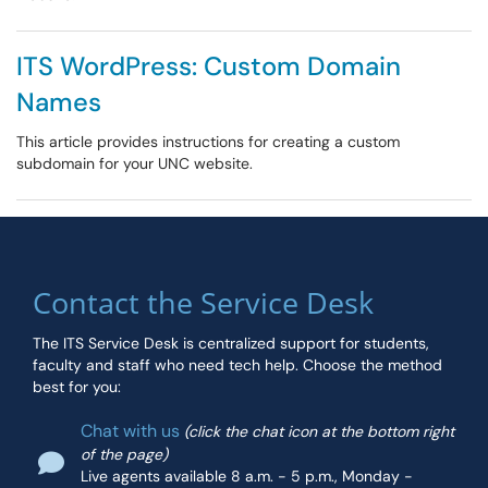
ITS WordPress: Custom Domain
Names
This article provides instructions for creating a custom
subdomain for your UNC website.
Contact the Service Desk
The ITS Service Desk is centralized support for students,
faculty and staff who need tech help. Choose the method
best for you:
Chat with us
(click the chat icon at the bottom right
of the page)
Live agents available 8 a.m. - 5 p.m., Monday -