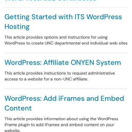
Getting Started with ITS WordPress
Hosting
This article provides options and instructions for using
WordPress to create UNC departmental and individual web sites
WordPress: Affiliate ONYEN System
This article provides instructions to request administrative
access to a website for a non-UNC affiliate.
WordPress: Add iFrames and Embed
Content
This article provides information about using the WordPress
iFrame plugin to add iFrames and embed content on your
website.