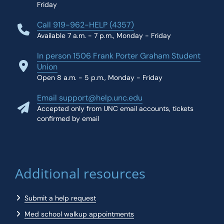
Friday
Call 919-962-HELP (4357)
Available 7 a.m. - 7 p.m., Monday - Friday
In person 1506 Frank Porter Graham Student
Union
Open 8 a.m. - 5 p.m., Monday - Friday
Email support@help.unc.edu
Accepted only from UNC email accounts, tickets
confirmed by email
Additional resources
Submit a help request
Med school walkup appointments