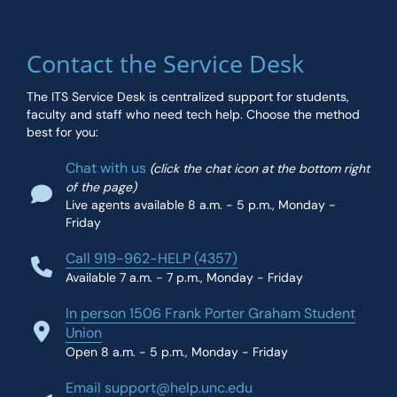
Contact the Service Desk
The ITS Service Desk is centralized support for students,
faculty and staff who need tech help. Choose the method
best for you:
Chat with us
(click the chat icon at the bottom right
of the page)
Live agents available 8 a.m. - 5 p.m., Monday -
Friday
Call 919-962-HELP (4357)
Available 7 a.m. - 7 p.m., Monday - Friday
In person 1506 Frank Porter Graham Student
Union
Open 8 a.m. - 5 p.m., Monday - Friday
Email support@help.unc.edu