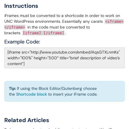
Instructions
iFrames must be converted to a shortcode in order to work on
UNC WordPress environments. Essentially any carats
<
iframe
>
in the code must be converted to
</
iframe
>
brackets
.
[
iframe
] [/
iframe
]
Example Code:
[iframe src="http://www.youtube.com/embed/4qsGTXLnmKs"
width="100%" height="500″ title=“brief description of video’s
content”]
Tip:
If using the Block Editor/Gutenberg choose
the
Shortcode block
to insert your iFrame code.
Related Articles