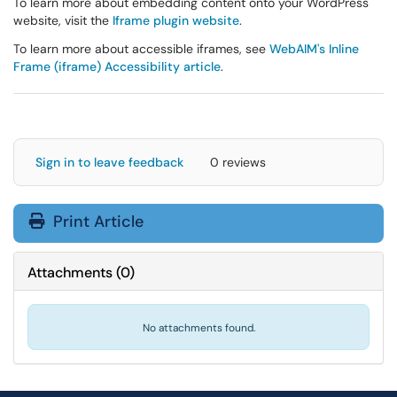
To learn more about embedding content onto your WordPress
website, visit the
Iframe plugin website
.
To learn more about accessible iframes, see
WebAIM's Inline
Frame (iframe) Accessibility article
.
Sign in to leave feedback
0 reviews
Print Article
Attachments
(
0
)
No attachments found.