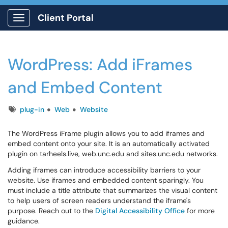
Client Portal
Show Applications Menu
WordPress: Add iFrames
and Embed Content
Tags
plug-in
Web
Website
The WordPress iFrame plugin allows you to add iframes and
embed content onto your site. It is an automatically activated
plugin on tarheels.live, web.unc.edu and sites.unc.edu networks.
Adding iframes can introduce accessibility barriers to your
website. Use iframes and embedded content sparingly. You
must include a title attribute that summarizes the visual content
to help users of screen readers understand the iframe's
purpose. Reach out to the
Digital Accessibility Office
for more
guidance.