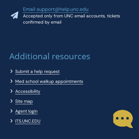
Email support@help.unc.edu
Accepted only from UNC email accounts, tickets
confirmed by email
Additional resources
Submit a help request
Med school walkup appointments
Accessibility
Site map
Agent login
ITS.UNC.EDU