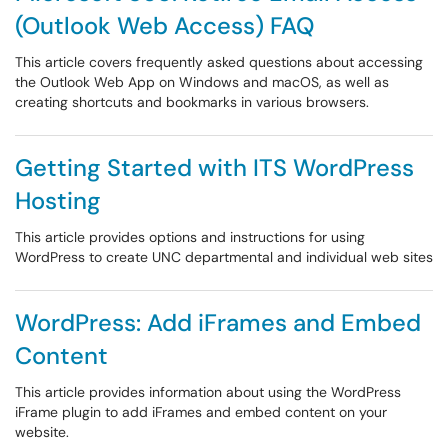
(Outlook Web Access) FAQ
This article covers frequently asked questions about accessing
the Outlook Web App on Windows and macOS, as well as
creating shortcuts and bookmarks in various browsers.
Getting Started with ITS WordPress
Hosting
This article provides options and instructions for using
WordPress to create UNC departmental and individual web sites
WordPress: Add iFrames and Embed
Content
This article provides information about using the WordPress
iFrame plugin to add iFrames and embed content on your
website.