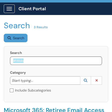
Client Portal
Show Applications Menu
Search
3 Results
Search
Search
Category
Start typing to lookup. Use the UP and DOWN arrow k
Lookup Catego
(opens in a ne
Clear C
Start typing...
Include Subcategories
Microsoft 365: Retiree Email Access