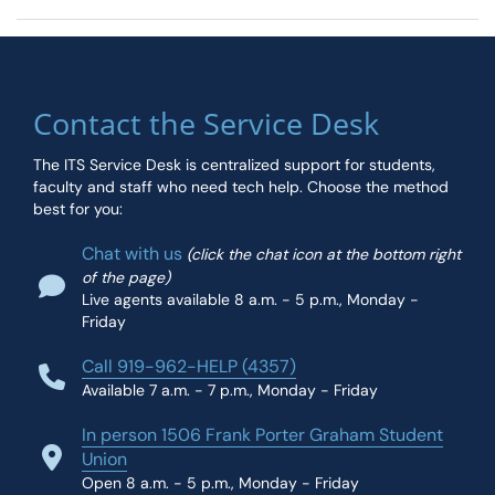
Contact the Service Desk
The ITS Service Desk is centralized support for students,
faculty and staff who need tech help. Choose the method
best for you:
Chat with us
(click the chat icon at the bottom right
of the page)
Live agents available 8 a.m. - 5 p.m., Monday -
Friday
Call 919-962-HELP (4357)
Available 7 a.m. - 7 p.m., Monday - Friday
In person 1506 Frank Porter Graham Student
Union
Open 8 a.m. - 5 p.m., Monday - Friday