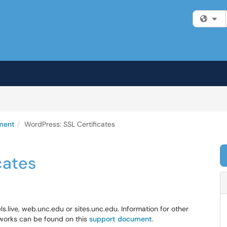
Fi
ment
WordPress: SSL Certificates
cates
ls.live, web.unc.edu or sites.unc.edu. Information for other
works can be found on this
support document
.