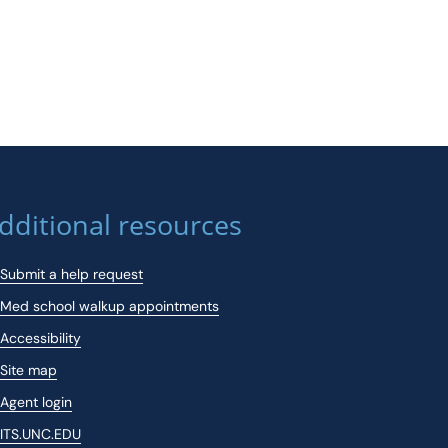
dditional resources
Submit a help request
Med school walkup appointments
Accessibility
Site map
Agent login
ITS.UNC.EDU