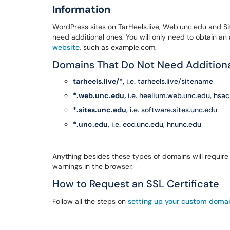
Information
WordPress sites on TarHeels.live, Web.unc.edu and Sit
need additional ones. You will only need to obtain an 
website
, such as example.com.
Domains That Do Not Need Additional
tarheels.live/*,
i.e. tarheels.live/sitename
*.web.unc.edu,
i.e. heelium.web.unc.edu, hsa
*.sites.unc.edu
, i.e. software.sites.unc.edu
*.unc.edu
, i.e. eoc.unc.edu, hr.unc.edu
Anything besides these types of domains will require a
warnings in the browser.
How to Request an SSL Certificate
Follow all the steps on
setting up your custom doma