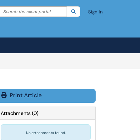
Search the client portal
lter your search by category. Current category:
Search
All
Sign In
Print Article
Attachments
(
0
)
No attachments found.