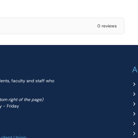
0 reviews
A
dents, faculty and staff who
ttom right of the page)
y - Friday
udent Union