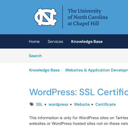
Skip to main content
(opens in a new tab)
Home
Services
Knowledge Base
Skip to Knowledge Base content
Articles
Search
Knowledge Base
Websites & Application Develop
WordPress: SSL Certifi
Tags
SSL
wordpress
Website
Certificate
This information is only for WordPress sites on TarHee
websites or WordPress hosted sites not on these net