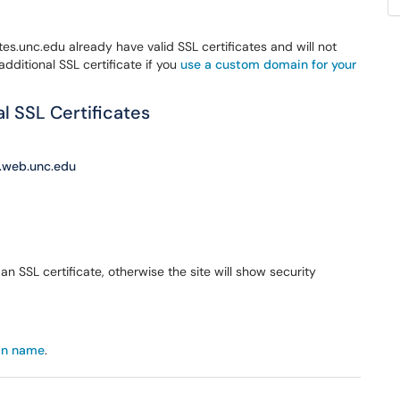
es.unc.edu already have valid SSL certificates and will not
additional SSL certificate if you
use a custom domain for your
 SSL Certificates
c.web.unc.edu
n SSL certificate, otherwise the site will show security
in name
.