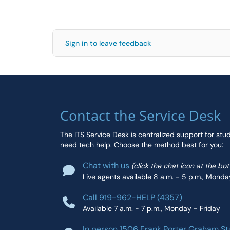
Sign in to leave feedback
Contact the Service Desk
The ITS Service Desk is centralized support for stu
need tech help. Choose the method best for you:
Chat with us
(click the chat icon at the bo
Live agents available 8 a.m. - 5 p.m., Monda
Call 919-962-HELP (4357)
Available 7 a.m. - 7 p.m., Monday - Friday
In person 1506 Frank Porter Graham St