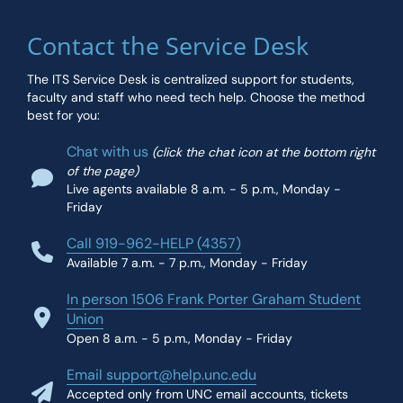
Contact the Service Desk
The ITS Service Desk is centralized support for students,
faculty and staff who need tech help. Choose the method
best for you:
Chat with us
(click the chat icon at the bottom right
of the page)
Live agents available 8 a.m. - 5 p.m., Monday -
Friday
Call 919-962-HELP (4357)
Available 7 a.m. - 7 p.m., Monday - Friday
In person 1506 Frank Porter Graham Student
Union
Open 8 a.m. - 5 p.m., Monday - Friday
Email support@help.unc.edu
Accepted only from UNC email accounts, tickets