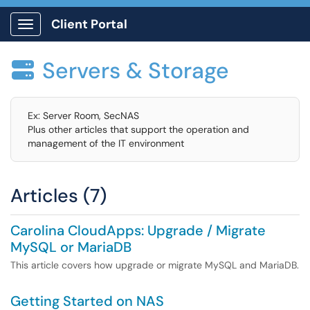
Client Portal
Show Applications Menu
Servers & Storage

Ex: Server Room, SecNAS
Plus other articles that support the operation and
management of the IT environment
Articles (7)
Carolina CloudApps: Upgrade / Migrate
MySQL or MariaDB
This article covers how upgrade or migrate MySQL and MariaDB.
Getting Started on NAS