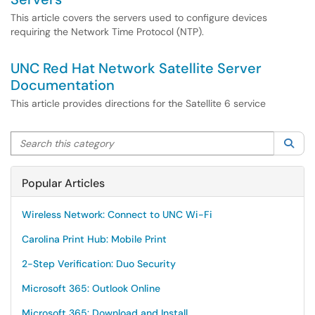
This article covers the servers used to configure devices
requiring the Network Time Protocol (NTP).
UNC Red Hat Network Satellite Server
Documentation
This article provides directions for the Satellite 6 service
Search this category
Sea
Popular Articles
Wireless Network: Connect to UNC Wi-Fi
Carolina Print Hub: Mobile Print
2-Step Verification: Duo Security
Microsoft 365: Outlook Online
Microsoft 365: Download and Install