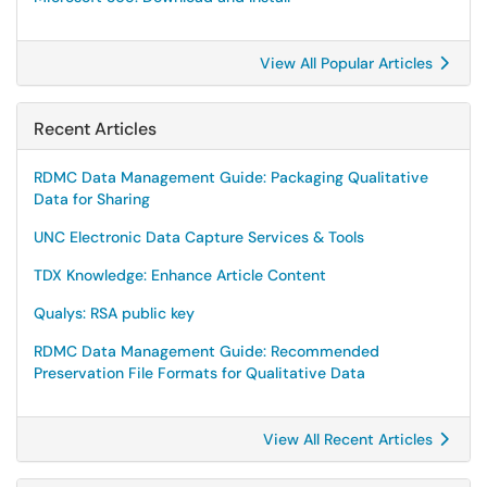
View All Popular Articles
Recent Articles
RDMC Data Management Guide: Packaging Qualitative
Data for Sharing
UNC Electronic Data Capture Services & Tools
TDX Knowledge: Enhance Article Content
Qualys: RSA public key
RDMC Data Management Guide: Recommended
Preservation File Formats for Qualitative Data
View All Recent Articles