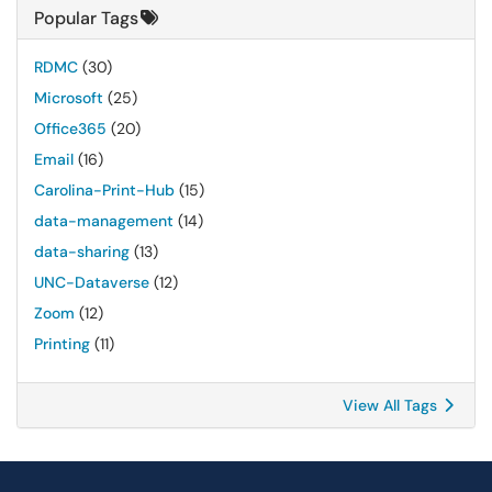
Popular Tags
RDMC
(30)
Microsoft
(25)
Office365
(20)
Email
(16)
Carolina-Print-Hub
(15)
data-management
(14)
data-sharing
(13)
UNC-Dataverse
(12)
Zoom
(12)
Printing
(11)
View All Tags