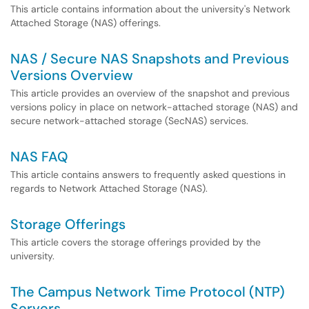
This article contains information about the university's Network
Attached Storage (NAS) offerings.
NAS / Secure NAS Snapshots and Previous
Versions Overview
This article provides an overview of the snapshot and previous
versions policy in place on network-attached storage (NAS) and
secure network-attached storage (SecNAS) services.
NAS FAQ
This article contains answers to frequently asked questions in
regards to Network Attached Storage (NAS).
Storage Offerings
This article covers the storage offerings provided by the
university.
The Campus Network Time Protocol (NTP)
Servers