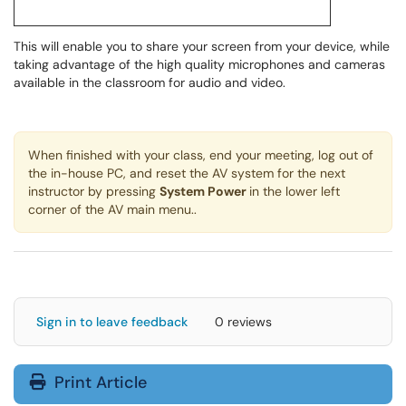
This will enable you to share your screen from your device, while
taking advantage of the high quality microphones and cameras
available in the classroom for audio and video.
When finished with your class, end your meeting, log out of
the in-house PC, and reset the AV system for the next
instructor by pressing
System Power
in the lower left
corner of the AV main menu..
Sign in to leave feedback
0 reviews
Print Article