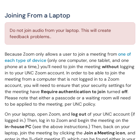
Joining From a Laptop
Do not join audio from your laptop. This will create
feedback problems..
Because Zoom only allows a user to join a meeting from
one of
each type of device
(only one computer, one tablet, and one
phone at a time,) you’ll need to join the meeting
without
logging
in to your UNC Zoom account. In order to be able to join the
meeting from a computer that is not logged in to a Zoom
account, you will need to ensure that your security settings for
the meeting have
Require authentication to join
turned
off
.
Please note that either a passcode or a waiting room will need
to be applied to the meeting, per UNC policy.
On your laptop, open Zoom, and
log out
of your UNC account (if
logged in.) Then, log in to Zoom and begin the meeting on the
in-house PC
(see the above instructions.) Then, back on your
laptop, join the meeting by clicking the
Join a Meeting icon
, and
enter in the 11-digit meeting ID, which can be found either in your