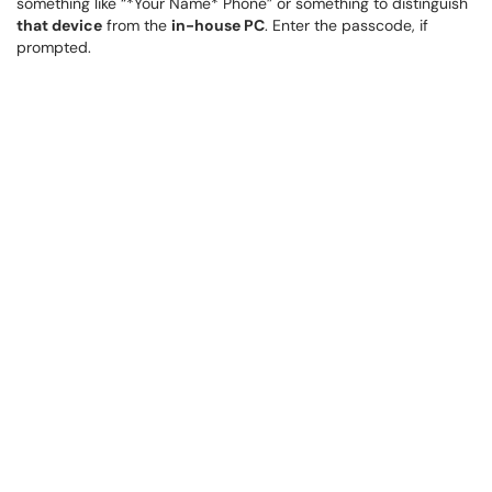
something like “*Your Name* Phone” or something to distinguish
that device
from the
in-house PC
. Enter the passcode, if
prompted.