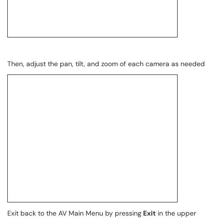
Then, adjust the pan, tilt, and zoom of each camera as needed
Exit back to the AV Main Menu by pressing
Exit
in the upper