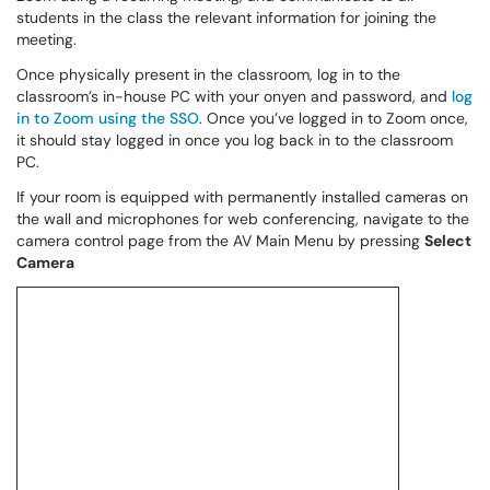
students in the class the relevant information for joining the
meeting.
Once physically present in the classroom, log in to the
classroom’s in-house PC with your onyen and password, and
log
in to Zoom using the SSO
. Once you’ve logged in to Zoom once,
it should stay logged in once you log back in to the classroom
PC.
If your room is equipped with permanently installed cameras on
the wall and microphones for web conferencing, navigate to the
camera control page from the AV Main Menu by pressing
Select
Camera