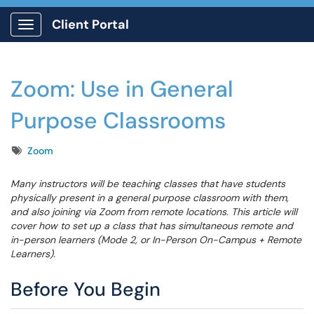
Client Portal
Show Applications Menu
Zoom: Use in General
Purpose Classrooms
Tags
Zoom
Many instructors will be teaching classes that have students
physically present in a general purpose classroom with them,
and also joining via Zoom from remote locations. This article will
cover how to set up a class that has simultaneous remote and
in-person learners (Mode 2, or In-Person On-Campus + Remote
Learners).
Before You Begin