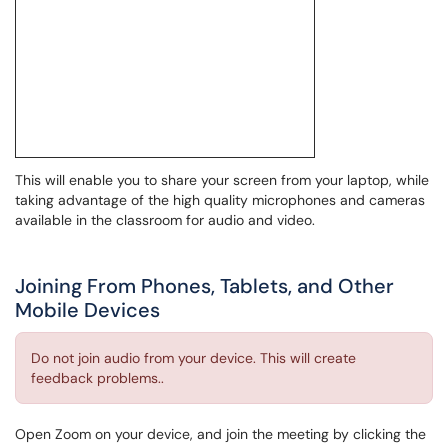
This will enable you to share your screen from your laptop, while
taking advantage of the high quality microphones and cameras
available in the classroom for audio and video.
Joining From Phones, Tablets, and Other
Mobile Devices
Do not join audio from your device. This will create
feedback problems..
Open Zoom on your device, and join the meeting by clicking the