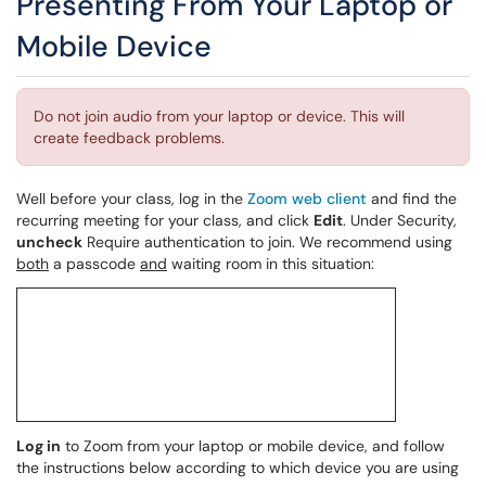
Presenting From Your Laptop or
Mobile Device
Do not join audio from your laptop or device. This will
create feedback problems.
Well before your class, log in the
Zoom web client
and find the
recurring meeting for your class, and click
Edit
. Under Security,
uncheck
Require authentication to join. We recommend using
both
a passcode
and
waiting room in this situation:
Log in
to Zoom from your laptop or mobile device, and follow
the instructions below according to which device you are using