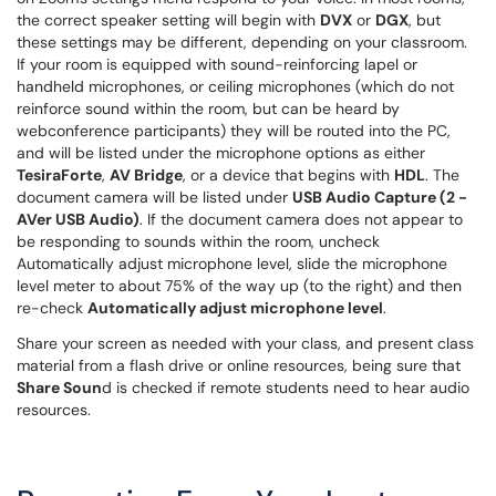
the correct speaker setting will begin with
DVX
or
DGX
, but
these settings may be different, depending on your classroom.
If your room is equipped with sound-reinforcing lapel or
handheld microphones, or ceiling microphones (which do not
reinforce sound within the room, but can be heard by
webconference participants) they will be routed into the PC,
and will be listed under the microphone options as either
TesiraForte
,
AV Bridge
, or a device that begins with
HDL
. The
document camera will be listed under
USB Audio Capture (2 -
AVer USB Audio)
. If the document camera does not appear to
be responding to sounds within the room, uncheck
Automatically adjust microphone level, slide the microphone
level meter to about 75% of the way up (to the right) and then
re-check
Automatically adjust microphone level
.
Share your screen as needed with your class, and present class
material from a flash drive or online resources, being sure that
Share Soun
d is checked if remote students need to hear audio
resources.