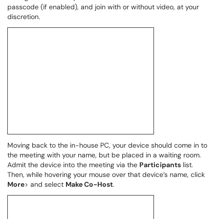
passcode (if enabled), and join with or without video, at your
discretion.
Moving back to the in-house PC, your device should come in to
the meeting with your name, but be placed in a waiting room.
Admit the device into the meeting via the
Participants
list.
Then, while hovering your mouse over that device’s name, click
More
> and select
Make Co-Host
.