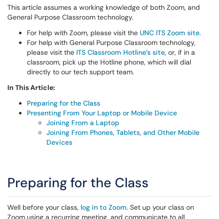
This article assumes a working knowledge of both Zoom, and
General Purpose Classroom technology.
For help with Zoom, please visit the
UNC ITS Zoom site
.
For help with General Purpose Classroom technology,
please visit the
ITS Classroom Hotline’s site
, or, if in a
classroom, pick up the Hotline phone, which will dial
directly to our tech support team.
In This Article:
Preparing for the Class
Presenting From Your Laptop or Mobile Device
Joining From a Laptop
Joining From Phones, Tablets, and Other Mobile
Devices
Preparing for the Class
Well before your class,
log in to Zoom
. Set up your class on
Zoom using a recurring meeting, and communicate to all