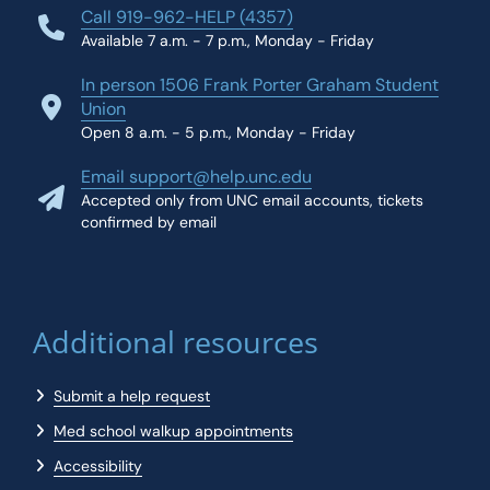
Call 919-962-HELP (4357)
Available 7 a.m. - 7 p.m., Monday - Friday
In person 1506 Frank Porter Graham Student
Union
Open 8 a.m. - 5 p.m., Monday - Friday
Email support@help.unc.edu
Accepted only from UNC email accounts, tickets
confirmed by email
Additional resources
Submit a help request
Med school walkup appointments
Accessibility