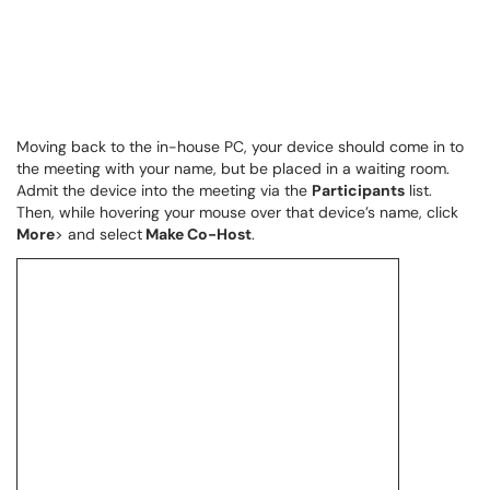
Moving back to the in-house PC, your device should come in to
the meeting with your name, but be placed in a waiting room.
Admit the device into the meeting via the
Participants
list.
Then, while hovering your mouse over that device’s name, click
More
> and select
Make Co-Host
.