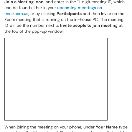
Join a Meeting icon
, and enter in the 11-digit meeting ID, which
can be found either in your
upcoming meetings on
unc.zoom.us
, or by clicking
Participants
and then Invite on the
Zoom meeting that is running on the in-house PC. The meeting
ID will be the number next to
Invite people to join meeting
at
the top of the pop-up window:
When joining the meeting on your phone, under
Your Name
type