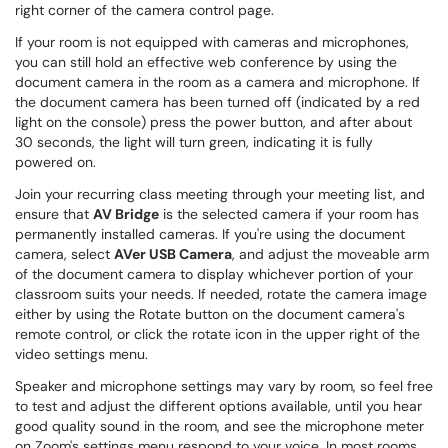
right corner of the camera control page.
If your room is not equipped with cameras and microphones,
you can still hold an effective web conference by using the
document camera in the room as a camera and microphone. If
the document camera has been turned off (indicated by a red
light on the console) press the power button, and after about
30 seconds, the light will turn green, indicating it is fully
powered on.
Join your recurring class meeting through your meeting list, and
ensure that
AV Bridge
is the selected camera if your room has
permanently installed cameras. If you're using the document
camera, select
AVer USB Camera
, and adjust the moveable arm
of the document camera to display whichever portion of your
classroom suits your needs. If needed, rotate the camera image
either by using the Rotate button on the document camera's
remote control, or click the rotate icon in the upper right of the
video settings menu.
Speaker and microphone settings may vary by room, so feel free
to test and adjust the different options available, until you hear
good quality sound in the room, and see the microphone meter
on Zoom's settings menu respond to your voice. In most rooms,