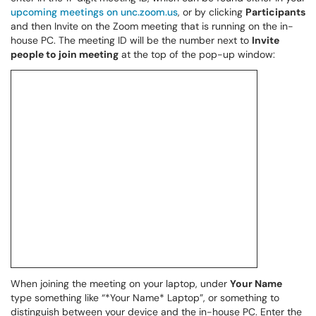
upcoming meetings on unc.zoom.us
, or by clicking
Participants
and then Invite on the Zoom meeting that is running on the in-
house PC. The meeting ID will be the number next to
Invite
people to join meeting
at the top of the pop-up window:
When joining the meeting on your laptop, under
Your Name
type something like “*Your Name* Laptop”, or something to
distinguish between your device and the in-house PC. Enter the