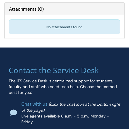
Attachments
(
0
)
No attachments found.
Contact the Service Desk
The ITS Service Desk is centralized support for students,
faculty and staff who need tech help. Choose the method
best for you:
Chat with us
(click the chat icon at the bottom right
of the page)
Live agents available 8 a.m. - 5 p.m., Monday -
Friday