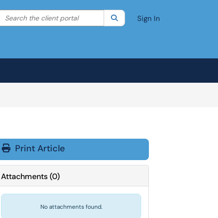
Search the client portal
lter your search by category. Current category:
Search
All
Sign In
Print Article
Attachments
(
0
)
No attachments found.