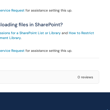
Service Request
for assistance setting this up.
oading files in SharePoint?
ions for a SharePoint List or Library
and
How to Restrict
ument Library
.
Service Request
for assistance setting this up.
0 reviews