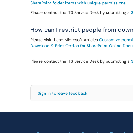
SharePoint folder items with unique permissions
.
Please contact the ITS Service Desk by submitting a
How can I restrict people from downl
Please visit these Microsoft Articles
Customize permiss
Download & Print Option for SharePoint Online Doc
Please contact the ITS Service Desk by submitting a
Sign in to leave feedback