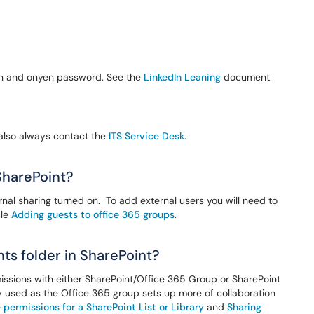
yen and onyen password. See the
LinkedIn Leaning
document
 also always contact the
ITS Service Desk
.
SharePoint?
rnal sharing turned on. To add external users you will need to
cle
Adding guests to office 365 groups
.
ts folder in SharePoint?
issions with either SharePoint/Office 365 Group or SharePoint
lly used as the Office 365 group sets up more of collaboration
permissions for a SharePoint List or Library
and
Sharing