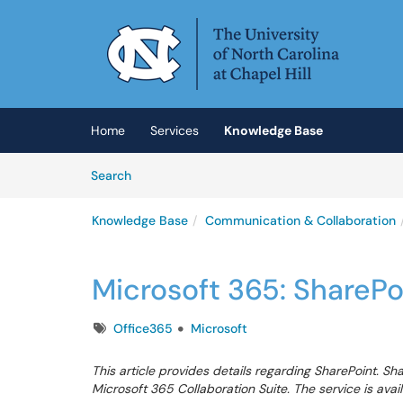
Skip to main content
(opens in a new tab)
Home
Services
Knowledge Base
Skip to Knowledge Base content
Articles
Search
Knowledge Base
Communication & Collaboration
Microsoft 365: SharePo
Tags
Office365
Microsoft
This article provides details regarding SharePoint. Sha
Microsoft 365 Collaboration Suite. The service is avail