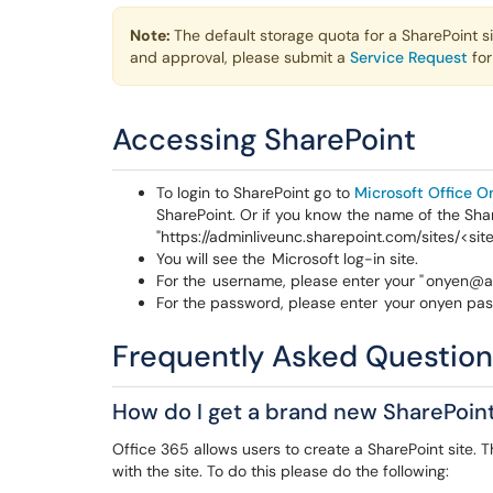
Note:
The default storage quota for a SharePoint 
and approval, please submit a
Service Request
for
Accessing SharePoint
To login to SharePoint go to
Microsoft Office O
SharePoint. Or if you know the name of the Shar
"https://adminliveunc.sharepoint.com/sites/<si
You will see the Microsoft log-in site.
For the username, please enter your " onyen@a
For the password, please enter your onyen pass
Frequently Asked Questio
How do I get a brand new SharePoint
Office 365 allows users to create a SharePoint site.
with the site. To do this please do the following: