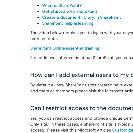
What is SharePoint?
Get started with SharePoint
Create a document library in SharePoint
SharePoint help & learning
The video below requires you to log in with your on
for more details.
SharePoint Online essential training
For additional information about SharePoint, you can
How can I add external users to my 
By default all new SharePoint sites created have exte
add them as members please visit the Microsoft Arti
Can I restrict access to the documen
Yes, you can restrict access and provide unique perm
Only site. In these cases, a SharePoint site is typica
access. Please visit this Microsoft Articles
Customize 