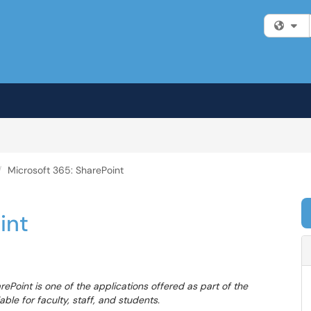
Fi
Microsoft 365: SharePoint
int
rePoint is one of the applications offered as part of the
able for faculty, staff, and students.