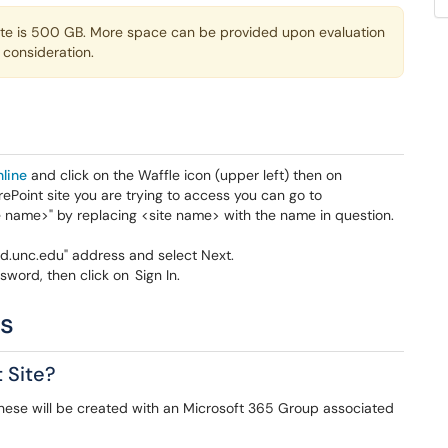
site is 500 GB. More space can be provided upon evaluation
 consideration.
nline
and click on the Waffle icon (upper left) then on
ePoint site you are trying to access you can go to
te name>" by replacing <site name> with the name in question.
d.unc.edu" address and select Next.
word, then click on Sign In.
ns
 Site?
 These will be created with an Microsoft 365 Group associated