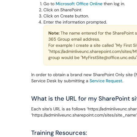
Go to
Microsoft Office Online
then log in.
Click on SharePoint
Click on Create button.
Enter the information prompted.
Note:
The name entered for the SharePoint si
365 Group email address.
For example I create a site called "My First Si
"https://adminliveunc.sharepoint.com/sites/M
group would be "MyFirstSite@office.unc.edu
In order to obtain a brand new SharePoint Only site 
Service Desk by submitting a
Service Request
.
What is the URL for my SharePoint si
Each site’s URL is as follows ‘https://adminliveunc.s
‘https://adminliveunc.sharepoint.com/sites/site_name‘
Training Resources: