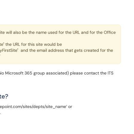
te will also be the name used for the URL and for the Office
te" the URL for this site would be
yFirstSite" and the email address that gets created for the
"
(No Microsoft 365 group associated) please contact the ITS
te?
harepoint.com/sites/depts/site_name‘ or
.