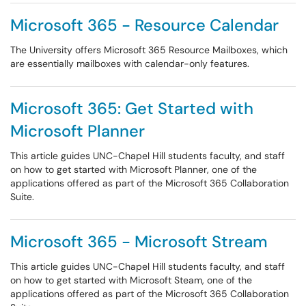
Microsoft 365 - Resource Calendar
The University offers Microsoft 365 Resource Mailboxes, which
are essentially mailboxes with calendar-only features.
Microsoft 365: Get Started with
Microsoft Planner
This article guides UNC-Chapel Hill students faculty, and staff
on how to get started with Microsoft Planner, one of the
applications offered as part of the Microsoft 365 Collaboration
Suite.
Microsoft 365 - Microsoft Stream
This article guides UNC-Chapel Hill students faculty, and staff
on how to get started with Microsoft Steam, one of the
applications offered as part of the Microsoft 365 Collaboration