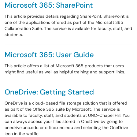
Microsoft 365: SharePoint
This article provides details regarding SharePoint. SharePoint is
one of the applications offered as part of the Microsoft 365
Collaboration Suite. The service is available for faculty, staff, and
students.
Microsoft 365: User Guide
This article offers a list of Microsoft 365 products that users
might find useful as well as helpful training and support links.
OneDrive: Getting Started
OneDrive is a cloud-based file storage solution that is offered
as part of the Office 365 suite by Microsoft. The service is
available to faculty, staff, and students at UNC-Chapel Hill. You
can always access your files stored in OneDrive by going to
onedrive.unc.edu or office.unc.edu and selecting the OneDrive
icon in the waffle.