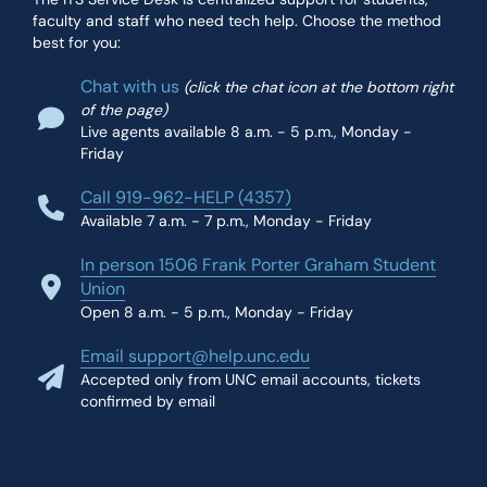
faculty and staff who need tech help. Choose the method
best for you:
Chat with us
(click the chat icon at the bottom right
of the page)
Live agents available 8 a.m. - 5 p.m., Monday -
Friday
Call 919-962-HELP (4357)
Available 7 a.m. - 7 p.m., Monday - Friday
In person 1506 Frank Porter Graham Student
Union
Open 8 a.m. - 5 p.m., Monday - Friday
Email support@help.unc.edu
Accepted only from UNC email accounts, tickets
confirmed by email