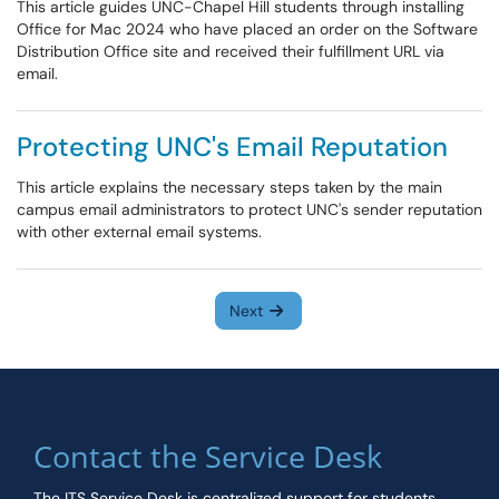
This article guides UNC-Chapel Hill students through installing
Office for Mac 2024 who have placed an order on the Software
Distribution Office site and received their fulfillment URL via
email.
Protecting UNC's Email Reputation
This article explains the necessary steps taken by the main
campus email administrators to protect UNC's sender reputation
with other external email systems.
Next
Contact the Service Desk
The ITS Service Desk is centralized support for students,