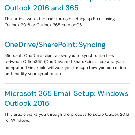
Outlook 2016 and 365
This article walks the user through setting up Email using
Outlook 2016 or Outlook 365 on macOS.
OneDrive/SharePoint: Syncing
Microsoft OneDrive client allows you to synchronize files
between Office365 (OneDrive and SharePoint sites) and your
computer. This article will walk you through how you can setup
and modify your synchronize.
Microsoft 365 Email Setup: Windows
Outlook 2016
This article walks you through the process to setup Oulook 2016
for Windows.