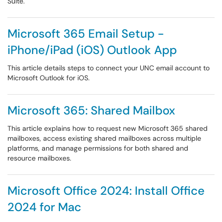
Suite.
Microsoft 365 Email Setup -
iPhone/iPad (iOS) Outlook App
This article details steps to connect your UNC email account to
Microsoft Outlook for iOS.
Microsoft 365: Shared Mailbox
This article explains how to request new Microsoft 365 shared
mailboxes, access existing shared mailboxes across multiple
platforms, and manage permissions for both shared and
resource mailboxes.
Microsoft Office 2024: Install Office
2024 for Mac