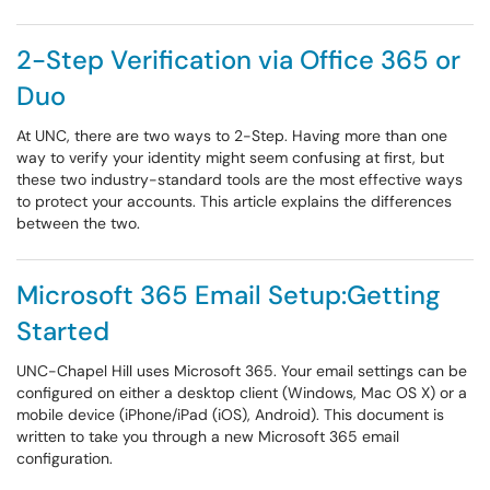
2-Step Verification via Office 365 or
Duo
At UNC, there are two ways to 2-Step. Having more than one
way to verify your identity might seem confusing at first, but
these two industry-standard tools are the most effective ways
to protect your accounts. This article explains the differences
between the two.
Microsoft 365 Email Setup:Getting
Started
UNC-Chapel Hill uses Microsoft 365. Your email settings can be
configured on either a desktop client (Windows, Mac OS X) or a
mobile device (iPhone/iPad (iOS), Android). This document is
written to take you through a new Microsoft 365 email
configuration.