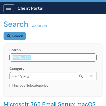
Client Portal
Show Applications Menu
Search
20 Results
Search
Search
Category
Start typing to lookup. Use the UP and DOWN arrow k
Lookup Catego
(opens in a ne
Clear C
Start typing...
Include Subcategories
Microsoft 365 Email Setup: macOS