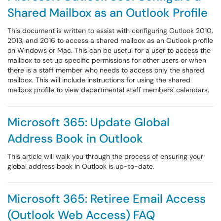
Shared Mailbox as an Outlook Profile
This document is written to assist with configuring Outlook 2010,
2013, and 2016 to access a shared mailbox as an Outlook profile
on Windows or Mac. This can be useful for a user to access the
mailbox to set up specific permissions for other users or when
there is a staff member who needs to access only the shared
mailbox. This will include instructions for using the shared
mailbox profile to view departmental staff members' calendars.
Microsoft 365: Update Global
Address Book in Outlook
This article will walk you through the process of ensuring your
global address book in Outlook is up-to-date.
Microsoft 365: Retiree Email Access
(Outlook Web Access) FAQ