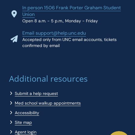
In person 1506 Frank Porter Graham Student
Union
Open 8 a.m. - 5 p.m., Monday - Friday
Email support@help.unc.edu
Accepted only from UNC email accounts, tickets
confirmed by email
Additional resources
Submit a help request
Med school walkup appointments
Accessibility
Site map
Agent login