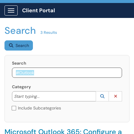
Client Portal
Show Applications Menu
Search
3 Results
Search
Search
Category
Start typing to lookup. Use the UP and DOWN arrow k
Lookup Catego
(opens in a ne
Clear C
Start typing...
Include Subcategories
Microsoft Outlook 365: Configure a