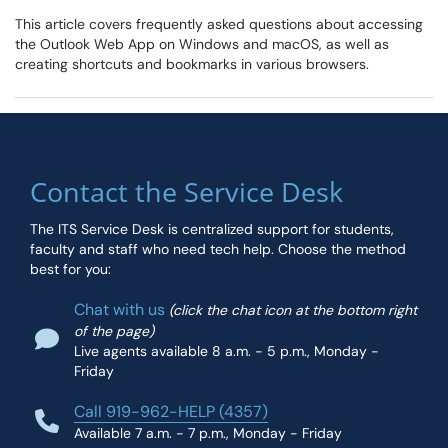
This article covers frequently asked questions about accessing
the Outlook Web App on Windows and macOS, as well as
creating shortcuts and bookmarks in various browsers.
Contact the Service Desk
The ITS Service Desk is centralized support for students,
faculty and staff who need tech help. Choose the method
best for you:
Chat with us
(click the chat icon at the bottom right
of the page)
Live agents available 8 a.m. - 5 p.m., Monday -
Friday
Call 919-962-HELP (4357)
Available 7 a.m. - 7 p.m., Monday - Friday