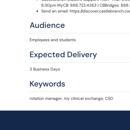
6:30pm MyCB: 888.723.4263 | CBBridges: 888
Send an email: https://discover.castlebranch.
Audience
Employees and students
Expected Delivery
3 Business Days
Keywords
rotation manager, my clinical exchange, CSD