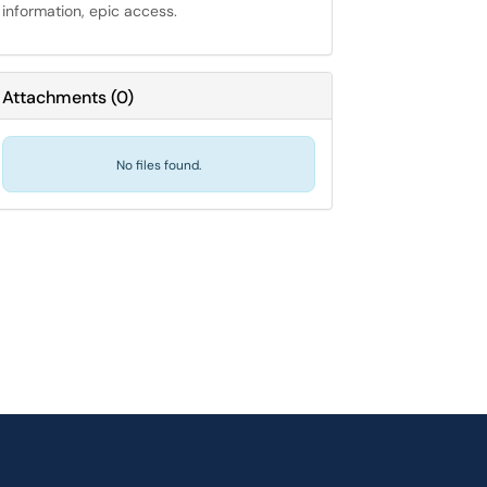
information, epic access.
Attachments
(
0
)
No files found.