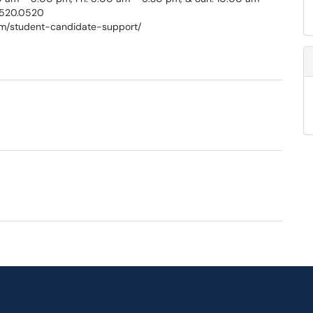
.520.0520
com/student-candidate-support/