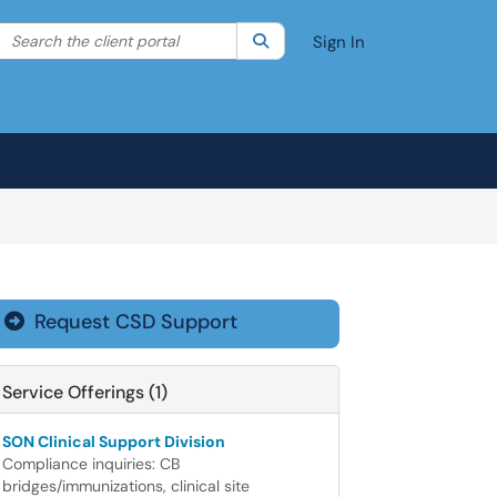
Search the client portal
lter your search by category. Current category:
Search
All
Sign In
Request CSD Support

Service Offerings (1)
SON Clinical Support Division
Compliance inquiries: CB
bridges/immunizations, clinical site