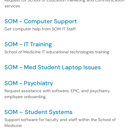
Request for School of Education marketing and communication
services
SOM - Computer Support
Get computer help from SOM IT Staff.
SOM - IT Training
School of Medicine IT educational technologies training
SOM - Med Student Laptop Issues
SOM - Psychiatry
Request assistance with software, EPIC, and psychiatry
employee onboarding,
SOM – Student Systems
Support software for faculty and staff within the School of
Medicine