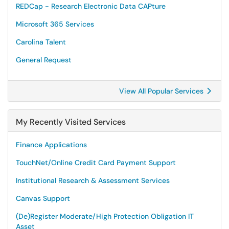
REDCap - Research Electronic Data CAPture
Microsoft 365 Services
Carolina Talent
General Request
View All Popular Services
My Recently Visited Services
Finance Applications
TouchNet/Online Credit Card Payment Support
Institutional Research & Assessment Services
Canvas Support
(De)Register Moderate/High Protection Obligation IT
Asset