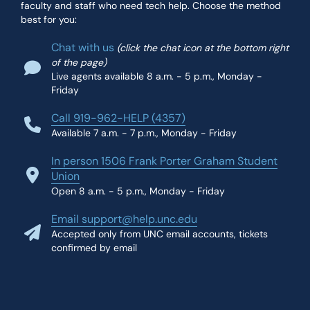
faculty and staff who need tech help. Choose the method
best for you:
Chat with us
(click the chat icon at the bottom right
of the page)
Live agents available 8 a.m. - 5 p.m., Monday -
Friday
Call 919-962-HELP (4357)
Available 7 a.m. - 7 p.m., Monday - Friday
In person 1506 Frank Porter Graham Student
Union
Open 8 a.m. - 5 p.m., Monday - Friday
Email support@help.unc.edu
Accepted only from UNC email accounts, tickets
confirmed by email