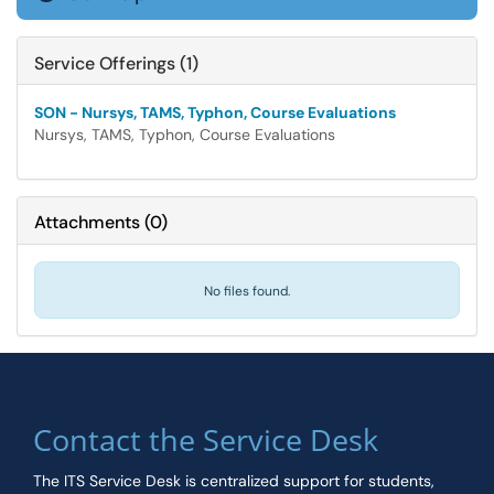
Service Offerings (1)
SON - Nursys, TAMS, Typhon, Course Evaluations
Nursys, TAMS, Typhon, Course Evaluations
Attachments
(
0
)
No files found.
Contact the Service Desk
The ITS Service Desk is centralized support for students,