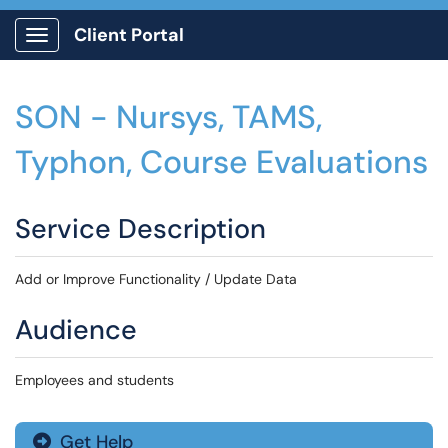
Client Portal
Show Applications Menu
SON - Nursys, TAMS,
Typhon, Course Evaluations
Service Description
Add or Improve Functionality / Update Data
Audience
Employees and students
Get Help
