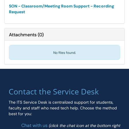
SON - Classroom/Meeting Room Support - Recording
Request
Attachments
(
0
)
No files found.
Contact the Service Desk
The ITS Service Desk is centralized support for students,
faculty and staff who need tech help. Choose the method
best for you:
Chat with us
(click the chat icon at the bottom right