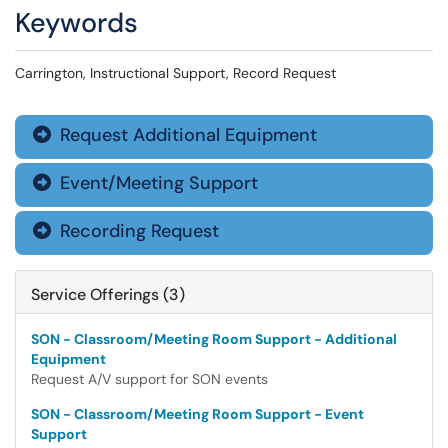
Keywords
Carrington, Instructional Support, Record Request
Request Additional Equipment

Event/Meeting Support

Recording Request

Service Offerings (3)
SON - Classroom/Meeting Room Support - Additional
Equipment
Request A/V support for SON events
SON - Classroom/Meeting Room Support - Event
Support