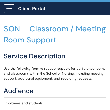
Client Portal
Show Applications Menu
SON – Classroom / Meeting
Room Support
Service Description
Use the following form to request support for conference rooms
and classrooms within the School of Nursing. Including meeting
support, additional equipment, and recording requests.
Audience
Employees and students