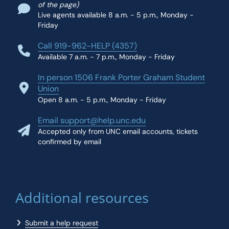
of the page)
Live agents available 8 a.m. - 5 p.m., Monday -
Friday
Call 919-962-HELP (4357)
Available 7 a.m. - 7 p.m., Monday - Friday
In person 1506 Frank Porter Graham Student
Union
Open 8 a.m. - 5 p.m., Monday - Friday
Email support@help.unc.edu
Accepted only from UNC email accounts, tickets
confirmed by email
Additional resources
Submit a help request