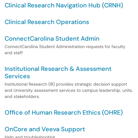
Clinical Research Navigation Hub (CRNH)
Clinical Research Operations
ConnectCarolina Student Admin
ConnectCarolina Student Administration requests for faculty
and staff
Institutional Research & Assessment
Services
Institutional Research (IR) provides strategic decision support
and University assessment services to campus leadership, units,
and stakeholders.
Office of Human Research Ethics (OHRE)
OnCore and Veeva Support
Help and troubleshooting