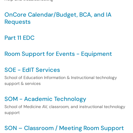
OnCore Calendar/Budget, BCA, and IA
Requests
Part 11 EDC
Room Support for Events - Equipment
SOE - EdIT Services
School of Education Information & Instructional technology
support & services
SOM - Academic Technology
School of Medicine AV, classroom, and instructional technology
support
SON – Classroom / Meeting Room Support