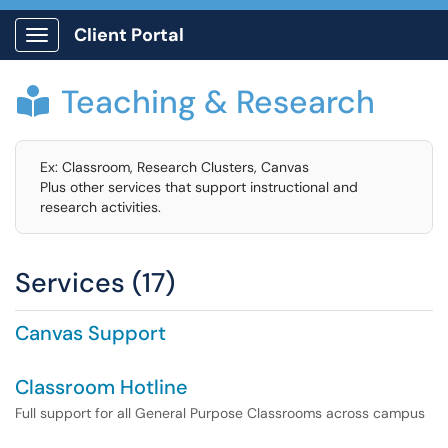
Client Portal
Show Applications Menu
Teaching & Research

Ex: Classroom, Research Clusters, Canvas
Plus other services that support instructional and
research activities.
Services (17)
Canvas Support
Classroom Hotline
Full support for all General Purpose Classrooms across campus