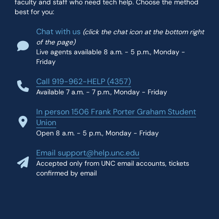
faculty and staff who need tech help. Choose the method
best for you:
Chat with us
(click the chat icon at the bottom right
of the page)
Live agents available 8 a.m. - 5 p.m., Monday -
Friday
Call 919-962-HELP (4357)
Available 7 a.m. - 7 p.m., Monday - Friday
In person 1506 Frank Porter Graham Student
Union
Open 8 a.m. - 5 p.m., Monday - Friday
Email support@help.unc.edu
Accepted only from UNC email accounts, tickets
confirmed by email