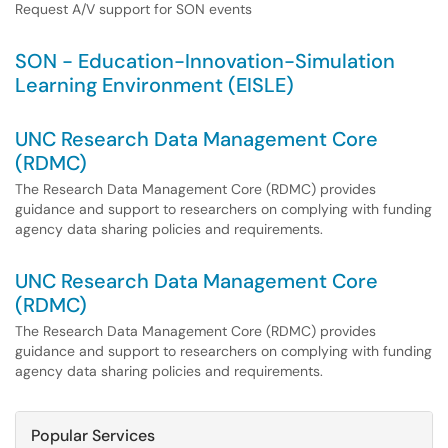
Request A/V support for SON events
SON - Education-Innovation-Simulation
Learning Environment (EISLE)
UNC Research Data Management Core
(RDMC)
The Research Data Management Core (RDMC) provides
guidance and support to researchers on complying with funding
agency data sharing policies and requirements.
UNC Research Data Management Core
(RDMC)
The Research Data Management Core (RDMC) provides
guidance and support to researchers on complying with funding
agency data sharing policies and requirements.
Popular Services