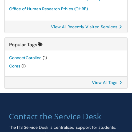
Office of Human Research Ethics (OHRE)
View All Recently Visited Services
Popular Tags
ConnectCarolina
(1)
Cores
(1)
View All Tags
Contact the Service Desk
The ITS Service Desk is centralized support for students,