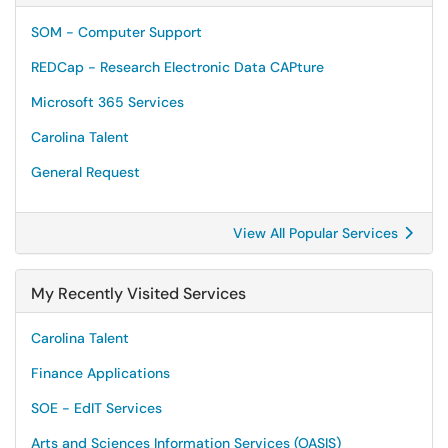
SOM - Computer Support
REDCap - Research Electronic Data CAPture
Microsoft 365 Services
Carolina Talent
General Request
View All Popular Services
My Recently Visited Services
Carolina Talent
Finance Applications
SOE - EdIT Services
Arts and Sciences Information Services (OASIS)