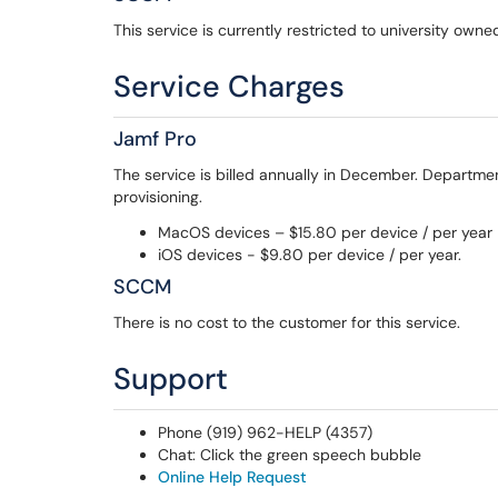
This service is currently restricted to university ow
Service Charges
Jamf Pro
The service is billed annually in December. Departmen
provisioning.
MacOS devices – $15.80 per device / per year
iOS devices - $9.80 per device / per year.
SCCM
There is no cost to the customer for this service.
Support
Phone (919) 962-HELP (4357)
Chat: Click the green speech bubble
Online Help Request