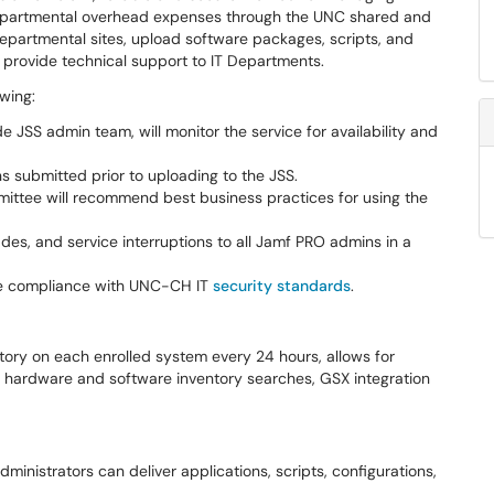
epartmental overhead expenses through the UNC shared and
departmental sites, upload software packages, scripts, and
 provide technical support to IT Departments.
owing:
JSS admin team, will monitor the service for availability and
ns submitted prior to uploading to the JSS.
mittee will recommend best business practices for using the
es, and service interruptions to all Jamf PRO admins in a
sure compliance with UNC-CH IT
security standards
.
ory on each enrolled system every 24 hours, allows for
s, hardware and software inventory searches, GSX integration
dministrators can deliver applications, scripts, configurations,