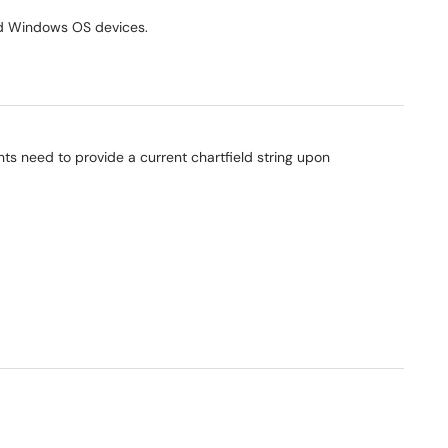
ned Windows OS devices.
ts need to provide a current chartfield string upon