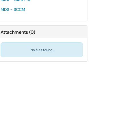
MDS - SCCM
Attachments
(
0
)
No files found.