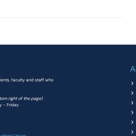
A
dents, faculty and staff who
ttom right of the page)
y - Friday
udent Union