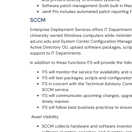
Software patch management (both built in Ma
Jamf Pro includes automated patch reporting f
SCCM
Enterprise Deployment Services offers IT Departments
University owned Windows computers while minimizi
ad.unc.edu and System Center Configuration Manager 
Active Directory OU, upload software packages, scri
support to IT Departments.
In addition to these functions ITS will provide the foll
ITS will monitor the service for availability an
ITS will test packages, scripts and configurati
ITS in concert with the Technical Advisory Com
SCCM service.
ITS will communicate upcoming changes, upgrad
timely manner.
ITS will follow best business practices to en
Asset Visibility
SCCM collects hardware and software inventor