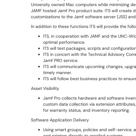
University owned Mac computers while minimizing d
JAMF hosted Jamf Pro product suite. ITS will create 
customizations to the Jamf software server (JSS) and
In addition to these functions ITS will provide the foll
ITS, in cooperation with JAMF and the UNC-Wide 
optimal performance.
ITS will test packages, scripts and configuratio
ITS in concert with the Technical Advisory Com
Jamf PRO service.
ITS will communicate upcoming changes, upgrad
timely manner.
ITS will follow best business practices to en
Asset Visibility
Jamf Pro collects hardware and software invent
custom data collection via extension attribute
for warranty status, and inventory reporting.
Software Application Delivery
Using smart groups, policies and self-service, a
and printers directly to enrolled systems.