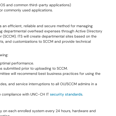
cOS and common third-party applications)
or commonly used applications.
 an efficient, reliable and secure method for managing
ng departmental overhead expenses through Active Directory
(SCCM). ITS will create departmental sites based on the
pts, and customizations to SCCM and provide technical
owing:
d optimal performance.
ons submitted prior to uploading to SCCM.
mittee will recommend best business practices for using the
es, and service interruptions to all OU/SCCM admins in a
sure compliance with UNC-CH IT
security standards
.
y on each enrolled system every 24 hours, hardware and