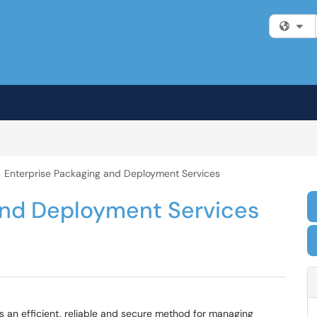
Fi
Enterprise Packaging and Deployment Services
and Deployment Services
 an efficient, reliable and secure method for managing