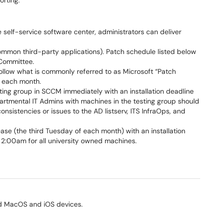
orting.
 self-service software center, administrators can deliver
mon third-party applications). Patch schedule listed below
Committee.
llow what is commonly referred to as Microsoft “Patch
f each month.
sting group in SCCM immediately with an installation deadline
rtmental IT Admins with machines in the testing group should
nsistencies or issues to the AD listserv, ITS InfraOps, and
se (the third Tuesday of each month) with an installation
 2:00am for all university owned machines.
ned MacOS and iOS devices.