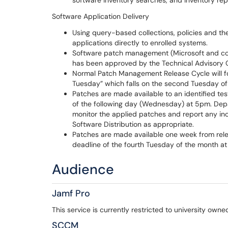
software inventory searches, and inventory rep
Software Application Delivery
Using query-based collections, policies and the
applications directly to enrolled systems.
Software patch management (Microsoft and com
has been approved by the Technical Advisory 
Normal Patch Management Release Cycle will fo
Tuesday” which falls on the second Tuesday o
Patches are made available to an identified te
of the following day (Wednesday) at 5pm. Depa
monitor the applied patches and report any inco
Software Distribution as appropriate.
Patches are made available one week from relea
deadline of the fourth Tuesday of the month at
Audience
Jamf Pro
This service is currently restricted to university ow
SCCM