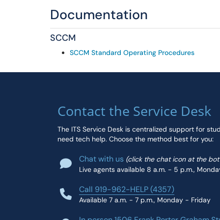
Documentation
SCCM
SCCM Standard Operating Procedures
Contact the Service Desk
The ITS Service Desk is centralized support for stu
need tech help. Choose the method best for you:
Chat with us
(click the chat icon at the bo
Live agents available 8 a.m. - 5 p.m., Monda
Call 919-962-HELP (4357)
Available 7 a.m. - 7 p.m., Monday - Friday
In person 1506 Frank Porter Graham St