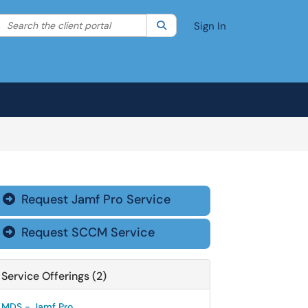
Search the client portal
lter your search by category. Current category:
Search
All
Sign In
Request Jamf Pro Service

Request SCCM Service

Service Offerings (2)
MDS - Jamf Pro