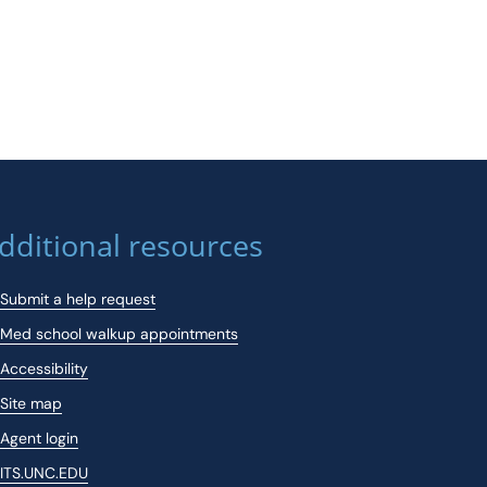
dditional resources
Submit a help request
Med school walkup appointments
Accessibility
Site map
Agent login
ITS.UNC.EDU