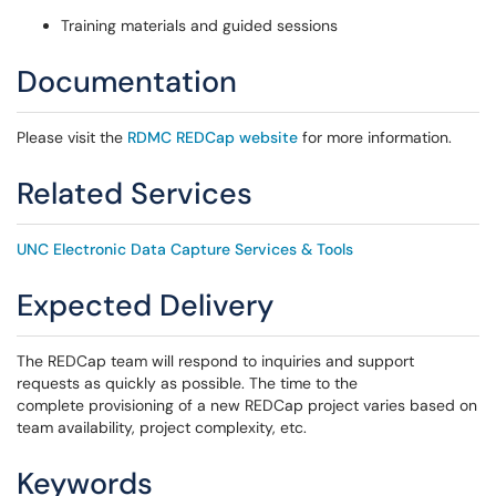
Training materials and guided sessions
Documentation
Please visit the
RDMC REDCap website
for more information.
Related Services
UNC Electronic Data Capture Services & Tools
Expected Delivery
The REDCap team will respond to inquiries and support
requests as quickly as possible. The time to the
complete provisioning of a new REDCap project varies based on
team availability, project complexity, etc.
Keywords