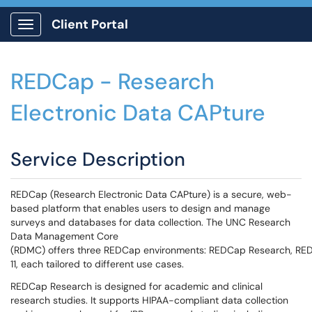
Client Portal
Show Applications Menu
REDCap - Research
Electronic Data CAPture
Service Description
REDCap (Research Electronic Data CAPture) is a secure, web-
based platform that enables users to design and manage
surveys and databases for data collection. The UNC Research
Data Management Core
(RDMC) offers three REDCap environments: REDCap Research, RE
11, each tailored to different use cases.
REDCap Research is designed for academic and clinical
research studies. It supports HIPAA-compliant data collection