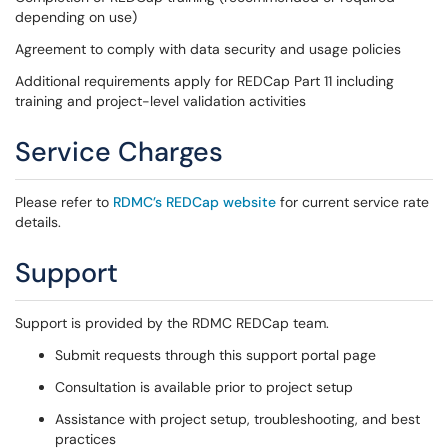
depending on use)
Agreement to comply with data security and usage policies
Additional requirements apply for REDCap Part 11 including
training and project-level validation activities
Service Charges
Please refer to
RDMC’s REDCap website
for current service rate
details.
Support
Support is provided by the RDMC REDCap team.
Submit requests through this support portal page
Consultation is available prior to project setup
Assistance with project setup, troubleshooting, and best
practices