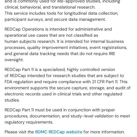
and is commonly used for IRB-approved studies, including
clinical, behavioral, and translational research.
This service includes tools for longitudinal data collection,
participant surveys, and secure data management.
REDCap Operations is intended for administrative and
operational use cases that are not classified as
human subjects research. It is intended for internal business
processes, quality improvement initiatives, event registrations,
and general data tracking needs that do not require IRB
oversight.
REDCap Part 11 is a specialized, highly controlled version
of REDCap intended for research studies that are subject to
FDA regulation and require compliance with 21 CFR Part 11. This
environment supports the secure capture, storage, and audit of
electronic records used in clinical trials and other regulated
studies.
REDCap Part 11 must be used in conjunction with proper
procedures, documentation, and study-level validation to meet
regulatory requirements.
Please visit the
RDMC REDCap website
for more information.