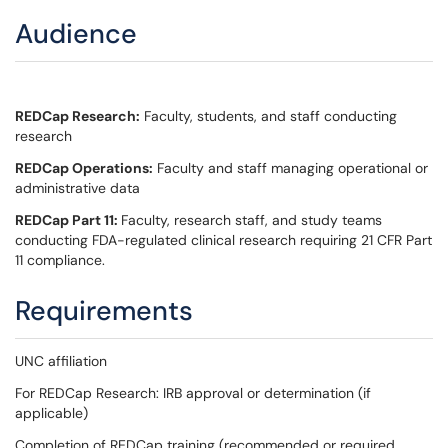
Audience
REDCap Research:
Faculty, students, and staff conducting
research
REDCap Operations:
Faculty and staff managing operational or
administrative data
REDCap Part 11:
Faculty, research staff, and study teams
conducting FDA-regulated clinical research requiring 21 CFR Part
11 compliance.
Requirements
UNC affiliation
For REDCap Research: IRB approval or determination (if
applicable)
Completion of REDCap training (recommended or required