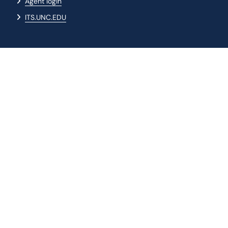
Agent login
ITS.UNC.EDU