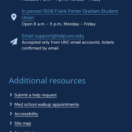
In person 1506 Frank Porter Graham Student
Union
Open 8 a.m. - 5 p.m., Monday - Friday
Email support@help.unc.edu
Accepted only from UNC email accounts, tickets
confirmed by email
Additional resources
Submit a help request
Med school walkup appointments
Accessibility
Site map