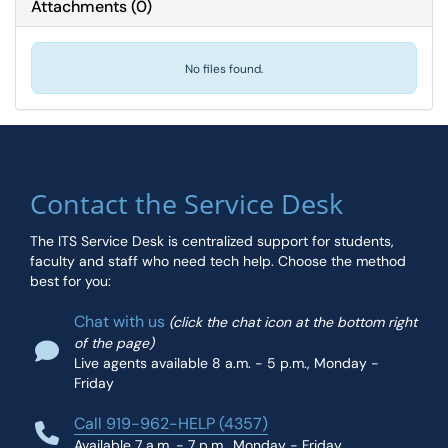
Attachments
(
0
)
No files found.
Contact the Service Desk
The ITS Service Desk is centralized support for students,
faculty and staff who need tech help. Choose the method
best for you:
Chat with us
(click the chat icon at the bottom right
of the page)
Live agents available 8 a.m. - 5 p.m., Monday -
Friday
Call 919-962-HELP (4357)
Available 7 a.m. - 7 p.m., Monday - Friday