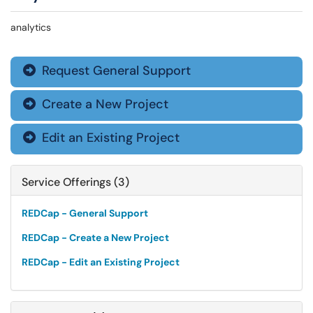
analytics
Request General Support

Create a New Project

Edit an Existing Project

Service Offerings (3)
REDCap - General Support
REDCap - Create a New Project
REDCap - Edit an Existing Project