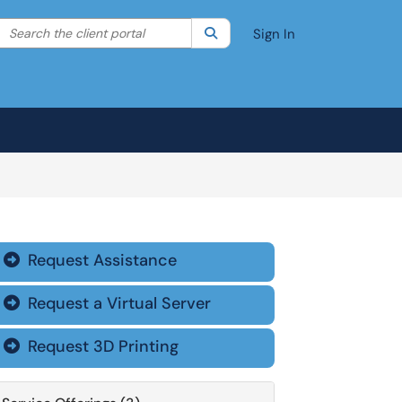
Search the client portal
lter your search by category. Current category:
Search
All
Sign In
Request Assistance

Request a Virtual Server

Request 3D Printing
