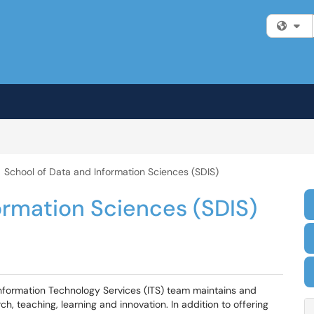
Fi
School of Data and Information Sciences (SDIS)
ormation Sciences (SDIS)
Information Technology Services (ITS) team maintains and
h, teaching, learning and innovation. In addition to offering