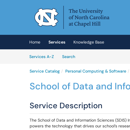
Skip to main content
(opens in a new tab)
Home
Services
Knowledge Base
Skip to Services content
Services
Services A-Z
Search
Service Catalog
Personal Computing & Software
School of Data and Inf
Service Description
The School of Data and Information Sciences (SDIS) 
powers the technology that drives our school’s researc