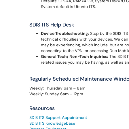
Defaults: CPU=4, RAM=4 GB, System Disk=70 GB
System default is Ubuntu LTS.
SDIS ITS Help Desk
Device Troubleshooting:
Stop by the SDIS ITS 
technical difficulties with your devices. We can
may be experiencing, which include, but are not
connecting to the VPN, or accessing Duo Mobil
General Tech/ Non-Tech Inquiries:
The SDIS I
related issues you may be having, as well as a
Regularly Scheduled Maintenance Wind
Weekly: Thursday 6am – 8am
Weekly: Sunday 6am – 12pm
Resources
SDIS ITS Support Appointment
SDIS ITS Knowledgebase