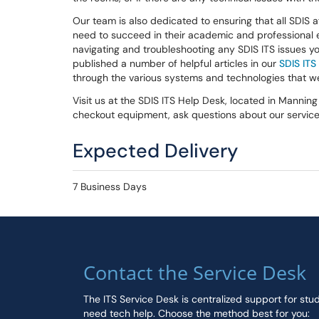
Our team is also dedicated to ensuring that all SDIS a
need to succeed in their academic and professional 
navigating and troubleshooting any SDIS ITS issues y
published a number of helpful articles in our
SDIS IT
through the various systems and technologies that 
Visit us at the SDIS ITS Help Desk, located in Mannin
checkout equipment, ask questions about our services
Expected Delivery
7 Business Days
Contact the Service Desk
The ITS Service Desk is centralized support for stu
need tech help. Choose the method best for you: