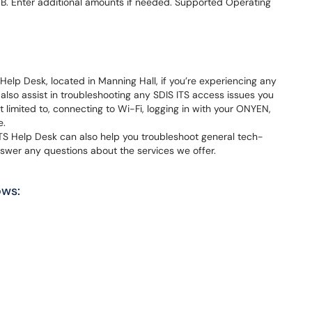
. Enter additional amounts if needed. Supported Operating
Help Desk, located in Manning Hall, if you’re experiencing any
 also assist in troubleshooting any SDIS ITS access issues you
 limited to, connecting to Wi-Fi, logging in with your ONYEN,
e.
TS Help Desk can also help you troubleshoot general tech-
nswer any questions about the services we offer.
ows: