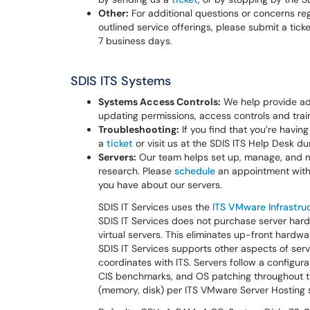
Other:
For additional questions or concerns reg
outlined service offerings, please submit a tick
7 business days.
SDIS ITS Systems
Systems Access Controls:
We help provide adm
updating permissions, access controls and train
Troubleshooting:
If you find that you’re havin
a
ticket
or visit us at the SDIS ITS Help Desk du
Servers:
Our team helps set up, manage, and ma
research. Please
schedule
an appointment with 
you have about our servers.
SDIS IT Services uses the
ITS VMware Infrastru
SDIS IT Services does not purchase server hardw
virtual servers. This eliminates up-front hard
SDIS IT Services supports other aspects of ser
coordinates with ITS. Servers follow a configura
CIS benchmarks, and OS patching throughout th
(memory, disk) per ITS VMware Server Hosting s