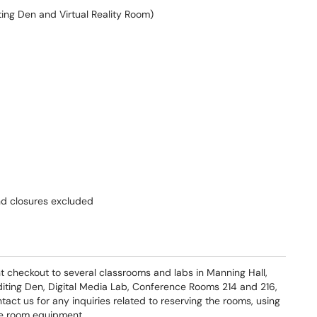
ting Den and Virtual Reality Room)
nd closures excluded
 checkout to several classrooms and labs in Manning Hall,
 Editing Den, Digital Media Lab, Conference Rooms 214 and 216,
act us for any inquiries related to reserving the rooms, using
the room equipment.