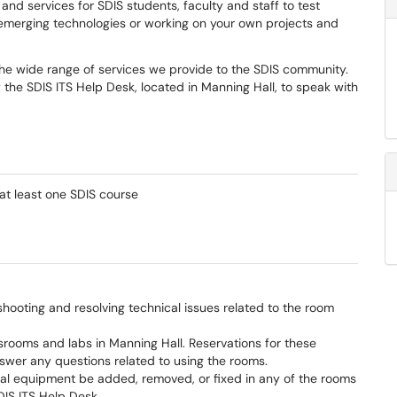
nd services for SDIS students, faculty and staff to test
 emerging technologies or working on your own projects and
the wide range of services we provide to the SDIS community.
the SDIS ITS Help Desk, located in Manning Hall, to speak with
n at least one SDIS course
shooting and resolving technical issues related to the room
ooms and labs in Manning Hall. Reservations for these
swer any questions related to using the rooms.
al equipment be added, removed, or fixed in any of the rooms
DIS ITS Help Desk.