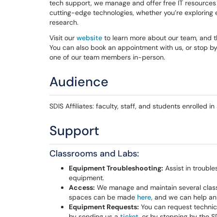
tech support, we manage and offer free IT resources a
cutting-edge technologies, whether you’re exploring
research.
Visit our
website
to learn more about our team, and 
You can also book an appointment with us, or stop by 
one of our team members in-person.
Audience
SDIS Affiliates: faculty, staff, and students enrolled i
Support
Classrooms and Labs:
Equipment Troubleshooting:
Assist in trouble
equipment.
Access:
We manage and maintain several classr
spaces can be made
here
, and we can help an
Equipment Requests:
You can request technic
by sending us a
ticket
, or by stopping by the S