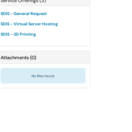
Service Offerings (3)
SDIS - General Request
SDIS - Virtual Server Hosting
SDIS - 3D Printing
Attachments
(
0
)
No files found.