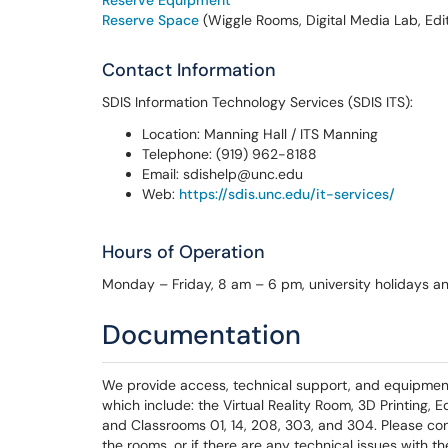
Reserve Equipment
Reserve Space
(Wiggle Rooms, Digital Media Lab, Edi
Contact Information
SDIS Information Technology Services (SDIS ITS):
Location: Manning Hall / ITS Manning
Telephone: (919) 962-8188
Email: sdishelp@unc.edu
Web:
https://sdis.unc.edu/it-services/
Hours of Operation
Monday – Friday, 8 am – 6 pm, university holidays a
Documentation
We provide access, technical support, and equipment
which include: the Virtual Reality Room, 3D Printing,
and Classrooms 01, 14, 208, 303, and 304. Please cont
the rooms, or if there are any technical issues with 