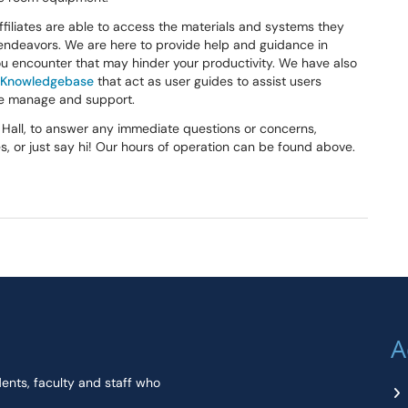
ffiliates are able to access the materials and systems they
endeavors. We are here to provide help and guidance in
ou encounter that may hinder your productivity. We have also
S Knowledgebase
that act as user guides to assist users
we manage and support.
g Hall, to answer any immediate questions or concerns,
, or just say hi! Our hours of operation can be found above.
A
dents, faculty and staff who