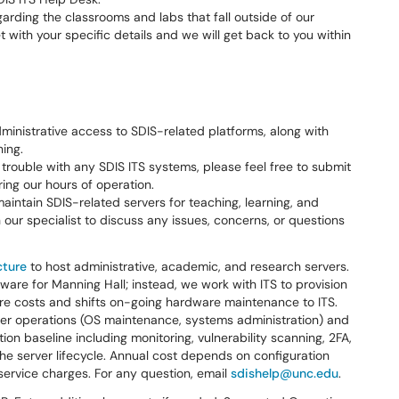
arding the classrooms and labs that fall outside of our
et with your specific details and we will get back to you within
inistrative access to SDIS-related platforms, along with
ing.
g trouble with any SDIS ITS systems, please feel free to submit
ring our hours of operation.
intain SDIS-related servers for teaching, learning, and
our specialist to discuss any issues, concerns, or questions
cture
to host administrative, academic, and research servers.
are for Manning Hall; instead, we work with ITS to provision
ware costs and shifts on-going hardware maintenance to ITS.
ver operations (OS maintenance, systems administration) and
tion baseline including monitoring, vulnerability scanning, 2FA,
e server lifecycle. Annual cost depends on configuration
ervice charges. For any question, email
sdishelp@unc.edu
.