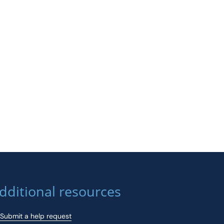
dditional resources
Submit a help request